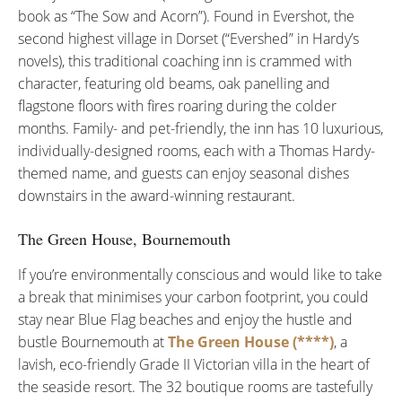
book as “The Sow and Acorn”). Found in Evershot, the
second highest village in Dorset (“Evershed” in Hardy’s
novels), this traditional coaching inn is crammed with
character, featuring old beams, oak panelling and
flagstone floors with fires roaring during the colder
months. Family- and pet-friendly, the inn has 10 luxurious,
individually-designed rooms, each with a Thomas Hardy-
themed name, and guests can enjoy seasonal dishes
downstairs in the award-winning restaurant.
The Green House, Bournemouth
If you’re environmentally conscious and would like to take
a break that minimises your carbon footprint, you could
stay near Blue Flag beaches and enjoy the hustle and
bustle Bournemouth at
The Green House (****)
, a
lavish, eco-friendly Grade II Victorian villa in the heart of
the seaside resort. The 32 boutique rooms are tastefully