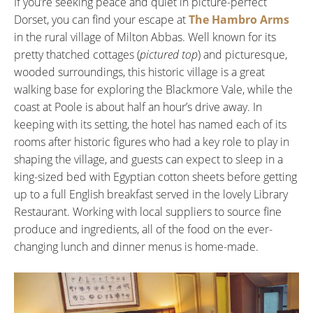
If you’re seeking peace and quiet in picture-perfect
Dorset, you can find your escape at
The Hambro Arms
in the rural village of Milton Abbas. Well known for its
pretty thatched cottages (
pictured top
) and picturesque,
wooded surroundings, this historic village is a great
walking base for exploring the Blackmore Vale, while the
coast at Poole is about half an hour’s drive away. In
keeping with its setting, the hotel has named each of its
rooms after historic figures who had a key role to play in
shaping the village, and guests can expect to sleep in a
king-sized bed with Egyptian cotton sheets before getting
up to a full English breakfast served in the lovely Library
Restaurant. Working with local suppliers to source fine
produce and ingredients, all of the food on the ever-
changing lunch and dinner menus is home-made.