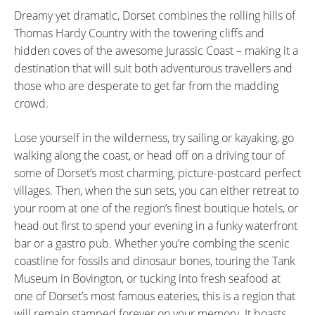
Dreamy yet dramatic, Dorset combines the rolling hills of
Thomas Hardy Country with the towering cliffs and
hidden coves of the awesome Jurassic Coast – making it a
destination that will suit both adventurous travellers and
those who are desperate to get far from the madding
crowd.
Lose yourself in the wilderness, try sailing or kayaking, go
walking along the coast, or head off on a driving tour of
some of Dorset’s most charming, picture-postcard perfect
villages. Then, when the sun sets, you can either retreat to
your room at one of the region’s finest boutique hotels, or
head out first to spend your evening in a funky waterfront
bar or a gastro pub. Whether you’re combing the scenic
coastline for fossils and dinosaur bones, touring the Tank
Museum in Bovington, or tucking into fresh seafood at
one of Dorset’s most famous eateries, this is a region that
will remain stamped forever on your memory. It boasts