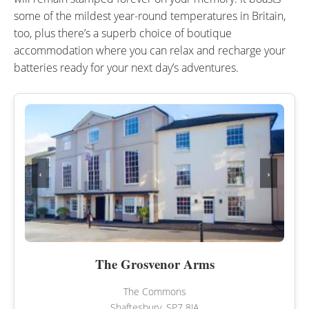
some of the mildest year-round temperatures in Britain,
too, plus there’s a superb choice of boutique
accommodation where you can relax and recharge your
batteries ready for your next day’s adventures.
‹
›
The Grosvenor Arms
The Commons
Shaftesbury, SP7 8JA