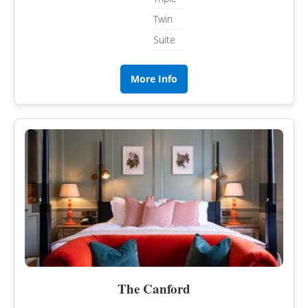
Twin
Suite
More Info
‹
›
The Canford