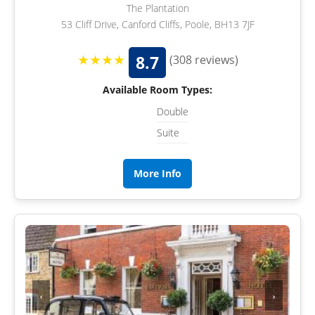
The Plantation
53 Cliff Drive, Canford Cliffs, Poole, BH13 7JF
★★★★
8.7
(308 reviews)
Available Room Types:
Double
Suite
More Info
‹
›