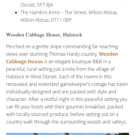
Dorset, SP7 8JA
The Hambro Arms – The Street, Milton Abbas,
Milton Abbas, DT11 0BP
Wooden Cabbage House, Halstock
Perched on a gentle slope commanding far-reaching
views over stunning Thomas Hardy country,
Wooden
Cabbage House
is an elegant boutique B&B in a
peaceful, rural setting just a mile from the village of
Halstock in West Dorset. Each of the rooms in this
renovated and extended gamekeeper’s cottage has been
individually designed and are packed with style and
character. After a restful night in this peaceful setting you
can fill your boots with their gourmet breakfast, packed
with locally-sourced produce, before setting out on a
country walk through the surrounding woods and valleys.