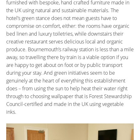
furnished with bespoke, hand crafted furniture made in
the UK using natural and sustainable materials. The
hotel’s green stance does not mean guests have to
compromise on comfort, either: the rooms have organic
bed linen and luxury toiletries, while downstairs their
creative restaurant serves delicious local and organic
produce. Bournemouth’s railway station is less than a mile
away, so travelling there by train is a viable option if you
are happy to get about on foot or by public transport
during your stay. And green initiatives seem to be
genuinely at the heart of everything this establishment
does – from using the sun to help heat their water right
through to choosing wallpaper that is Forest Stewardship
Council-certified and made in the UK using vegetable
inks.