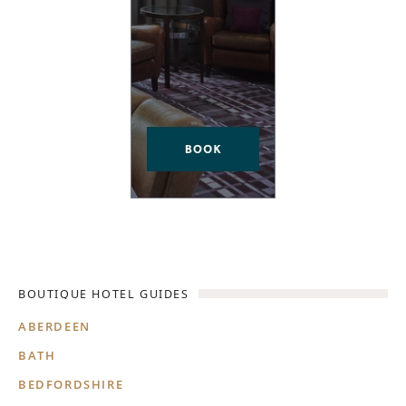
BOUTIQUE HOTEL GUIDES
ABERDEEN
BATH
BEDFORDSHIRE