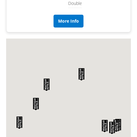
Double
More Info