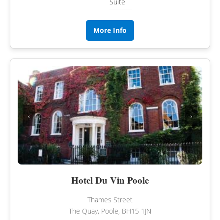
Suite
More Info
‹
›
Hotel Du Vin Poole
Thames Street
The Quay, Poole, BH15 1JN