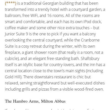
(****)
is a traditional Georgian building that has been
transformed into a trendy hotel with a courtyard garden, a
ballroom, free WiFi, and 16 rooms. All of the rooms are
smart and comfortable, and each has its own iPod dock,
coffee maker and some other nice extra touches – but
Junior Suite 9 is the one to pick if you want a balcony
overlooking the central courtyard, while the Cranborne
Suite is a cosy retreat during the winter, with its own
fireplace, a giant shower room (that really
is
a room, not a
cubicle), and an elegant free-standing bath. Shaftsbury
itself is an idyllic base for country-lovers, and the inn has a
central location close to the town’s main sights (including
Gold Hill). There downstairs restaurant is chic but
relaxed, serving straightforward but well-executed dishes
including grills and pizzas from a visible wood-fired oven.
The Hambro Arms, Milton Abbas