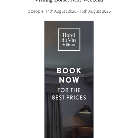
2 people: 14th August 2026 - 16th August 2026