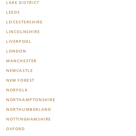
LAKE DISTRICT
LEEDS
LEICESTERSHIRE
LINCOLNSHIRE
LIVERPOOL
LONDON
MANCHESTER
NEWCASTLE
NEW FOREST
NORFOLK
NORTHAMPTONSHIRE
NORTHUMBERLAND
NOTTINGHAMSHIRE
OXFORD