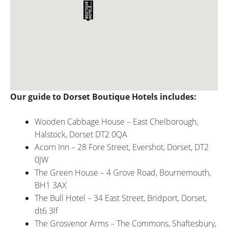
Our guide to Dorset Boutique Hotels includes:
Wooden Cabbage House – East Chelborough,
Halstock, Dorset DT2 0QA
Acorn Inn – 28 Fore Street, Evershot, Dorset, DT2
0JW
The Green House – 4 Grove Road, Bournemouth,
BH1 3AX
The Bull Hotel – 34 East Street, Bridport, Dorset,
dt6 3lf
The Grosvenor Arms – The Commons, Shaftesbury,