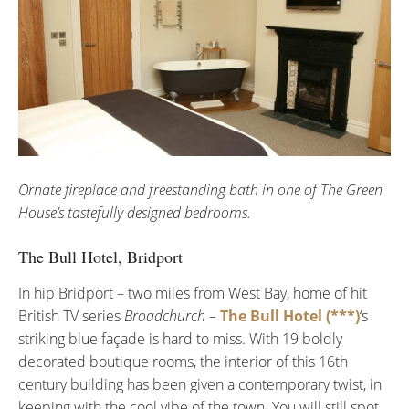
Ornate fireplace and freestanding bath in one of The Green
House’s tastefully designed bedrooms.
The Bull Hotel, Bridport
In hip Bridport – two miles from West Bay, home of hit
British TV series
Broadchurch –
The Bull Hotel (***)
‘s
striking blue façade is hard to miss. With 19 boldly
decorated boutique rooms, the interior of this 16th
century building has been given a contemporary twist, in
keeping with the cool vibe of the town. You will still spot