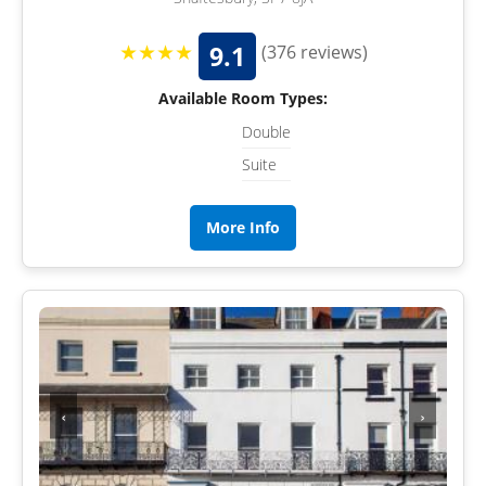
★★★★
9.1
(376 reviews)
Available Room Types:
Double
Suite
More Info
‹
›