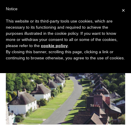
Skip
Notice
to
×
content
This website or its third-party tools use cookies, which are
necessary to its functioning and required to achieve the
BOUTIQUE HOTELS UK
purposes illustrated in the cookie policy. If you want to know
more or withdraw your consent to all or some of the cookies,
Boutique Hotels
>
Boutique Hotels in Dorset
ENGLAND
please refer to the
cookie policy
.
Boutique Hotels in Dorset
By closing this banner, scrolling this page, clicking a link or
LONDON
continuing to browse otherwise, you agree to the use of cookies.
SCOTLAND
WALES
NI
GUIDES
ABOUT