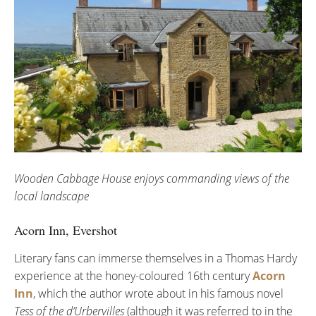
Wooden Cabbage House enjoys commanding views of the
local landscape
Acorn Inn, Evershot
Literary fans can immerse themselves in a Thomas Hardy
experience at the honey-coloured 16th century
Acorn
Inn
, which the author wrote about in his famous novel
Tess of the d’Urbervilles
(although it was referred to in the