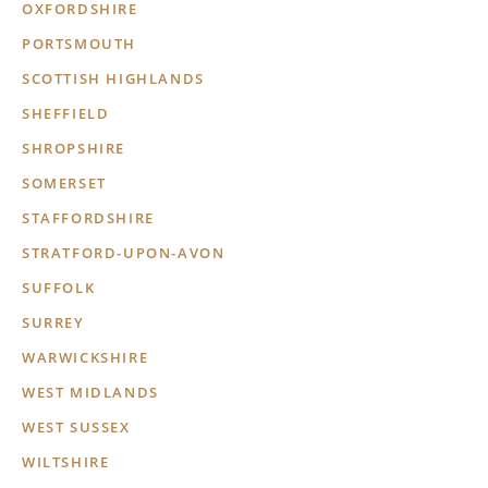
OXFORDSHIRE
PORTSMOUTH
SCOTTISH HIGHLANDS
SHEFFIELD
SHROPSHIRE
SOMERSET
STAFFORDSHIRE
STRATFORD-UPON-AVON
SUFFOLK
SURREY
WARWICKSHIRE
WEST MIDLANDS
WEST SUSSEX
WILTSHIRE