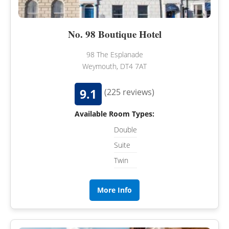
No. 98 Boutique Hotel
98 The Esplanade
Weymouth, DT4 7AT
9.1
(225 reviews)
Available Room Types:
Double
Suite
Twin
More Info