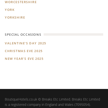
WORCESTERSHIRE
YORK
YORKSHIRE
SPECIAL OCCASIONS
VALENTINE’S DAY 2025
CHRISTMAS EVE 2025
NEW YEAR’S EVE 2025
BoutiqueHotels.co.uk © Breaks Etc Limited. Breaks Etc Limited
is a registered company in England and Wales (7095054).