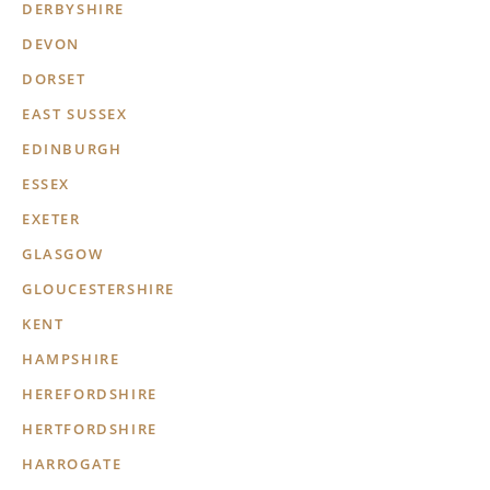
DERBYSHIRE
DEVON
DORSET
EAST SUSSEX
EDINBURGH
ESSEX
EXETER
GLASGOW
GLOUCESTERSHIRE
KENT
HAMPSHIRE
HEREFORDSHIRE
HERTFORDSHIRE
HARROGATE