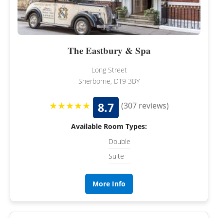
The Eastbury & Spa
Long Street
Sherborne, DT9 3BY
★★★★★
8.7
(307 reviews)
Available Room Types:
Double
Suite
More Info