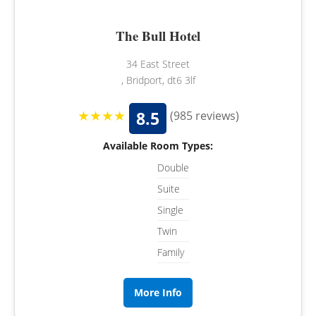
The Bull Hotel
34 East Street
, Bridport, dt6 3lf
★★★★
8.5
(985 reviews)
Available Room Types:
Double
Suite
Single
Twin
Family
More Info