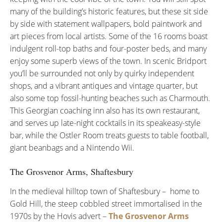
many of the building’s historic features, but these sit side
by side with statement wallpapers, bold paintwork and
art pieces from local artists. Some of the 16 rooms boast
indulgent roll-top baths and four-poster beds, and many
enjoy some superb views of the town. In scenic Bridport
you’ll be surrounded not only by quirky independent
shops, and a vibrant antiques and vintage quarter, but
also some top fossil-hunting beaches such as Charmouth.
This Georgian coaching inn also has its own restaurant,
and serves up late-night cocktails in its speakeasy-style
bar, while the Ostler Room treats guests to table football,
giant beanbags and a Nintendo Wii.
The Grosvenor Arms, Shaftesbury
In the medieval hilltop town of Shaftesbury – home to
Gold Hill, the steep cobbled street immortalised in the
1970s by the Hovis advert –
The Grosvenor Arms