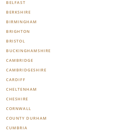
BELFAST
BERKSHIRE
BIRMINGHAM
BRIGHTON
BRISTOL
BUCKINGHAMSHIRE
CAMBRIDGE
CAMBRIDGESHIRE
CARDIFF
CHELTENHAM
CHESHIRE
CORNWALL
COUNTY DURHAM
CUMBRIA