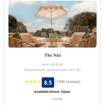
‹
›
The Nici
West Hill Road
Bournemouth, Bournemouth, BH2 5EJ
★★★★
8.5
(1496 reviews)
Available Room Types:
Double