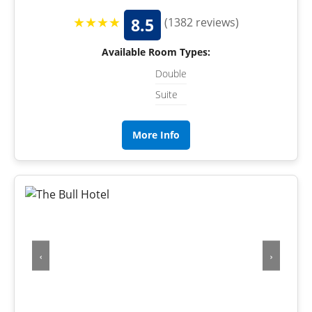
★★★★
8.5
(1382 reviews)
Available Room Types:
Double
Suite
More Info
‹
›