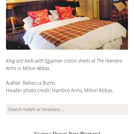
King size beds with Egyptian cotton sheets at The Hambro
Arms in Milton Abbas.
Author: Rebecca Burns.
Header photo credit: Hambro Arms, Milton Abbas.
Visiting Dorset Next Weekend