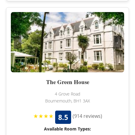
‹
›
The Green House
4 Grove Road
Bournemouth, BH1 3AX
★★★★
8.5
(914 reviews)
Available Room Types: