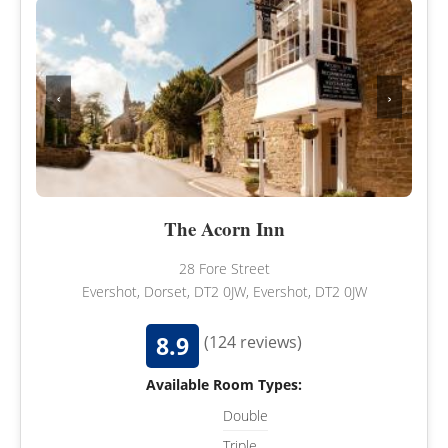
‹
›
The Acorn Inn
28 Fore Street
Evershot, Dorset, DT2 0JW, Evershot, DT2 0JW
8.9
(124 reviews)
Available Room Types:
Double
Triple