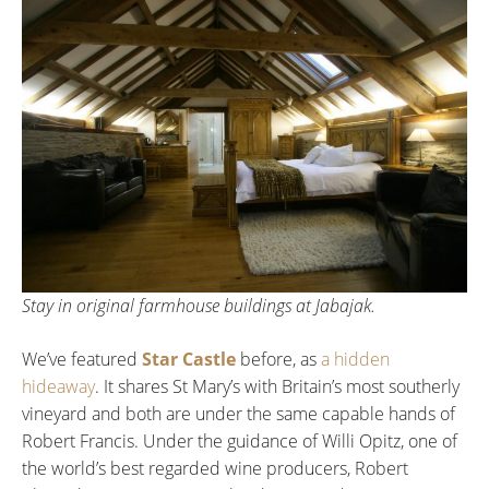
Stay in original farmhouse buildings at Jabajak.
We’ve featured
Star Castle
before, as
a hidden
hideaway
. It shares St Mary’s with Britain’s most southerly
vineyard and both are under the same capable hands of
Robert Francis. Under the guidance of Willi Opitz, one of
the world’s best regarded wine producers, Robert