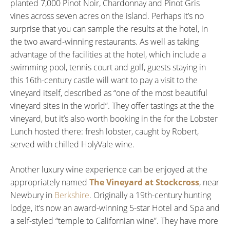
planted 7,000 Pinot Noir, Chardonnay and Pinot Gris
vines across seven acres on the island. Perhaps it’s no
surprise that you can sample the results at the hotel, in
the two award-winning restaurants. As well as taking
advantage of the facilities at the hotel, which include a
swimming pool, tennis court and golf, guests staying in
this 16th-century castle will want to pay a visit to the
vineyard itself, described as “one of the most beautiful
vineyard sites in the world”. They offer tastings at the the
vineyard, but it’s also worth booking in the for the Lobster
Lunch hosted there: fresh lobster, caught by Robert,
served with chilled HolyVale wine.
Another luxury wine experience can be enjoyed at the
appropriately named
The Vineyard at Stockcross
, near
Newbury in
Berkshire
. Originally a 19th-century hunting
lodge, it’s now an award-winning 5-star Hotel and Spa and
a self-styled “temple to Californian wine”. They have more