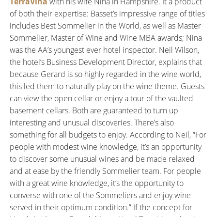
TerraVina
with his wife Nina in Hampshire. It a product
of both their expertise: Basset’s impressive range of titles
includes Best Sommelier in the World, as well as Master
Sommelier, Master of Wine and Wine MBA awards; Nina
was the AA’s youngest ever hotel inspector. Neil Wilson,
the hotel’s Business Development Director, explains that
because Gerard is so highly regarded in the wine world,
this led them to naturally play on the wine theme. Guests
can view the open cellar or enjoy a tour of the vaulted
basement cellars. Both are guaranteed to turn up
interesting and unusual discoveries. There’s also
something for all budgets to enjoy. According to Neil, “For
people with modest wine knowledge, it’s an opportunity
to discover some unusual wines and be made relaxed
and at ease by the friendly Sommelier team. For people
with a great wine knowledge, it’s the opportunity to
converse with one of the Sommeliers and enjoy wine
served in their optimum condition.” If the concept for