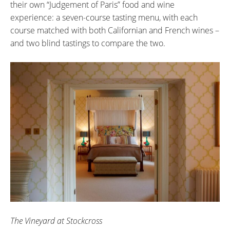
their own “Judgement of Paris” food and wine
experience: a seven-course tasting menu, with each
course matched with both Californian and French wines –
and two blind tastings to compare the two.
The Vineyard at Stockcross