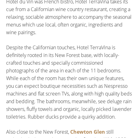
Hotel du Vin was French bistro, Hotel TerraVina takes its
cue from a Californian wine country restaurant, creating a
relaxing, sociable atmosphere to accompany the seasonal
menus which use local, often organic, ingredients and
wine pairings.
Despite the Californian touches, Hotel TerraVina is
definitely rooted in its New Forest base, with locally-
crafted touches and specially commissioned
photographs of the area in each of the 11 bedrooms.
While each of the room has their own unique features,
you can expect boutique necessities such as Nespresso
machines and flat screen TVs, along with high quality beds
and bedding. The bathrooms, meanwhile, see deluge rain
showers, fluffy towels and organic, locally picked lavender
toiletries. Rubber ducks provide a quirky addition.
Also close to the New Forest,
Chewton Glen
still