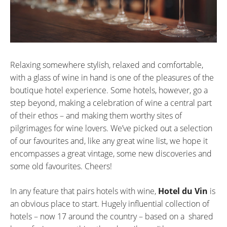
Relaxing somewhere stylish, relaxed and comfortable,
with a glass of wine in hand is one of the pleasures of the
boutique hotel experience. Some hotels, however, go a
step beyond, making a celebration of wine a central part
of their ethos – and making them worthy sites of
pilgrimages for wine lovers. We’ve picked out a selection
of our favourites and, like any great wine list, we hope it
encompasses a great vintage, some new discoveries and
some old favourites. Cheers!
In any feature that pairs hotels with wine,
Hotel du Vin
is
an obvious place to start. Hugely influential collection of
hotels – now 17 around the country – based on a shared