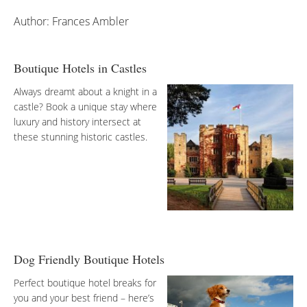
Author: Frances Ambler
Boutique Hotels in Castles
Always dreamt about a knight in a
castle? Book a unique stay where
luxury and history intersect at
these stunning historic castles.
Dog Friendly Boutique Hotels
Perfect boutique hotel breaks for
you and your best friend – here’s