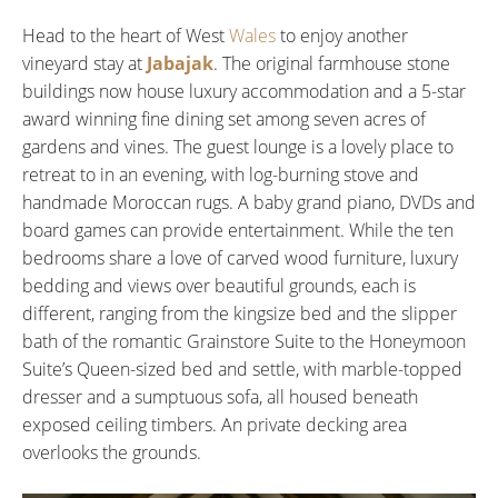
Head to the heart of West
Wales
to enjoy another
vineyard stay at
Jabajak
. The original farmhouse stone
buildings now house luxury accommodation and a 5-star
award winning fine dining set among seven acres of
gardens and vines. The guest lounge is a lovely place to
retreat to in an evening, with log-burning stove and
handmade Moroccan rugs. A baby grand piano, DVDs and
board games can provide entertainment. While the ten
bedrooms share a love of carved wood furniture, luxury
bedding and views over beautiful grounds, each is
different, ranging from the kingsize bed and the slipper
bath of the romantic Grainstore Suite to the Honeymoon
Suite’s Queen-sized bed and settle, with marble-topped
dresser and a sumptuous sofa, all housed beneath
exposed ceiling timbers. An private decking area
overlooks the grounds.