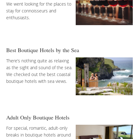
We went looking for the places to
stay for connoisseurs and
enthusiasts.
Best Boutique Hotels by the Sea
There’s nothing quite as relaxing
as the sight and sound of the sea.
We checked out the best coastal
boutique hotels with sea views.
Adult Only Boutique Hotels
For special, romantic, adult-only
breaks in boutique hotels around