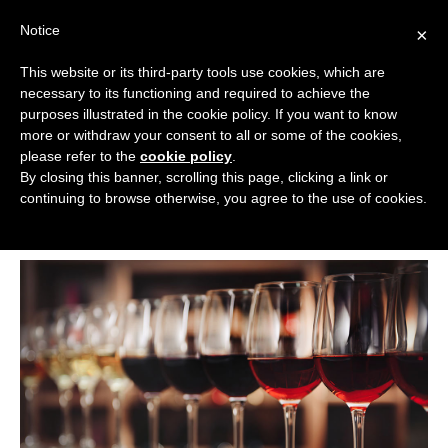
Skip
Notice
to
×
content
This website or its third-party tools use cookies, which are
necessary to its functioning and required to achieve the
BOUTIQUE HOTELS UK
purposes illustrated in the cookie policy. If you want to know
more or withdraw your consent to all or some of the cookies,
Boutique Hotels
>
Boutique Hotel Guides
>
Top 7 UK
ENGLAND
please refer to the
cookie policy
.
Boutique Hotels for Wine Lovers
By closing this banner, scrolling this page, clicking a link or
Top 7 UK Boutique Hotels for Wine
LONDON
continuing to browse otherwise, you agree to the use of cookies.
Lovers
SCOTLAND
WALES
NI
GUIDES
ABOUT