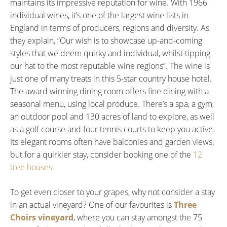
maintains its impressive reputation for wine. With 1966
individual wines, it’s one of the largest wine lists in
England in terms of producers, regions and diversity. As
they explain, “Our wish is to showcase up-and-coming
styles that we deem quirky and individual, whilst tipping
our hat to the most reputable wine regions”. The wine is
just one of many treats in this 5-star country house hotel.
The award winning dining room offers fine dining with a
seasonal menu, using local produce. There’s a spa, a gym,
an outdoor pool and 130 acres of land to explore, as well
as a golf course and four tennis courts to keep you active.
Its elegant rooms often have balconies and garden views,
but for a quirkier stay, consider booking one of the
12
tree houses
.
To get even closer to your grapes, why not consider a stay
in an actual vineyard? One of our favourites is
Three
Choirs vineyard
, where you can stay amongst the 75