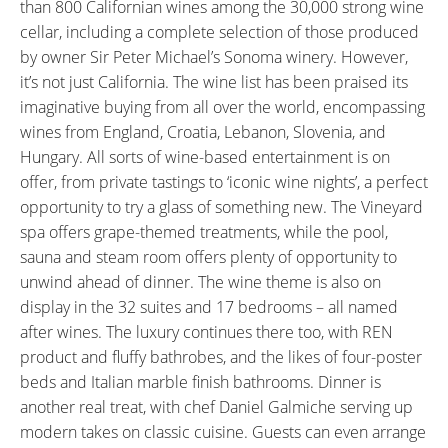
than 800 Californian wines among the 30,000 strong wine
cellar, including a complete selection of those produced
by owner Sir Peter Michael’s Sonoma winery. However,
it’s not just California. The wine list has been praised its
imaginative buying from all over the world, encompassing
wines from England, Croatia, Lebanon, Slovenia, and
Hungary. All sorts of wine-based entertainment is on
offer, from private tastings to ‘iconic wine nights’, a perfect
opportunity to try a glass of something new. The Vineyard
spa offers grape-themed treatments, while the pool,
sauna and steam room offers plenty of opportunity to
unwind ahead of dinner. The wine theme is also on
display in the 32 suites and 17 bedrooms – all named
after wines. The luxury continues there too, with REN
product and fluffy bathrobes, and the likes of four-poster
beds and Italian marble finish bathrooms. Dinner is
another real treat, with chef Daniel Galmiche serving up
modern takes on classic cuisine. Guests can even arrange