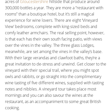
acres of
Gloucestershire
hillside that produce around
300,000 bottles a year. They are more a “restaurant with
rooms” than a boutique hotel, but it’s still a magical
experience for wine lovers. There are eight ‘Vineyard
View’ bedrooms, complete with king-sized beds and
comfy leather armchairs. The real selling point, however,
is that each has their own south facing patio, with views
over the vines in the valley. The three glass Lodges,
meanwhile, are set among the vines in the valley’s base.
With their large verandas and clawfoot baths, they’re a
great invitation to de-stress and unwind. Get closer to the
vineyard with their special trail, where you might spot
owls and rabbits, or go straight into the complimentary
wine tasting of five different wines, supplied with tasting
notes and nibbles. A vineyard tour takes place most
mornings and you can also savour the wines at the
restaurant, as an accompaniment to some great British
cooking.