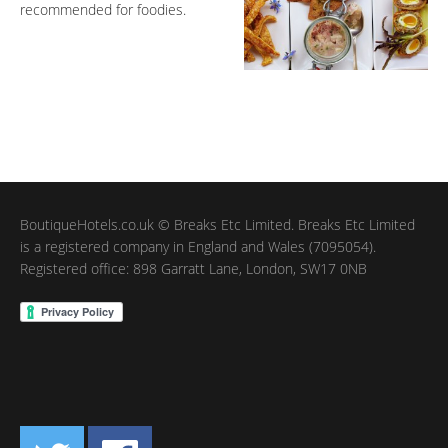
recommended for foodies.
BoutiqueHotels.co.uk © Breaks Etc Limited. Breaks Etc Limited
is a registered company in England and Wales (7095054).
Registered office: 898 Garratt Lane, London, SW17 0NB