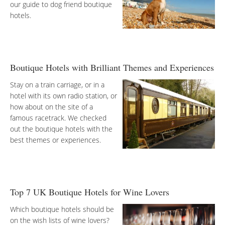
our guide to dog friend boutique
hotels.
Boutique Hotels with Brilliant Themes and Experiences
Stay on a train carriage, or in a
hotel with its own radio station, or
how about on the site of a
famous racetrack. We checked
out the boutique hotels with the
best themes or experiences.
Top 7 UK Boutique Hotels for Wine Lovers
Which boutique hotels should be
on the wish lists of wine lovers?