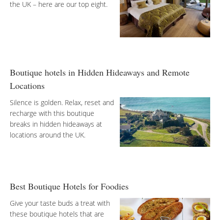
the UK – here are our top eight.
Boutique hotels in Hidden Hideaways and Remote
Locations
Silence is golden. Relax, reset and
recharge with this boutique
breaks in hidden hideaways at
locations around the UK.
Best Boutique Hotels for Foodies
Give your taste buds a treat with
these boutique hotels that are