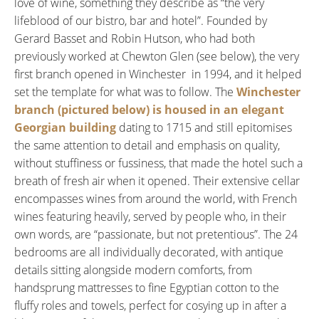
love of wine, something they describe as “the very
lifeblood of our bistro, bar and hotel”. Founded by
Gerard Basset and Robin Hutson, who had both
previously worked at Chewton Glen (see below), the very
first branch opened in Winchester in 1994, and it helped
set the template for what was to follow. The
Winchester
branch (pictured below) is housed in an elegant
Georgian building
dating to 1715 and still epitomises
the same attention to detail and emphasis on quality,
without stuffiness or fussiness, that made the hotel such a
breath of fresh air when it opened. Their extensive cellar
encompasses wines from around the world, with French
wines featuring heavily, served by people who, in their
own words, are “passionate, but not pretentious”. The 24
bedrooms are all individually decorated, with antique
details sitting alongside modern comforts, from
handsprung mattresses to fine Egyptian cotton to the
fluffy roles and towels, perfect for cosying up in after a