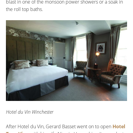
blast in one of the monsoon power showers or a soak in
the roll top baths.
Hotel du Vin Winchester
After Hotel du Vin, Gerard Basset went on to open
Hotel