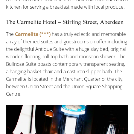
kitchen for serving a breakfast made with local produce.
The Carmelite Hotel – Stirling Street, Aberdeen
The
Carmelite (***)
has a truly eclectic and memorable
array of themed suites and guestrooms on offer including
the delightful Antique Suite with a huge slay bed, original
wooden flooring, roll top bath and monsoon shower. The
Bullnose Suite boasts contemporary transparent seating,
a hanging basket chair and a cast iron slipper bath. The
Carmelite is located in the Merchant Quarter of the city,
between Union Street and the Union Square Shopping
Centre.