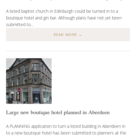
A listed baptist church in Edinburgh could be turned in to a
boutique hotel and gin bar. Although plans have not yet been
submitted to...
READ MORE →
Large new boutique hotel planned in Aberdeen
A PLANNING application to turn a listed building in Aberdeen in
to a new boutique hotel has been submitted to planners at the