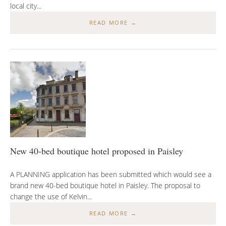
local city...
READ MORE →
New 40-bed boutique hotel proposed in Paisley
A PLANNING application has been submitted which would see a
brand new 40-bed boutique hotel in Paisley. The proposal to
change the use of Kelvin...
READ MORE →