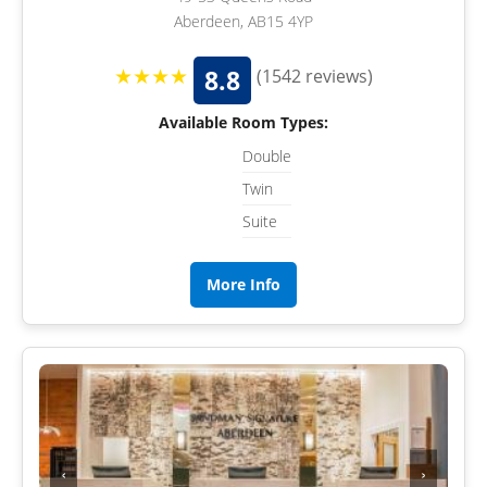
Aberdeen, AB15 4YP
★★★★
8.8
(1542 reviews)
Available Room Types:
Double
Twin
Suite
More Info
‹
›