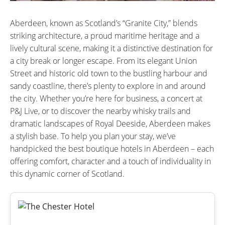
Aberdeen, known as Scotland’s “Granite City,” blends
striking architecture, a proud maritime heritage and a
lively cultural scene, making it a distinctive destination for
a city break or longer escape. From its elegant Union
Street and historic old town to the bustling harbour and
sandy coastline, there’s plenty to explore in and around
the city. Whether you’re here for business, a concert at
P&J Live, or to discover the nearby whisky trails and
dramatic landscapes of Royal Deeside, Aberdeen makes
a stylish base. To help you plan your stay, we’ve
handpicked the best boutique hotels in Aberdeen – each
offering comfort, character and a touch of individuality in
this dynamic corner of Scotland.