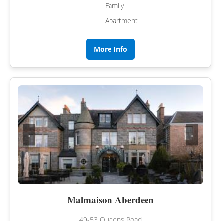
Family
Apartment
More Info
‹
›
Malmaison Aberdeen
49-53 Queens Road