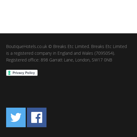
BoutiqueHotels.co.uk © Breaks Etc Limited. Breaks Etc Limited
is a registered company in England and Wales (7095054).
Registered office: 898 Garratt Lane, London, SW17 0NB