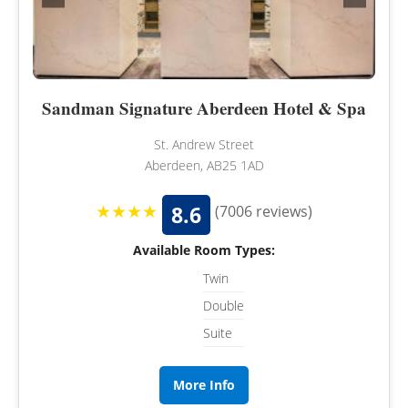
Sandman Signature Aberdeen Hotel & Spa
St. Andrew Street
Aberdeen, AB25 1AD
★★★★
8.6
(7006 reviews)
Available Room Types:
Twin
Double
Suite
More Info