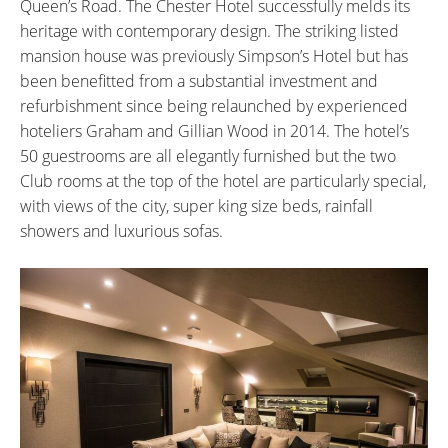
Queen’s Road. The Chester Hotel successfully melds its
heritage with contemporary design. The striking listed
mansion house was previously Simpson’s Hotel but has
been benefitted from a substantial investment and
refurbishment since being relaunched by experienced
hoteliers Graham and Gillian Wood in 2014. The hotel’s
50 guestrooms are all elegantly furnished but the two
Club rooms at the top of the hotel are particularly special,
with views of the city, super king size beds, rainfall
showers and luxurious sofas.