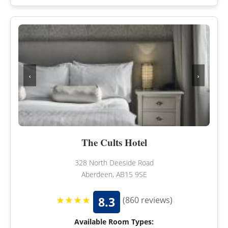
‹
›
The Cults Hotel
328 North Deeside Road
Aberdeen, AB15 9SE
★★★★
8.3
(860 reviews)
Available Room Types: