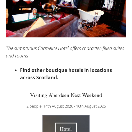
The sumptuous Carmelite Hotel offers character-filled suites
and rooms
Find other
boutique hotels in locations
across Scotland
.
Visiting Aberdeen Next Weekend
2 people: 14th August 2026 - 16th August 2026