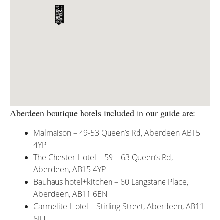
Aberdeen boutique hotels included in our guide are:
Malmaison – 49-53 Queen’s Rd, Aberdeen AB15
4YP
The Chester Hotel – 59 – 63 Queen’s Rd,
Aberdeen, AB15 4YP
Bauhaus hotel+kitchen – 60 Langstane Place,
Aberdeen, AB11 6EN
Carmelite Hotel – Stirling Street, Aberdeen, AB11
6JU