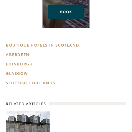
BOUTIQUE HOTELS IN SCOTLAND
ABERDEEN
EDINBURGH
GLASGOW
SCOTTISH HIGHLANDS
RELATED ARTICLES