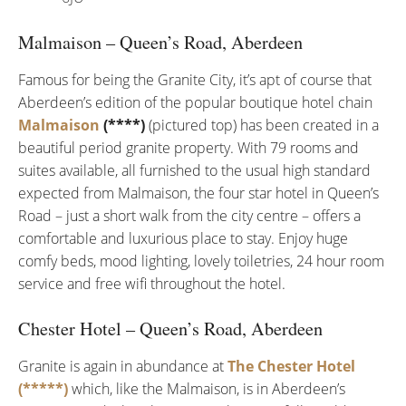
Malmaison – Queen’s Road, Aberdeen
Famous for being the Granite City, it’s apt of course that
Aberdeen’s edition of the popular boutique hotel chain
Malmaison
(****)
(pictured top) has been created in a
beautiful period granite property. With 79 rooms and
suites available, all furnished to the usual high standard
expected from Malmaison, the four star hotel in Queen’s
Road – just a short walk from the city centre – offers a
comfortable and luxurious place to stay. Enjoy huge
comfy beds, mood lighting, lovely toiletries, 24 hour room
service and free wifi throughout the hotel.
Chester Hotel – Queen’s Road, Aberdeen
Granite is again in abundance at
The Chester Hotel
(*****)
which, like the Malmaison, is in Aberdeen’s