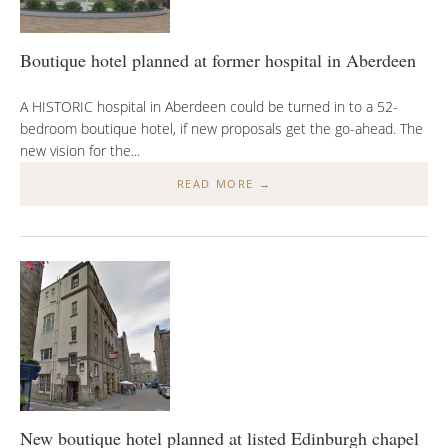
Boutique hotel planned at former hospital in Aberdeen
A HISTORIC hospital in Aberdeen could be turned in to a 52-
bedroom boutique hotel, if new proposals get the go-ahead. The
new vision for the...
READ MORE →
New boutique hotel planned at listed Edinburgh chapel