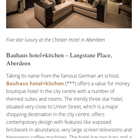
Five star luxury at the Chester Hotel in Aberdeen
Bauhaus hotel+kitchen – Langstane Place,
Aberdeen
Taking its name from the famous German art school,
Bauhaus hotel+kitchen
(***) offers a value for money
boutique hotel in the city centre with a number of
themed suites and rooms. The trendy three star hotel,
situated very close to Union Street, which is a major
shopping destination in the city centre, offers
contemporary design with features like exposed
brickwork in abundance, very large screen televisions and
Nespresso coffee machines. The hotel has two bars and a