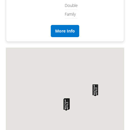
Double
Family
More Info