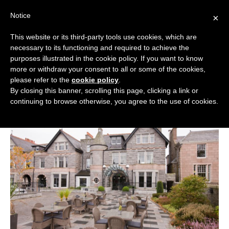
Skip
Notice
to
×
content
This website or its third-party tools use cookies, which are
necessary to its functioning and required to achieve the
BOUTIQUE HOTELS UK
purposes illustrated in the cookie policy. If you want to know
more or withdraw your consent to all or some of the cookies,
Boutique Hotels
>
Boutique Hotels in Scotland
>
ENGLAND
please refer to the
cookie policy
.
Aberdeen Boutique Hotels
By closing this banner, scrolling this page, clicking a link or
Aberdeen Boutique Hotels
LONDON
continuing to browse otherwise, you agree to the use of cookies.
SCOTLAND
WALES
NI
GUIDES
ABOUT