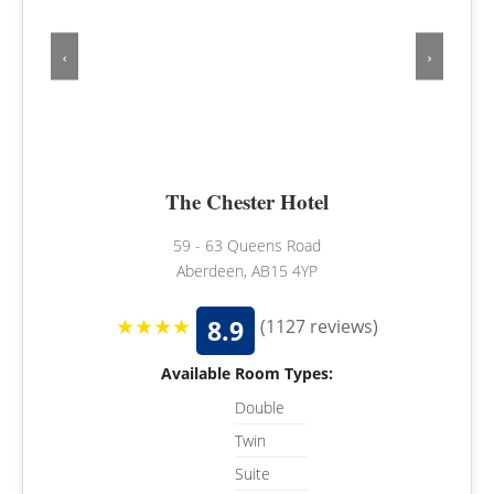
‹
›
The Chester Hotel
59 - 63 Queens Road
Aberdeen, AB15 4YP
★★★★
8.9
(1127 reviews)
Available Room Types:
Double
Twin
Suite