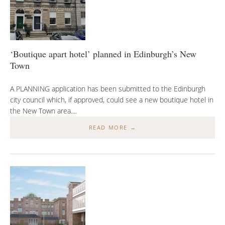
‘Boutique apart hotel’ planned in Edinburgh’s New
Town
A PLANNING application has been submitted to the Edinburgh
city council which, if approved, could see a new boutique hotel in
the New Town area....
READ MORE →