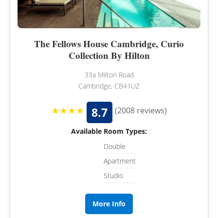
The Fellows House Cambridge, Curio
Collection By Hilton
33a Milton Road
Cambridge, CB41UZ
★★★★
8.7
(2008 reviews)
Available Room Types:
Double
Apartment
Studio
More Info