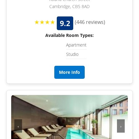
Cambridge, CB5 8AD
★★★★
9.2
(446 reviews)
Available Room Types:
Apartment
Studio
More Info
‹
›