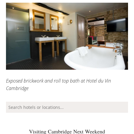
Exposed brickwork and roll top bath at Hotel du Vin
Cambridge
Visiting Cambridge Next Weekend