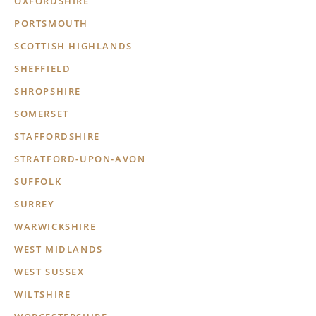
OXFORDSHIRE
PORTSMOUTH
SCOTTISH HIGHLANDS
SHEFFIELD
SHROPSHIRE
SOMERSET
STAFFORDSHIRE
STRATFORD-UPON-AVON
SUFFOLK
SURREY
WARWICKSHIRE
WEST MIDLANDS
WEST SUSSEX
WILTSHIRE