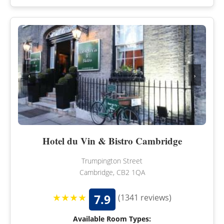
‹
›
Hotel du Vin & Bistro Cambridge
Trumpington Street
Cambridge, CB2 1QA
★★★★
7.9
(1341 reviews)
Available Room Types: