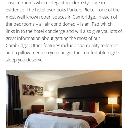
ensuite rooms where elegant modern style are in
evidence. The hotel overlooks Parkers Piece – one of the
most well known open spaces in Cambridge. In each of
the bedrooms – all air conditioned – is an iPad which
links in to the hotel concierge and will also give you lots of
great information about getting the most of out
Cambridge. Other features include spa-quality toiletries
and a pillow menu so you can get the comfortable night’s
sleep you deserve.