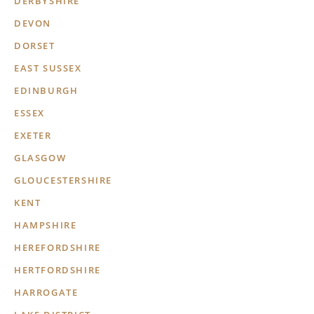
DERBYSHIRE
DEVON
DORSET
EAST SUSSEX
EDINBURGH
ESSEX
EXETER
GLASGOW
GLOUCESTERSHIRE
KENT
HAMPSHIRE
HEREFORDSHIRE
HERTFORDSHIRE
HARROGATE