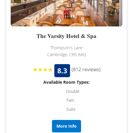
The Varsity Hotel & Spa
Thompson's Lane
Cambridge, CB5 8AQ
★★★★
8.3
(812 reviews)
Available Room Types:
Double
Twin
Suite
More Info