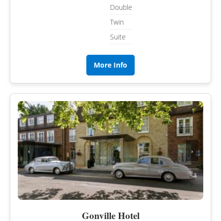
Double
Twin
Suite
More Info
‹
›
Gonville Hotel