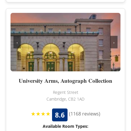
‹
›
University Arms, Autograph Collection
Regent Street
Cambridge, CB2 1AD
★★★★
8.6
(1168 reviews)
Available Room Types: