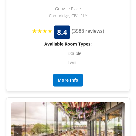
Gonville Place
Cambridge, CB1 1LY
★★★★
8.4
(3588 reviews)
Available Room Types:
Double
Twin
More Info
‹
›