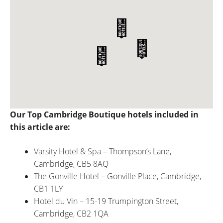
Our Top Cambridge Boutique hotels included in
this article are:
Varsity Hotel & Spa
– Thompson’s Lane,
Cambridge, CB5 8AQ
The Gonville Hotel
– Gonville Place, Cambridge,
CB1 1LY
Hotel du Vin
– 15-19 Trumpington Street,
Cambridge, CB2 1QA