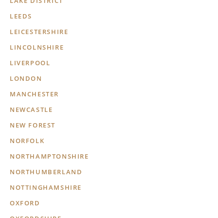
LAKE DISTRICT
LEEDS
LEICESTERSHIRE
LINCOLNSHIRE
LIVERPOOL
LONDON
MANCHESTER
NEWCASTLE
NEW FOREST
NORFOLK
NORTHAMPTONSHIRE
NORTHUMBERLAND
NOTTINGHAMSHIRE
OXFORD