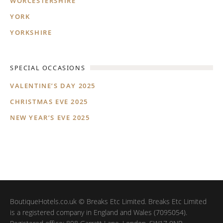
WORCESTERSHIRE
YORK
YORKSHIRE
SPECIAL OCCASIONS
VALENTINE’S DAY 2025
CHRISTMAS EVE 2025
NEW YEAR’S EVE 2025
BoutiqueHotels.co.uk © Breaks Etc Limited. Breaks Etc Limited
is a registered company in England and Wales (7095054).