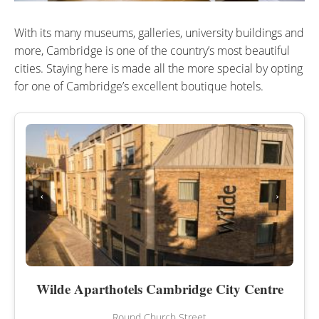
With its many museums, galleries, university buildings and
more, Cambridge is one of the country’s most beautiful
cities. Staying here is made all the more special by opting
for one of Cambridge’s excellent boutique hotels.
‹
›
Wilde Aparthotels Cambridge City Centre
Round Church Street