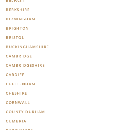
BELFAST
BERKSHIRE
BIRMINGHAM
BRIGHTON
BRISTOL
BUCKINGHAMSHIRE
CAMBRIDGE
CAMBRIDGESHIRE
CARDIFF
CHELTENHAM
CHESHIRE
CORNWALL
COUNTY DURHAM
CUMBRIA