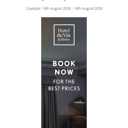
2 people: 14th August 2026 - 16th August 2026