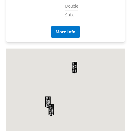
Double
Suite
More Info