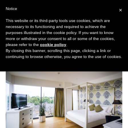
Skip
Notice
to
×
content
This website or its third-party tools use cookies, which are
necessary to its functioning and required to achieve the
BOUTIQUE HOTELS UK
purposes illustrated in the cookie policy. If you want to know
more or withdraw your consent to all or some of the cookies,
Boutique Hotels
>
Boutique Hotels in Cambridgeshire
ENGLAND
please refer to the
cookie policy
.
>
Boutique Hotels in Cambridge
By closing this banner, scrolling this page, clicking a link or
Boutique Hotels in Cambridge
LONDON
continuing to browse otherwise, you agree to the use of cookies.
SCOTLAND
WALES
NI
GUIDES
ABOUT