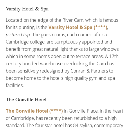
Varsity Hotel & Spa
Located on the edge of the River Cam, which is famous
for its punting, is the
Varsity Hotel & Spa (****)
,
pictured top
. The guestrooms, each named after a
Cambridge college, are sumptuously appointed and
benefit from great natural light thanks to large windows
which in some rooms open out to terrace areas. A 17th
century bonded warehouse overlooking the Cam has
been sensitively redesigned by Conran & Partners to
become home to the hotel’s high quality gym and spa
facilities.
The Gonville Hotel
The Gonville Hotel (****)
in Gonville Place, in the heart
of Cambridge, has recently been refurbished to a high
standard. The four star hotel has 84 stylish, contemporary