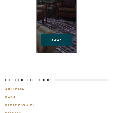
BOUTIQUE HOTEL GUIDES
ABERDEEN
BATH
BEDFORDSHIRE