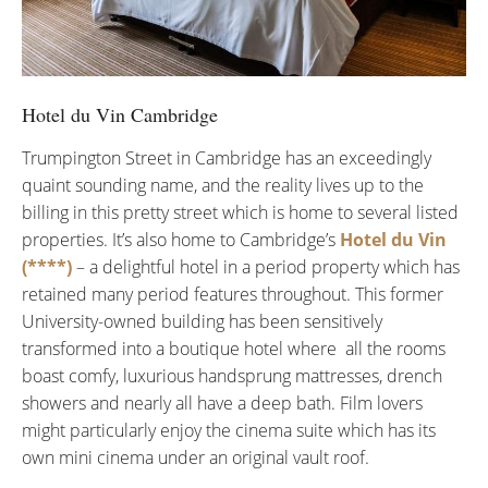
Hotel du Vin Cambridge
Trumpington Street in Cambridge has an exceedingly
quaint sounding name, and the reality lives up to the
billing in this pretty street which is home to several listed
properties. It’s also home to Cambridge’s
Hotel du Vin
(****)
– a delightful hotel in a period property which has
retained many period features throughout. This former
University-owned building has been sensitively
transformed into a boutique hotel where all the rooms
boast comfy, luxurious handsprung mattresses, drench
showers and nearly all have a deep bath. Film lovers
might particularly enjoy the cinema suite which has its
own mini cinema under an original vault roof.