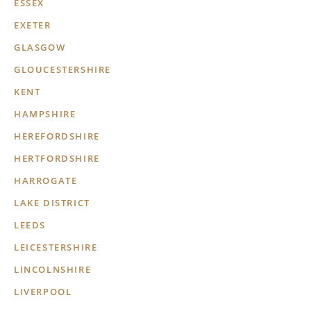
ESSEX
EXETER
GLASGOW
GLOUCESTERSHIRE
KENT
HAMPSHIRE
HEREFORDSHIRE
HERTFORDSHIRE
HARROGATE
LAKE DISTRICT
LEEDS
LEICESTERSHIRE
LINCOLNSHIRE
LIVERPOOL