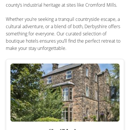
county’s industrial heritage at sites like Cromford Mills.
Whether you’re seeking a tranquil countryside escape, a
cultural adventure, or a blend of both, Derbyshire offers
something for everyone. Our curated selection of
boutique hotels ensures you’ll find the perfect retreat to
make your stay unforgettable.
‹
›