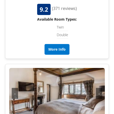
9.2
(371 reviews)
Available Room Types:
Twin
Double
More Info
‹
›