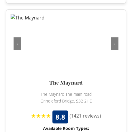
‹
›
The Maynard
The Maynard The main road
Grindleford Bridge, S32 2HE
★★★★
8.8
(1421 reviews)
Available Room Types: