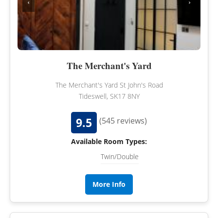
‹
›
The Merchant's Yard
The Merchant's Yard St John's Road
Tideswell, SK17 8NY
9.5
(545 reviews)
Available Room Types:
Twin/Double
More Info