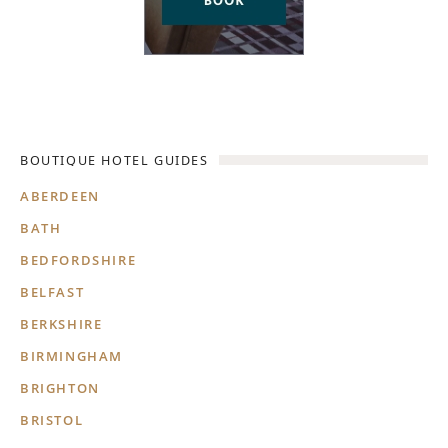
BOUTIQUE HOTEL GUIDES
ABERDEEN
BATH
BEDFORDSHIRE
BELFAST
BERKSHIRE
BIRMINGHAM
BRIGHTON
BRISTOL