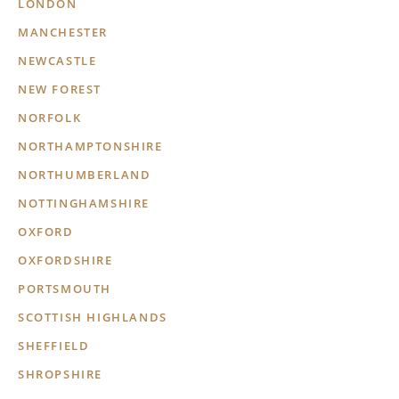
LONDON
MANCHESTER
NEWCASTLE
NEW FOREST
NORFOLK
NORTHAMPTONSHIRE
NORTHUMBERLAND
NOTTINGHAMSHIRE
OXFORD
OXFORDSHIRE
PORTSMOUTH
SCOTTISH HIGHLANDS
SHEFFIELD
SHROPSHIRE