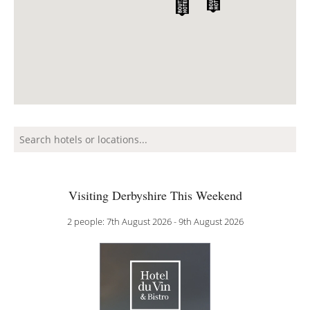
Visiting Derbyshire This Weekend
2 people: 7th August 2026 - 9th August 2026