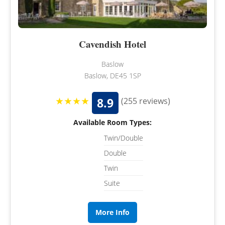
Cavendish Hotel
Baslow
Baslow, DE45 1SP
★★★★
8.9
(255 reviews)
Available Room Types:
Twin/Double
Double
Twin
Suite
More Info