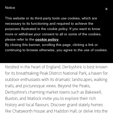
Skip
Notice
to
×
content
This website or its third-party tools use cookies, which are
necessary to its functioning and required to achieve the
BOUTIQUE HOTELS UK
purposes illustrated in the cookie policy. If you want to know
more or withdraw your consent to all or some of the cookies,
Boutique Hotels
>
Boutique Hotels in Derbyshire
ENGLAND
please refer to the
cookie policy
.
Boutique Hotels in Derbyshire
By closing this banner, scrolling this page, clicking a link or
LONDON
continuing to browse otherwise, you agree to the use of cookies.
Welcome to Derbyshire, a county of stunning contrasts
SCOTLAND
where rolling hills meet historic towns and villages.
Nestled in the heart of England, Derbyshire is best known
WALES
for its breathtaking Peak District National Park, a haven for
NI
outdoor enthusiasts with its dramatic landscapes, walking
trails, and picturesque views. Beyond the Peaks,
GUIDES
Derbyshire’s charming market towns such as Bakewell,
Buxton, and Matlock invite you to explore their rich
ABOUT
history and local flavours. Discover grand stately homes
like Chatsworth House and Haddon Hall, or delve into the