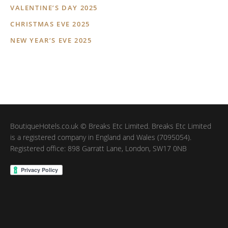
VALENTINE’S DAY 2025
CHRISTMAS EVE 2025
NEW YEAR’S EVE 2025
BoutiqueHotels.co.uk © Breaks Etc Limited. Breaks Etc Limited
is a registered company in England and Wales (7095054).
Registered office: 898 Garratt Lane, London, SW17 0NB