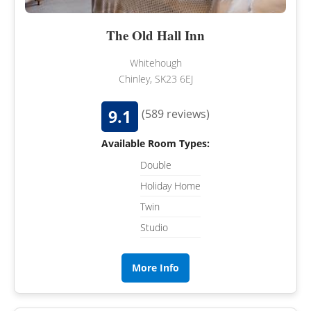
The Old Hall Inn
Whitehough
Chinley, SK23 6EJ
9.1
(589 reviews)
Available Room Types:
Double
Holiday Home
Twin
Studio
More Info