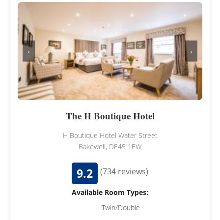
‹
›
The H Boutique Hotel
H Boutique Hotel Water Street
Bakewell, DE45 1EW
9.2
(734 reviews)
Available Room Types:
Twin/Double