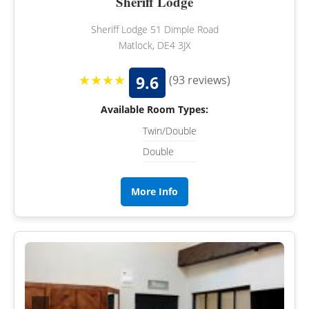
Sheriff Lodge
Sheriff Lodge 51 Dimple Road
Matlock, DE4 3JX
★★★★
9.6
(93 reviews)
Available Room Types:
Twin/Double
Double
More Info