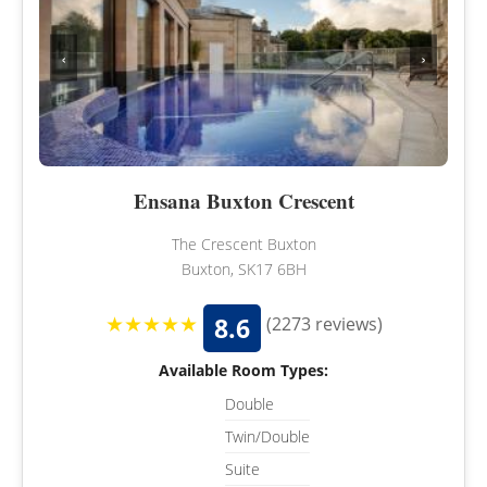
‹
›
Ensana Buxton Crescent
The Crescent Buxton
Buxton, SK17 6BH
★★★★★
8.6
(2273 reviews)
Available Room Types:
Double
Twin/Double
Suite