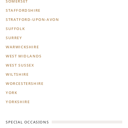
SOMERSET
STAFFORDSHIRE
STRATFORD-UPON-AVON
SUFFOLK
SURREY
WARWICKSHIRE
WEST MIDLANDS
WEST SUSSEX
WILTSHIRE
WORCESTERSHIRE
YORK
YORKSHIRE
SPECIAL OCCASIONS