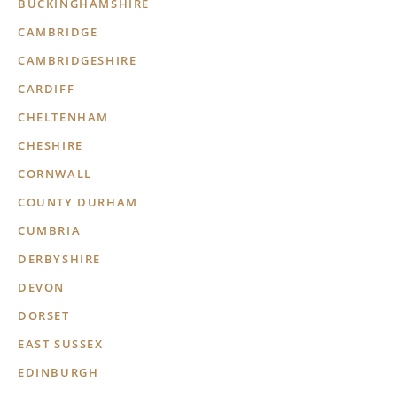
BUCKINGHAMSHIRE
CAMBRIDGE
CAMBRIDGESHIRE
CARDIFF
CHELTENHAM
CHESHIRE
CORNWALL
COUNTY DURHAM
CUMBRIA
DERBYSHIRE
DEVON
DORSET
EAST SUSSEX
EDINBURGH