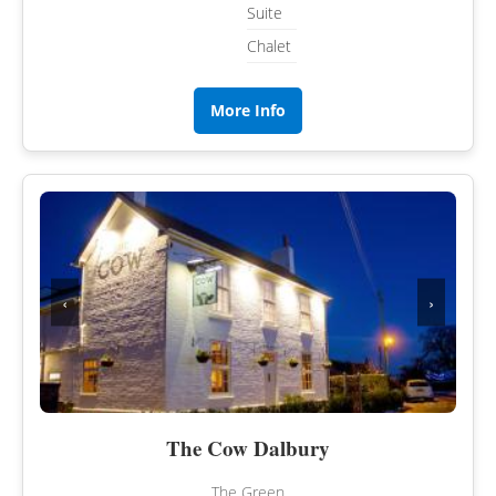
Suite
Chalet
More Info
‹
›
The Cow Dalbury
The Green