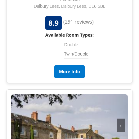
Dalbury Lees, Dalbury Lees, DE6 5BE
8.9
(291 reviews)
Available Room Types:
Double
Twin/Double
More Info
‹
›