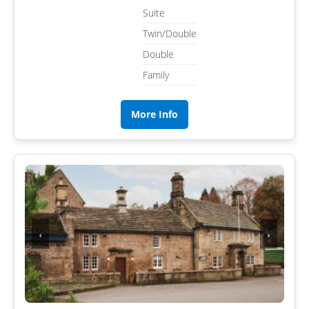
Suite
Twin/Double
Double
Family
More Info
‹
›