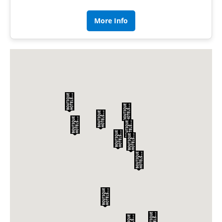
More Info