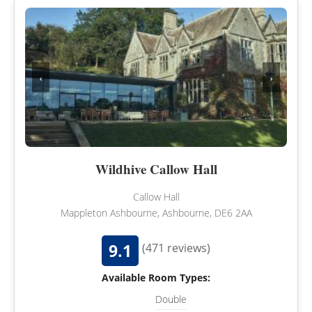
‹
›
Wildhive Callow Hall
Callow Hall
Mappleton Ashbourne, Ashbourne, DE6 2AA
9.1
(471 reviews)
Available Room Types:
Double