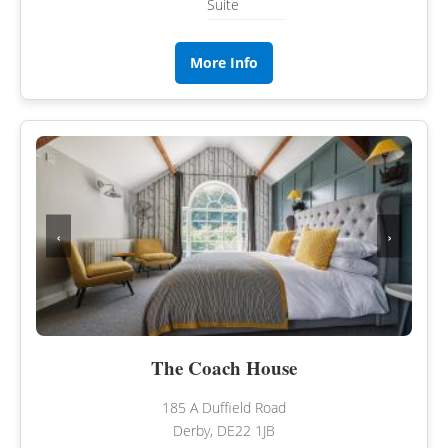
Suite
More Info
‹
›
The Coach House
185 A Duffield Road
Derby, DE22 1JB