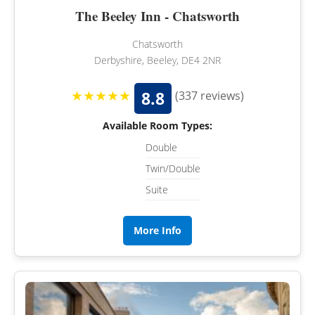
The Beeley Inn - Chatsworth
Chatsworth
Derbyshire, Beeley, DE4 2NR
★★★★★
8.8
(337 reviews)
Available Room Types:
Double
Twin/Double
Suite
More Info