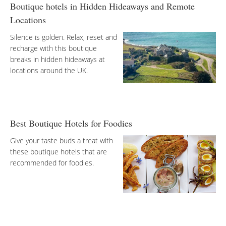
Boutique hotels in Hidden Hideaways and Remote
Locations
Silence is golden. Relax, reset and
recharge with this boutique
breaks in hidden hideaways at
locations around the UK.
Best Boutique Hotels for Foodies
Give your taste buds a treat with
these boutique hotels that are
recommended for foodies.