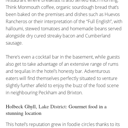
restaurant where breakfast is also served each morning.
Think Monmouth coffee, organic sourdough bread that’s
been baked on the premises and dishes such as Huevos
Rancheros or their interpretation of the “Full English”, with
halloumi, stewed tomatoes and homemade beans served
alongside dry cured streaky bacon and Cumberland
sausage.
There’s even a cocktail bar in the basement, while guests
also get to take advantage of an extensive range of rums
and tequilas in the hotel’s honesty bar. Adventurous
eaters will find themselves perfectly situated to venture
slightly further afield to enjoy the buzz of the food scene
in neighbouring Peckham and Brixton.
Holbeck Ghyll,
Lake District
: Gourmet food in a
stunning location
This hotel’s reputation grew in foodie circles thanks to its