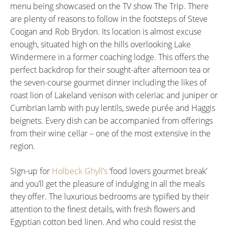
menu being showcased on the TV show The Trip. There
are plenty of reasons to follow in the footsteps of Steve
Coogan and Rob Brydon. Its location is almost excuse
enough, situated high on the hills overlooking Lake
Windermere in a former coaching lodge. This offers the
perfect backdrop for their sought-after afternoon tea or
the seven-course gourmet dinner including the likes of
roast lion of Lakeland venison with celeriac and juniper or
Cumbrian lamb with puy lentils, swede purée and Haggis
beignets. Every dish can be accompanied from offerings
from their wine cellar – one of the most extensive in the
region.
Sign-up for
Holbeck Ghyll’s
‘food lovers gourmet break’
and you’ll get the pleasure of indulging in all the meals
they offer. The luxurious bedrooms are typified by their
attention to the finest details, with fresh flowers and
Egyptian cotton bed linen. And who could resist the