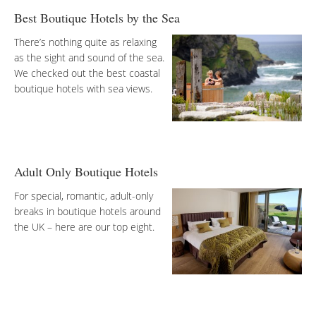
Best Boutique Hotels by the Sea
There’s nothing quite as relaxing
as the sight and sound of the sea.
We checked out the best coastal
boutique hotels with sea views.
Adult Only Boutique Hotels
For special, romantic, adult-only
breaks in boutique hotels around
the UK – here are our top eight.