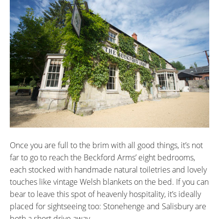
Once you are full to the brim with all good things, it’s not
far to go to reach the Beckford Arms’ eight bedrooms,
each stocked with handmade natural toiletries and lovely
touches like vintage Welsh blankets on the bed. If you can
bear to leave this spot of heavenly hospitality, it’s ideally
placed for sightseeing too: Stonehenge and Salisbury are
both a short drive away.