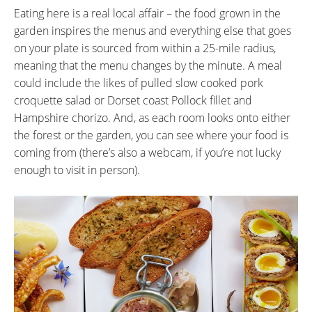
Eating here is a real local affair – the food grown in the
garden inspires the menus and everything else that goes
on your plate is sourced from within a 25-mile radius,
meaning that the menu changes by the minute. A meal
could include the likes of pulled slow cooked pork
croquette salad or Dorset coast Pollock fillet and
Hampshire chorizo. And, as each room looks onto either
the forest or the garden, you can see where your food is
coming from (there’s also a webcam, if you’re not lucky
enough to visit in person).