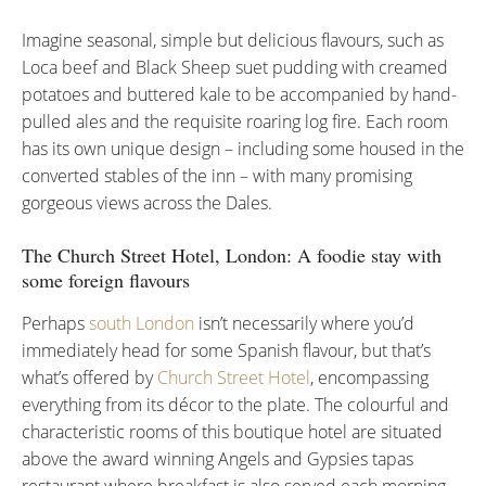
Imagine seasonal, simple but delicious flavours, such as
Loca beef and Black Sheep suet pudding with creamed
potatoes and buttered kale to be accompanied by hand-
pulled ales and the requisite roaring log fire. Each room
has its own unique design – including some housed in the
converted stables of the inn – with many promising
gorgeous views across the Dales.
The Church Street Hotel, London: A foodie stay with
some foreign flavours
Perhaps
south London
isn’t necessarily where you’d
immediately head for some Spanish flavour, but that’s
what’s offered by
Church Street Hotel
, encompassing
everything from its décor to the plate. The colourful and
characteristic rooms of this boutique hotel are situated
above the award winning Angels and Gypsies tapas