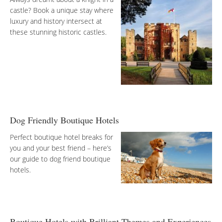
castle? Book a unique stay where
luxury and history intersect at
these stunning historic castles.
Dog Friendly Boutique Hotels
Perfect boutique hotel breaks for
you and your best friend – here’s
our guide to dog friend boutique
hotels.
Boutique Hotels with Brilliant Themes and Experiences