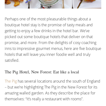
Perhaps one of the most pleasurable things about a
boutique hotel stay is the promise of tasty meals and
getting to enjoy a few drinks in the hotel bar. We’ve
picked out some boutique hotels that deliver on that
promise, and more. From the delights of cosy coaching
inns to impressive gourmet menus, here are five boutique
hotels that will leave you inner foodie well and truly
satisfied.
The Pig Hotel, New Forest: Eat like a local
The Pig
has several locations around the south of England
– but we’re highlighting The Pig in the New Forest for its
amazing walled garden. As they describe the place for
themselves: “it’s really a restaurant with rooms”.