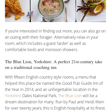
If you’re interested in finding out more, you can also go on
an outing with their forager. Alternatively relax in your
room, which includes a guest ‘larder’ as well as
comfortable beds and monsoon showers.
The Blue Lion, Yorkshire: A perfect 21st-century take
on a traditional coaching inn
With fifteen English country style rooms, a menu that
helped this place be named the Good Pub Guide Inn of
the Year in 2014, and an unforgettable location in the
Yorkshire
Dales National Park,
The Blue Lion
will be a
dream destination for many. Run by Paul and Heidi Klein
for over twenty years, this is English hospitality at its finest.