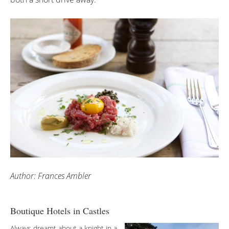
Author: Frances Ambler
Boutique Hotels in Castles
Always dreamt about a knight in a