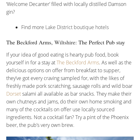
‘Welcome Decanter’ filled with locally distilled Damson
gin?
Find more
Lake District boutique hotels
The Beckford Arms,
Wiltshire
: The Perfect Pub stay
If your idea of good eating is hearty pub food, book
yourself in for a stay at
The Beckford Arms
. As well as the
delicious options on offer from breakfast to supper,
they’ve got every craving sampled for, with the likes of
freshly made pork scratching, sausage rolls and wild boar
Dorset
salami all available as bar snacks. They make their
own chutneys and jams, do their own home smoking and
many of the cocktails on offer use locally sourced
ingredients. Not a cocktail fan? Try a pint of the Phoenix
beer, the pub’s very own brew.