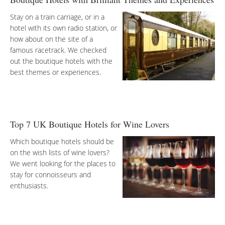
Stay on a train carriage, or in a
hotel with its own radio station, or
how about on the site of a
famous racetrack. We checked
out the boutique hotels with the
best themes or experiences.
Top 7 UK Boutique Hotels for Wine Lovers
Which boutique hotels should be
on the wish lists of wine lovers?
We went looking for the places to
stay for connoisseurs and
enthusiasts.