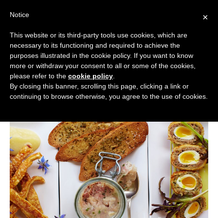
Skip
Notice
to
×
content
This website or its third-party tools use cookies, which are
necessary to its functioning and required to achieve the
BOUTIQUE HOTELS UK
purposes illustrated in the cookie policy. If you want to know
more or withdraw your consent to all or some of the cookies,
Boutique Hotels
>
Boutique Hotel Guides
>
Best
ENGLAND
please refer to the
cookie policy
.
Boutique Hotels for Foodies
By closing this banner, scrolling this page, clicking a link or
Best Boutique Hotels for Foodies
LONDON
continuing to browse otherwise, you agree to the use of cookies.
SCOTLAND
WALES
NI
GUIDES
ABOUT