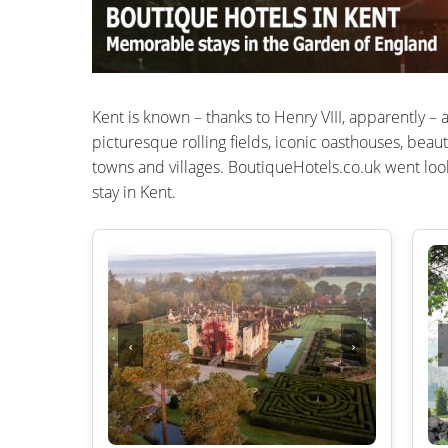
Kent is known – thanks to Henry VIII, apparently – 
picturesque rolling fields, iconic oasthouses, beaut
towns and villages. BoutiqueHotels.co.uk went look
stay in Kent.
‹
›