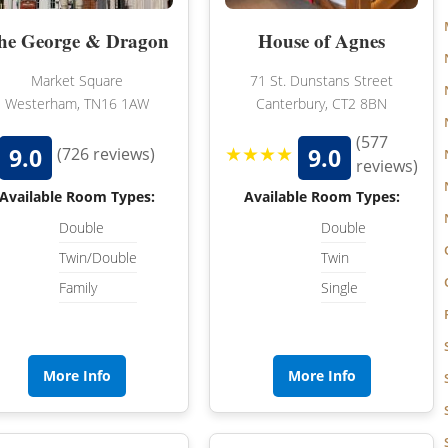
he George & Dragon
House of Agnes
Market Square
71 St. Dunstans Street
Westerham, TN16 1AW
Canterbury, CT2 8BN
(577
★★★★
9.0
9.0
(726 reviews)
reviews)
Available Room Types:
Available Room Types:
Double
Double
Twin/Double
Twin
Family
Single
More Info
More Info