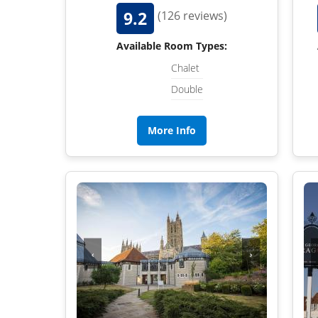
9.2
(126 reviews)
Available Room Types:
Chalet
Double
More Info
‹
›