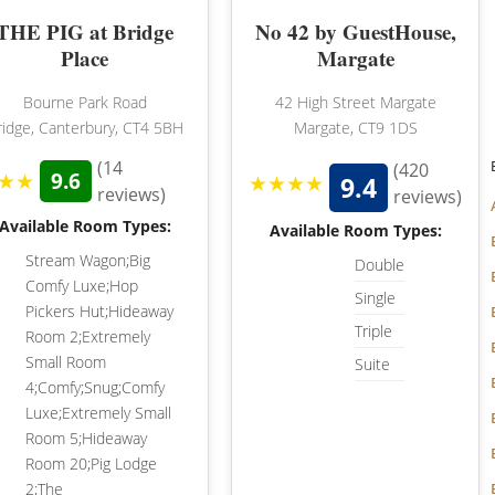
THE PIG at Bridge
No 42 by GuestHouse,
HAMPSHIRE
Place
Margate
LANCASHIRE
Bourne Park Road
42 High Street Margate
ridge, Canterbury, CT4 5BH
Margate, CT9 1DS
LEICESTERSHIRE
(14
(420
★★
9.6
★★★★
9.4
LINCOLNSHIRE
reviews)
reviews)
Available Room Types:
LIVERPOOL
Available Room Types:
Stream Wagon;Big
Double
MANCHESTER
Comfy Luxe;Hop
Single
Pickers Hut;Hideaway
NEW FOREST
Triple
Room 2;Extremely
Small Room
NEWCASTLE
Suite
4;Comfy;Snug;Comfy
NOTTINGHAMSHIRE
Luxe;Extremely Small
Room 5;Hideaway
NORTHAMPTONSHIRE
Room 20;Pig Lodge
2;The