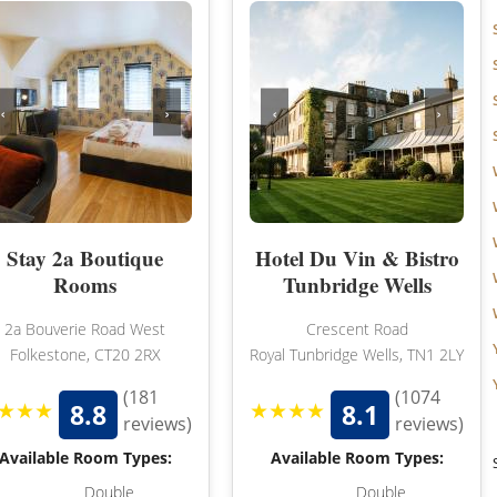
‹
›
‹
›
Stay 2a Boutique
Hotel Du Vin & Bistro
Rooms
Tunbridge Wells
2a Bouverie Road West
Crescent Road
Folkestone, CT20 2RX
Royal Tunbridge Wells, TN1 2LY
(181
(1074
★★★
★★★★
8.8
8.1
reviews)
reviews)
Available Room Types:
Available Room Types:
Double
Double