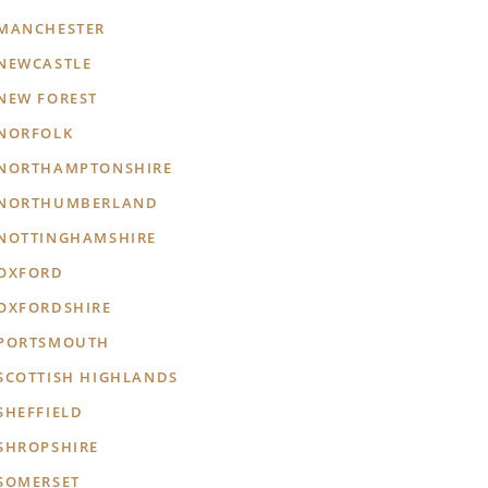
MANCHESTER
NEWCASTLE
NEW FOREST
NORFOLK
NORTHAMPTONSHIRE
NORTHUMBERLAND
NOTTINGHAMSHIRE
OXFORD
OXFORDSHIRE
PORTSMOUTH
SCOTTISH HIGHLANDS
SHEFFIELD
SHROPSHIRE
SOMERSET