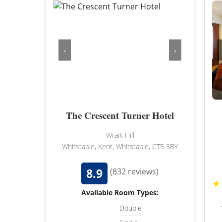
‹
›
The Crescent Turner Hotel
Wraik Hill
Whitstable, Kent, Whitstable, CT5 3BY
8.9
(832 reviews)
★
Available Room Types:
Double