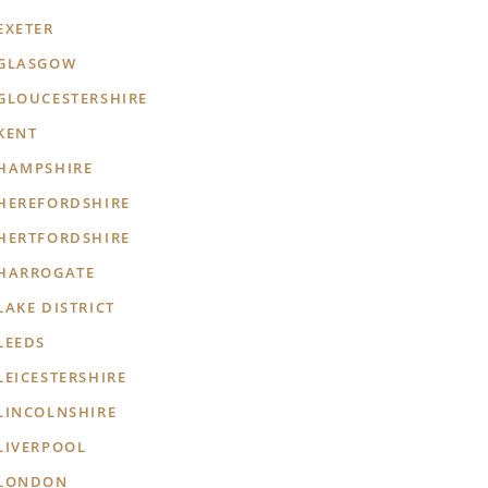
EXETER
GLASGOW
GLOUCESTERSHIRE
KENT
HAMPSHIRE
HEREFORDSHIRE
HERTFORDSHIRE
HARROGATE
LAKE DISTRICT
LEEDS
LEICESTERSHIRE
LINCOLNSHIRE
LIVERPOOL
LONDON