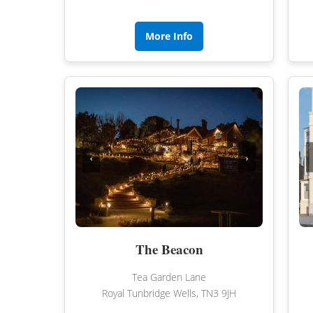
More Info
‹
›
The Beacon
Tea Garden Lane
Royal Tunbridge Wells, TN3 9JH