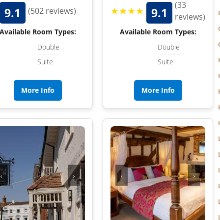
WILTSHIRE
(33
★★★★
9.1
9.1
(502 reviews)
reviews)
WORCESTERSHIRE
Available Room Types:
Available Room Types:
HARROGATE
YORKSHIRE
Double
Double
Suite
Suite
LEEDS
SHEFFIELD
More Info
More Info
YORK
‹
›
‹
›