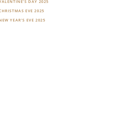
VALENTINE’S DAY 2025
CHRISTMAS EVE 2025
NEW YEAR’S EVE 2025