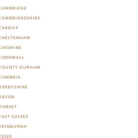
CAMBRIDGE
CAMBRIDGESHIRE
CARDIFF
CHELTENHAM
CHESHIRE
CORNWALL
COUNTY DURHAM
CUMBRIA
DERBYSHIRE
DEVON
DORSET
EAST SUSSEX
EDINBURGH
ESSEX