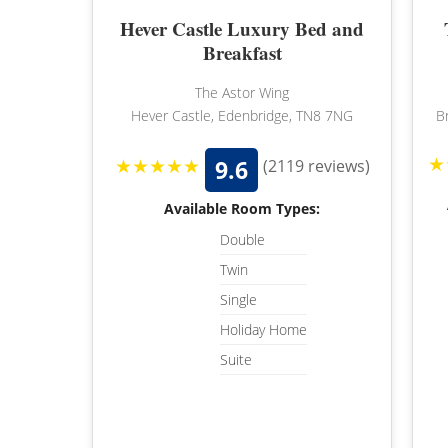
Hever Castle Luxury Bed and
Breakfast
The Astor Wing
Hever Castle, Edenbridge, TN8 7NG
B
★
★★★★★
9.6
(2119 reviews)
Available Room Types:
Double
Twin
Single
Holiday Home
Suite