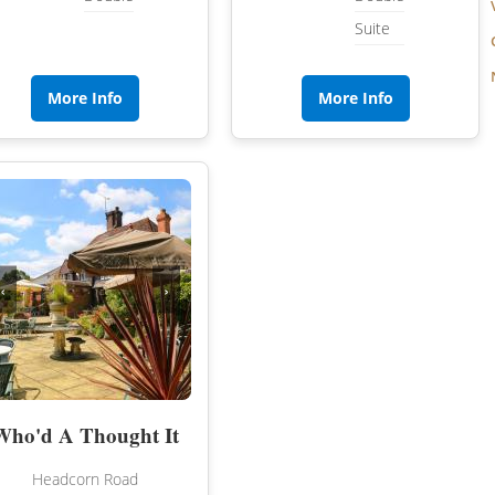
Suite
More Info
More Info
‹
›
Who'd A Thought It
Headcorn Road