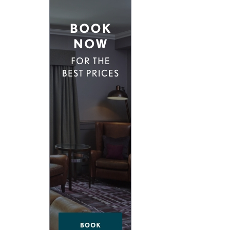
D EAST LONDON
HIDDEN HIDEAWAYS
NDON
BOUTIQUE HOTELS IN CASTLES
ONDON
HOME STYLING LIKE A BOUTIQUE HO
BOUTIQUE HOTELS ON SPECIAL OCCA
 VICTORIA