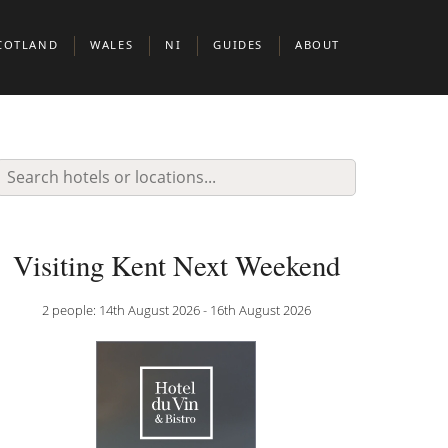
COTLAND
WALES
NI
GUIDES
ABOUT
BERDEEN
CARDIFF
BELFAST
BOUTIQUE HOTELS IN EUROPEAN CIT
DINBURGH
BOUTIUQUE HOTELS IN MIDDLE EAST 
N & CLERKENWELL
LASGOW
BOUTIQUE HOTELS IN NORTH AMERIC
KNIGHTSBRIDGE
COTTISH HIGHLANDS
DOG FRIENDLY BOUTIQUE HOTELS
Visiting Kent Next Weekend
BOUTIQUE HOTELS FOR WINE LOVERS
2 people: 14th August 2026 - 16th August 2026
 JAMES’S
BOUTIQUE HOTELS FOR FOODIES
ADULT ONLY BOUTIQUE HOTELS
BRILLIANT THEMES & EXPERIENCES
BOUTIQUE HOTELS BY THE SEA