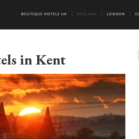
BOUTIQUE HOTELS UK
ENGLAND
LONDON
S
BEDFORDSHIRE
BELGRAVIA
A
BERKSHIRE
CHELSEA
E
els in Kent
BIRMINGHAM
CITY OF LONDO
G
BRIGHTON
KENSINGTON & 
S
BRISTOL
MARYLEBONE
BUCKINGHAMSHIRE
MAYFAIR AND ST
CAMBRIDGE
CAMBRIDGESHIRE
NORTH LONDON
CHESHIRE
NOTTING HILL
CORNWALL
PADDINGTON