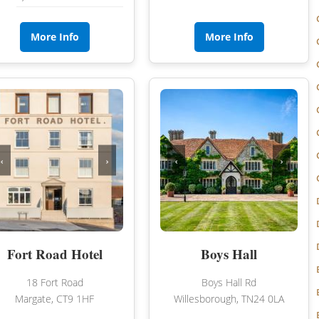
NORFOLK
NORTHUMBERLAND
More Info
More Info
OXFORDSHIRE
SHROPSHIRE
BATH
SOMERSET
STAFFORDSHIRE
‹
›
‹
›
SUFFOLK
SURREY
STRATFORD-UPON-AVON
WARWICKSHIRE
Fort Road Hotel
Boys Hall
WEST MIDLANDS
18 Fort Road
Boys Hall Rd
WEST SUSSEX
Margate, CT9 1HF
Willesborough, TN24 0LA