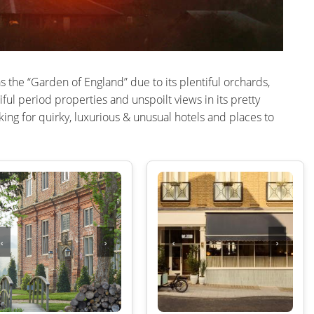
LAKE DISTRICT
CUMBRIA
SHOREDITCH AN
DERBYSHIRE
SOUTH EAST LO
as the “Garden of England” due to its plentiful orchards,
DEVON
SOUTH WEST L
iful period properties and unspoilt views in its pretty
DORSET
WEST END
ing for quirky, luxurious & unusual hotels and places to
EAST SUSSEX
WESTMINSTER &
ESSEX
EXETER
KENT
‹
›
‹
›
CHELTENHAM
GLOUCESTERSHIRE
HEREFORDSHIRE
HERTFORDSHIRE