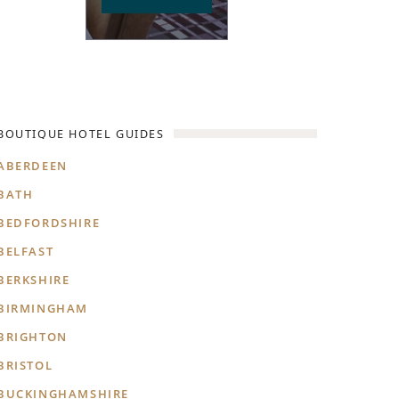
BOUTIQUE HOTEL GUIDES
ABERDEEN
BATH
BEDFORDSHIRE
BELFAST
BERKSHIRE
BIRMINGHAM
BRIGHTON
BRISTOL
BUCKINGHAMSHIRE