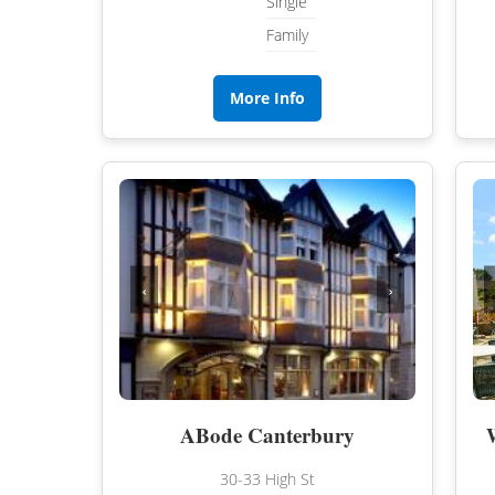
Single
Family
More Info
‹
›
ABode Canterbury
30-33 High St