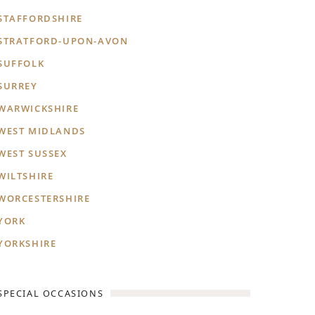
STAFFORDSHIRE
STRATFORD-UPON-AVON
SUFFOLK
SURREY
WARWICKSHIRE
WEST MIDLANDS
WEST SUSSEX
WILTSHIRE
WORCESTERSHIRE
YORK
YORKSHIRE
SPECIAL OCCASIONS