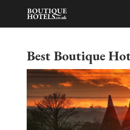
Skip
to
content
Best Boutique Hot