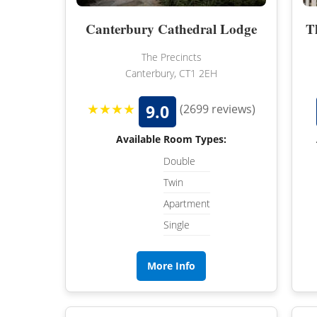
Canterbury Cathedral Lodge
T
The Precincts
Canterbury, CT1 2EH
★★★★
9.0
(2699 reviews)
Available Room Types:
Double
Twin
Apartment
Single
More Info