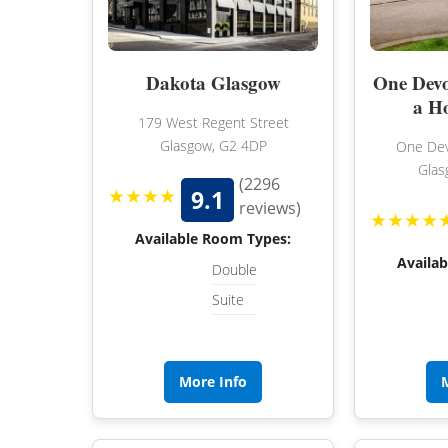
Dakota Glasgow
One Devo
a H
179 West Regent Street
Glasgow, G2 4DP
One Dev
Glas
(2296
★★★★
9.1
reviews)
★★★★
Available Room Types:
Availa
Double
Suite
More Info