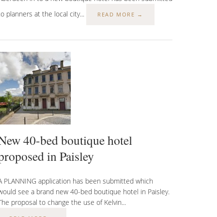
to planners at the local city...
READ MORE →
New 40-bed boutique hotel
proposed in Paisley
A PLANNING application has been submitted which
would see a brand new 40-bed boutique hotel in Paisley.
The proposal to change the use of Kelvin...