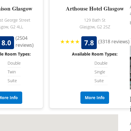
ison Glasgow
Arthouse Hotel Glasgow
t George Street
129 Bath St
sgow, G2 4LL
Glasgow, G2 2SZ
(2504
★★★★
8.0
7.8
(3318 reviews)
reviews)
ble Room Types:
Available Room Types:
Double
Double
Twin
Single
Suite
Suite
More Info
More Info