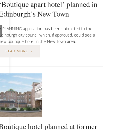
‘Boutique apart hotel’ planned in
Edinburgh’s New Town
A PLANNING application has been submitted to the
Edinburgh city council which, if approved, could see a
new boutique hotel in the New Town area....
READ MORE →
t)
Boutique hotel planned at former