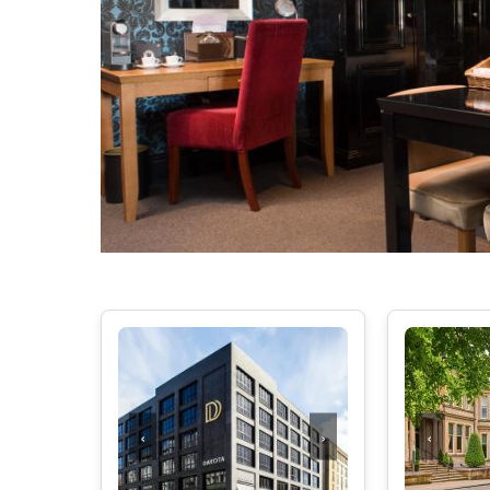
‹
›
‹