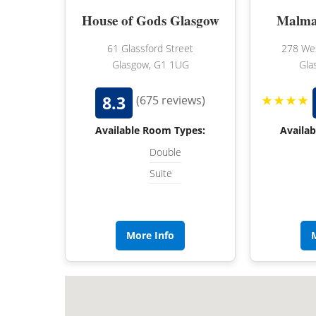
House of Gods Glasgow
Malma
61 Glassford Street
278 Wes
Glasgow, G1 1UG
Gla
★★★★
8.3
(675 reviews)
Available Room Types:
Availa
Double
Suite
More Info