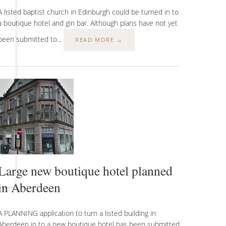
A listed baptist church in Edinburgh could be turned in to
a boutique hotel and gin bar. Although plans have not yet
been submitted to...
READ MORE →
Large new boutique hotel planned
in Aberdeen
A PLANNING application to turn a listed building in
Aberdeen in to a new boutique hotel has been submitted