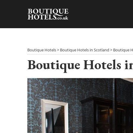
Skip
to
content
Boutique Hotels
>
Boutique Hotels in Scotland
>
Boutique H
Boutique Hotels i