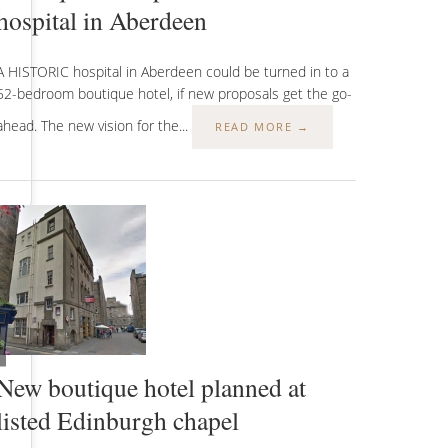
hospital in Aberdeen
A HISTORIC hospital in Aberdeen could be turned in to a
52-bedroom boutique hotel, if new proposals get the go-
ahead. The new vision for the...
READ MORE →
New boutique hotel planned at
listed Edinburgh chapel