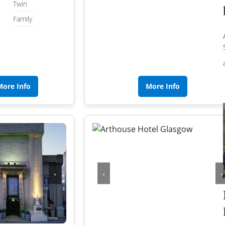
WILTSHIRE
Twin
Family
WORCESTERSHIRE
HARROGATE
YORKSHIRE
LEEDS
SHEFFIELD
More Info
More Info
YORK
›
‹
›