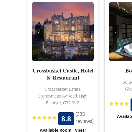
‹
›
‹
Crossbasket Castle, Hotel
Bo
& Restaurant
50 B
Gla
Crossbasket Estate
Stoneymeadow Road, High
★★★★
Blantyre, G72 9UE
(335
★★★★★
Availa
8.8
reviews)
Available Room Types: