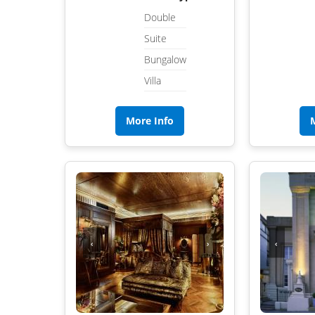
Double
Suite
Bungalow
Villa
More Info
‹
›
‹