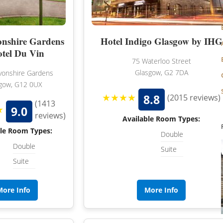
HAMPSHIRE
nshire Gardens
Hotel Indigo Glasgow by IHG
LANCASHIRE
otel Du Vin
75 Waterloo Street
LEICESTERSHIRE
Glasgow, G2 7DA
onshire Gardens
LINCOLNSHIRE
gow, G12 0UX
★★★★
8.8
(2015 reviews)
LIVERPOOL
(1413
★
9.0
reviews)
Available Room Types:
MANCHESTER
ble Room Types:
Double
NEW FOREST
Double
Suite
Suite
NEWCASTLE
NOTTINGHAMSHIRE
More Info
More Info
NORTHAMPTONSHIRE