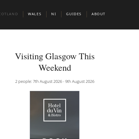
COTLAND
WALES
NI
GUIDES
ABOUT
BERDEEN
CARDIFF
BELFAST
BOUTIQUE HOTELS IN EUROPEAN CIT
DINBURGH
BOUTIUQUE HOTELS IN MIDDLE EAST 
Visiting Glasgow This
N & CLERKENWELL
LASGOW
BOUTIQUE HOTELS IN NORTH AMERIC
Weekend
KNIGHTSBRIDGE
COTTISH HIGHLANDS
DOG FRIENDLY BOUTIQUE HOTELS
2 people: 7th August 2026 - 9th August 2026
BOUTIQUE HOTELS FOR WINE LOVERS
 JAMES’S
BOUTIQUE HOTELS FOR FOODIES
ADULT ONLY BOUTIQUE HOTELS
BRILLIANT THEMES & EXPERIENCES
BOUTIQUE HOTELS BY THE SEA