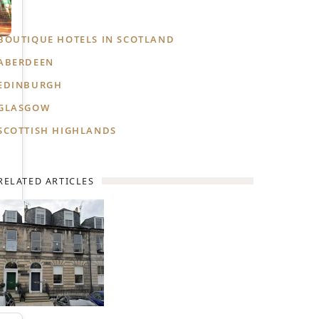
BOUTIQUE HOTELS IN SCOTLAND
ABERDEEN
EDINBURGH
GLASGOW
SCOTTISH HIGHLANDS
RELATED ARTICLES