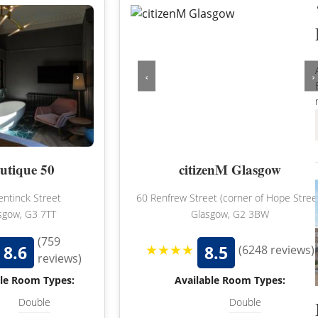
NORFOLK
NORTHUMBERLAND
OXFORDSHIRE
›
‹
›
SHROPSHIRE
BATH
SOMERSET
STAFFORDSHIRE
utique 50
citizenM Glasgow
SUFFOLK
entinck Street
60 Renfrew Street (corner of Hope Stree
SURREY
sgow, G3 7TT
Glasgow, G2 3BW
STRATFORD-UPON-AVON
WARWICKSHIRE
(759
★★★★
8.6
8.5
(6248 reviews)
reviews)
WEST MIDLANDS
ble Room Types:
Available Room Types:
WEST SUSSEX
Double
Double