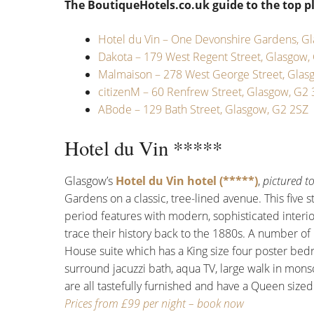
The BoutiqueHotels.co.uk guide to the top pl
Hotel du Vin – One Devonshire Gardens, G
Dakota – 179 West Regent Street, Glasgow,
Malmaison – 278 West George Street, Glas
citizenM – 60 Renfrew Street, Glasgow, G2
ABode – 129 Bath Street, Glasgow, G2 2SZ
Hotel du Vin *****
Glasgow’s
Hotel du Vin hotel (*****)
,
pictured t
Gardens on a classic, tree-lined avenue. This five s
period features with modern, sophisticated interio
trace their history back to the 1880s. A number of
House suite which has a King size four poster be
surround jacuzzi bath, aqua TV, large walk in m
are all tastefully furnished and have a Queen size
Prices from £99 per night – book now