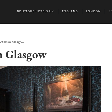
BOUTIQUE HOTELS UK
ENGLAND
LONDON
S
BEDFORDSHIRE
BELGRAVIA
A
BERKSHIRE
CHELSEA
E
otels in Glasgow
n Glasgow
BIRMINGHAM
CITY OF LONDO
G
BRIGHTON
KENSINGTON & 
S
BRISTOL
MARYLEBONE
BUCKINGHAMSHIRE
MAYFAIR AND ST
CAMBRIDGE
CAMBRIDGESHIRE
NORTH LONDON
CHESHIRE
NOTTING HILL
CORNWALL
PADDINGTON