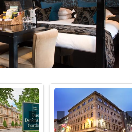
LAKE DISTRICT
CUMBRIA
SHOREDITCH AN
DERBYSHIRE
SOUTH EAST LO
DEVON
SOUTH WEST L
DORSET
WEST END
EAST SUSSEX
WESTMINSTER &
ESSEX
EXETER
KENT
CHELTENHAM
GLOUCESTERSHIRE
›
‹
›
HEREFORDSHIRE
HERTFORDSHIRE