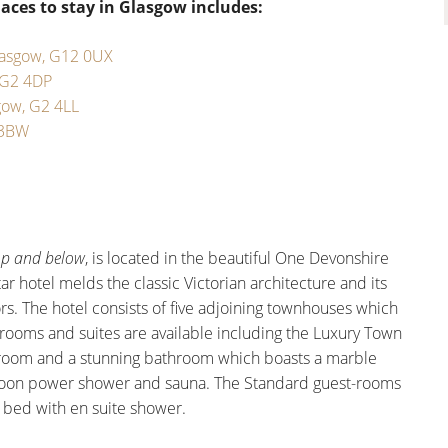
aces to stay in Glasgow includes:
lasgow, G12 0UX
 G2 4DP
gow, G2 4LL
 3BW
op and below
, is located in the beautiful One Devonshire
tar hotel melds the classic Victorian architecture and its
rs. The hotel consists of five adjoining townhouses which
 rooms and suites are available including the Luxury Town
droom and a stunning bathroom which boasts a marble
onsoon power shower and sauna. The Standard guest-rooms
d bed with en suite shower.