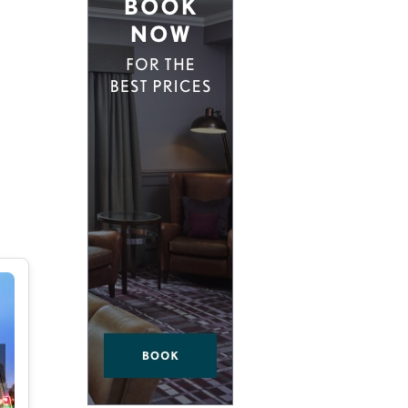
D EAST LONDON
HIDDEN HIDEAWAYS
NDON
BOUTIQUE HOTELS IN CASTLES
ONDON
HOME STYLING LIKE A BOUTIQUE HO
BOUTIQUE HOTELS ON SPECIAL OCCA
 VICTORIA