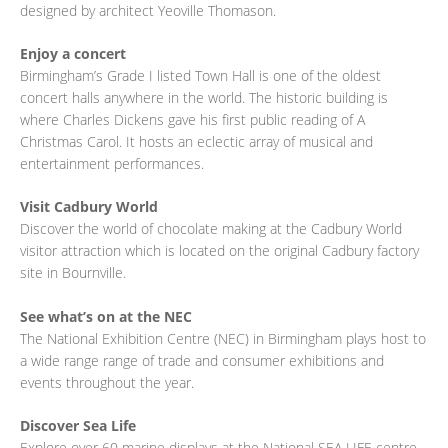
designed by architect Yeoville Thomason.
Enjoy a concert
Birmingham’s Grade I listed Town Hall is one of the oldest
concert halls anywhere in the world. The historic building is
where Charles Dickens gave his first public reading of A
Christmas Carol. It hosts an eclectic array of musical and
entertainment performances.
Visit Cadbury World
Discover the world of chocolate making at the Cadbury World
visitor attraction which is located on the original Cadbury factory
site in Bournville.
See what’s on at the NEC
The National Exhibition Centre (NEC) in Birmingham plays host to
a wide range range of trade and consumer exhibitions and
events throughout the year.
Discover Sea Life
Explore over 60 marine displays at the National SEA LIFE centre