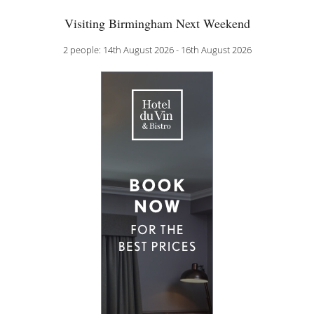
Visiting Birmingham Next Weekend
2 people: 14th August 2026 - 16th August 2026