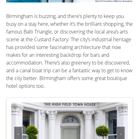
Birmingham is buzzing, and there’s plenty to keep you
busy on a stay here, whether it’s the brilliant shopping, the
famous Balti Triangle, or discovering the local area’s arts
scene at the Custard Factory. The city’s industrial heritage
has provided some fascinating architecture that now
makes for an interesting backdrop for bars and
accommodation. There’s also greenery to be discovered,
and a canal boat trip can be a fantastic way to get to know
the city better. Birmingham offers some great boutique
hotel options too.
‹
›