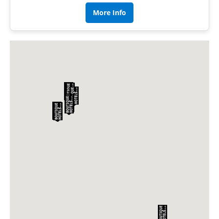
More Info