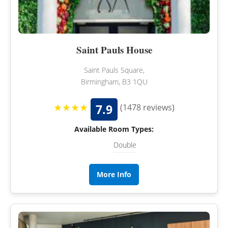
Saint Pauls House
Saint Pauls Square,
Birmingham, B3 1QU
★★★★
7.9
(1478 reviews)
Available Room Types:
Double
More Info