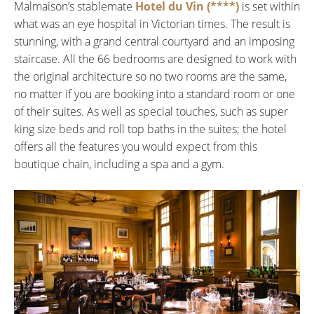
Malmaison’s stablemate
Hotel du Vin (****)
is set within
what was an eye hospital in Victorian times. The result is
stunning, with a grand central courtyard and an imposing
staircase. All the 66 bedrooms are designed to work with
the original architecture so no two rooms are the same,
no matter if you are booking into a standard room or one
of their suites. As well as special touches, such as super
king size beds and roll top baths in the suites; the hotel
offers all the features you would expect from this
boutique chain, including a spa and a gym.