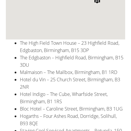
The High Field Town House – 23 Highfield Road,
Edgbaston, Birmingham, B15 3DP
The Edgbaston – Highfield Road, Birmingham, B15
3DU
Malmaison – The Mailbox, Birmingham, B1 1RD
Hotel du Vin – 25 Church Street, Birmingham, B3
2NR
Hotel Indigo – The Cube, Wharfside Street,
Birmingham, B1 1RS
Bloc Hotel – Caroline Street, Birmingham, B3 1UG
Hogarths – Four Ashes Road, Dorridge, Solihull,
B93 8QE
Staying Cool Serviced Apartments – Rotunda, 150