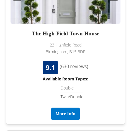
The High Field Town House
23 Highfield Road
Birmingham, B15 3DP
9.1
(630 reviews)
Available Room Types:
Double
Twin/Double
More Info