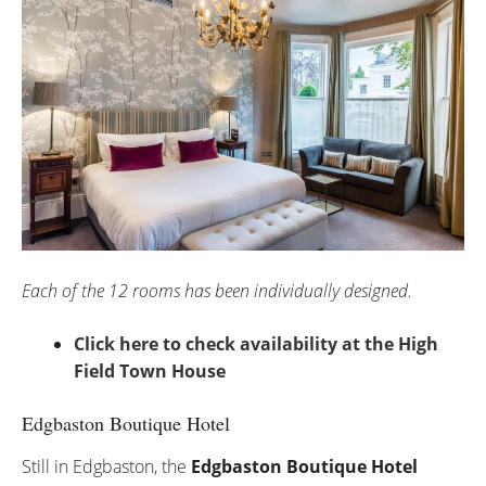
Each of the 12 rooms has been individually designed.
Click here to check availability at the High
Field Town House
Edgbaston Boutique Hotel
Still in Edgbaston, the
Edgbaston Boutique Hotel