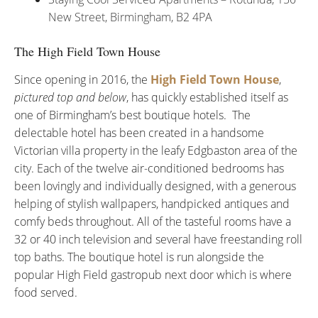
New Street, Birmingham, B2 4PA
The High Field Town House
Since opening in 2016, the
High Field Town House
,
pictured top and below
, has quickly established itself as
one of Birmingham’s best boutique hotels. The
delectable hotel has been created in a handsome
Victorian villa property in the leafy Edgbaston area of the
city. Each of the twelve air-conditioned bedrooms has
been lovingly and individually designed, with a generous
helping of stylish wallpapers, handpicked antiques and
comfy beds throughout. All of the tasteful rooms have a
32 or 40 inch television and several have freestanding roll
top baths. The boutique hotel is run alongside the
popular High Field gastropub next door which is where
food served.