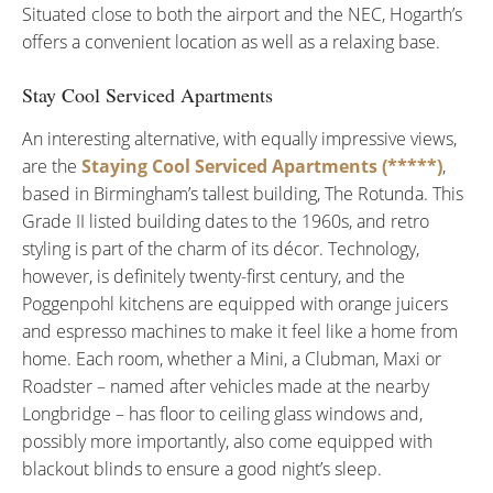
Situated close to both the airport and the NEC, Hogarth’s
offers a convenient location as well as a relaxing base.
Stay Cool Serviced Apartments
An interesting alternative, with equally impressive views,
are the
Staying Cool Serviced Apartments (*****)
,
based in Birmingham’s tallest building, The Rotunda. This
Grade II listed building dates to the 1960s, and retro
styling is part of the charm of its décor. Technology,
however, is definitely twenty-first century, and the
Poggenpohl kitchens are equipped with orange juicers
and espresso machines to make it feel like a home from
home. Each room, whether a Mini, a Clubman, Maxi or
Roadster – named after vehicles made at the nearby
Longbridge – has floor to ceiling glass windows and,
possibly more importantly, also come equipped with
blackout blinds to ensure a good night’s sleep.