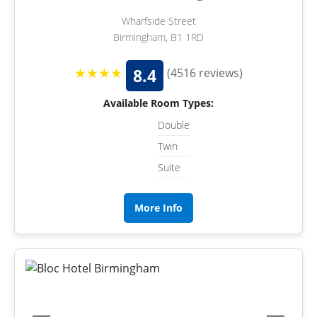
Wharfside Street
Birmingham, B1 1RD
★★★★
8.4
(4516 reviews)
Available Room Types:
Double
Twin
Suite
More Info