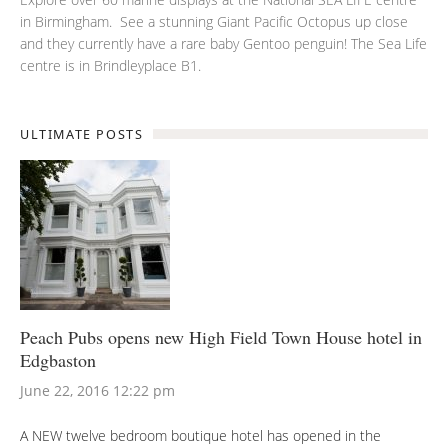
in Birmingham. See a stunning Giant Pacific Octopus up close
and they currently have a rare baby Gentoo penguin! The Sea Life
centre is in Brindleyplace B1.
ULTIMATE POSTS
Peach Pubs opens new High Field Town House hotel in
Edgbaston
June 22, 2016 12:22 pm
A NEW twelve bedroom boutique hotel has opened in the