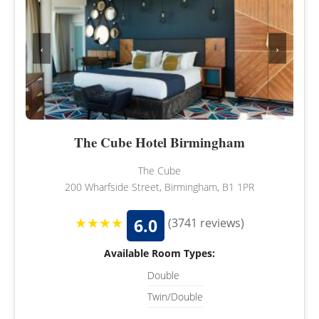
‹
›
The Cube Hotel Birmingham
The Cube
200 Wharfside Street, Birmingham, B1 1PR
★★★★
6.0
(3741 reviews)
Available Room Types:
Double
Twin/Double