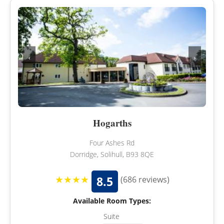
‹
›
Hogarths
Four Ashes Rd
Dorridge, Solihull, B93 8QE
★★★★
8.5
(686 reviews)
Available Room Types:
Suite