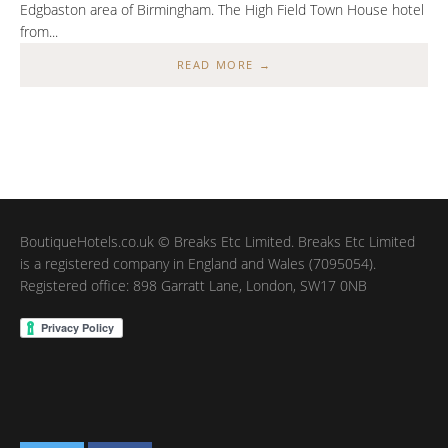
Edgbaston area of Birmingham. The High Field Town House hotel
from...
READ MORE →
BoutiqueHotels.co.uk © Breaks Etc Limited. Breaks Etc Limited
is a registered company in England and Wales (7095054).
Registered office: 898 Garratt Lane, London, SW17 0NB