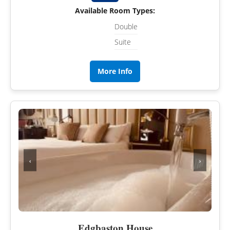
Available Room Types:
Double
Suite
More Info
‹
›
Edgbaston House