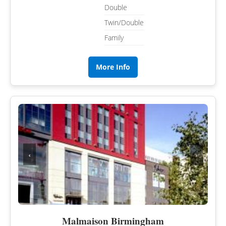
Double
Twin/Double
Family
More Info
‹
›
Malmaison Birmingham