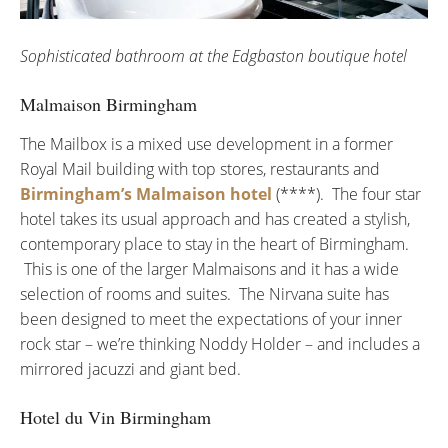
Sophisticated bathroom at the Edgbaston boutique hotel
Malmaison Birmingham
The Mailbox is a mixed use development in a former
Royal Mail building with top stores, restaurants and
Birmingham’s Malmaison hotel
(****). The four star
hotel takes its usual approach and has created a stylish,
contemporary place to stay in the heart of Birmingham.
This is one of the larger Malmaisons and it has a wide
selection of rooms and suites. The Nirvana suite has
been designed to meet the expectations of your inner
rock star – we’re thinking Noddy Holder – and includes a
mirrored jacuzzi and giant bed.
Hotel du Vin Birmingham