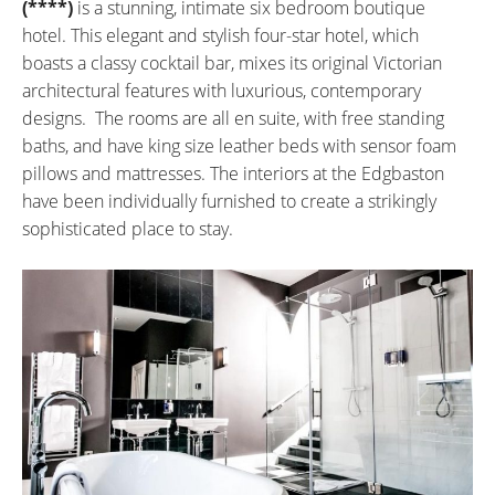
(****)
is a stunning, intimate six bedroom boutique
hotel. This elegant and stylish four-star hotel, which
boasts a classy cocktail bar, mixes its original Victorian
architectural features with luxurious, contemporary
designs. The rooms are all en suite, with free standing
baths, and have king size leather beds with sensor foam
pillows and mattresses. The interiors at the Edgbaston
have been individually furnished to create a strikingly
sophisticated place to stay.