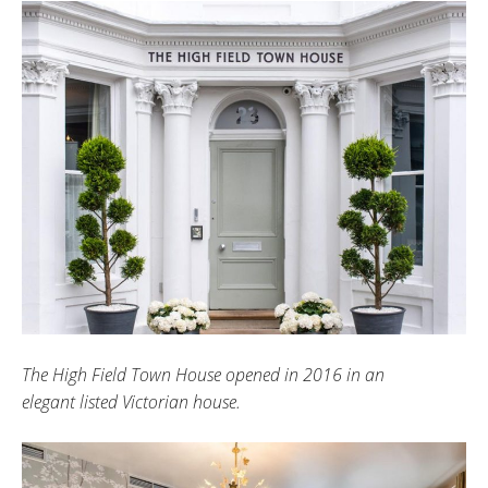
The High Field Town House opened in 2016 in an
elegant listed Victorian house.