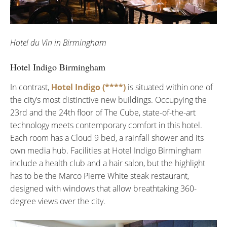
Hotel du Vin in Birmingham
Hotel Indigo Birmingham
In contrast,
Hotel Indigo (****)
is situated within one of
the city’s most distinctive new buildings. Occupying the
23rd and the 24th floor of The Cube, state-of-the-art
technology meets contemporary comfort in this hotel.
Each room has a Cloud 9 bed, a rainfall shower and its
own media hub. Facilities at Hotel Indigo Birmingham
include a health club and a hair salon, but the highlight
has to be the Marco Pierre White steak restaurant,
designed with windows that allow breathtaking 360-
degree views over the city.