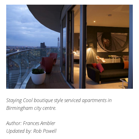
Staying Cool boutique style serviced apartments in
Birmingham city centre.
Author: Frances Ambler
Updated by: Rob Powell