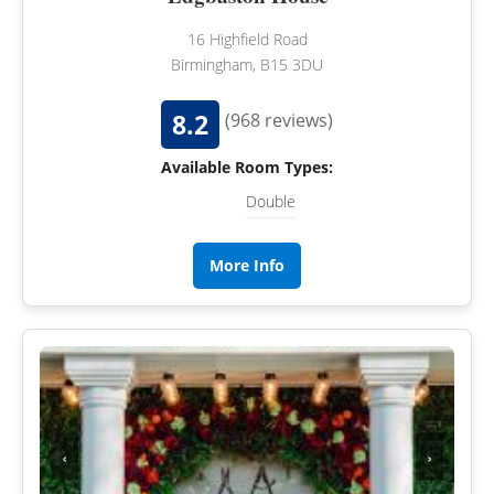
16 Highfield Road
Birmingham, B15 3DU
8.2
(968 reviews)
Available Room Types:
Double
More Info
‹
›