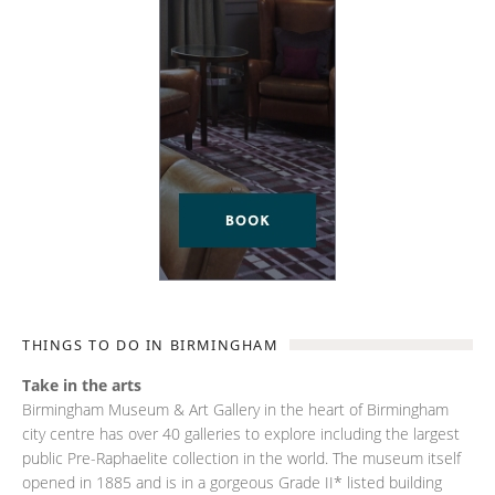
THINGS TO DO IN BIRMINGHAM
Take in the arts
Birmingham Museum & Art Gallery in the heart of Birmingham
city centre has over 40 galleries to explore including the largest
public Pre-Raphaelite collection in the world. The museum itself
opened in 1885 and is in a gorgeous Grade II* listed building