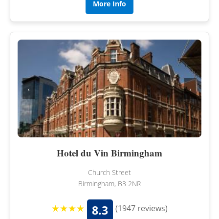
More Info
‹
›
Hotel du Vin Birmingham
Church Street
Birmingham, B3 2NR
★★★★
8.3
(1947 reviews)