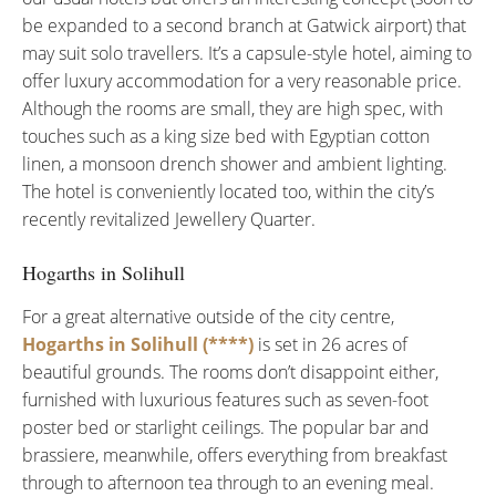
be expanded to a second branch at Gatwick airport) that
may suit solo travellers. It’s a capsule-style hotel, aiming to
offer luxury accommodation for a very reasonable price.
Although the rooms are small, they are high spec, with
touches such as a king size bed with Egyptian cotton
linen, a monsoon drench shower and ambient lighting.
The hotel is conveniently located too, within the city’s
recently revitalized Jewellery Quarter.
Hogarths in Solihull
For a great alternative outside of the city centre,
Hogarths in Solihull (****)
is set in 26 acres of
beautiful grounds. The rooms don’t disappoint either,
furnished with luxurious features such as seven-foot
poster bed or starlight ceilings. The popular bar and
brassiere, meanwhile, offers everything from breakfast
through to afternoon tea through to an evening meal.