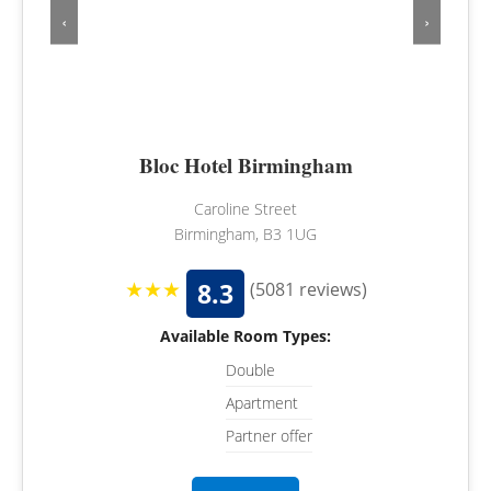
‹
›
Bloc Hotel Birmingham
Caroline Street
Birmingham, B3 1UG
★★★
8.3
(5081 reviews)
Available Room Types:
Double
Apartment
Partner offer