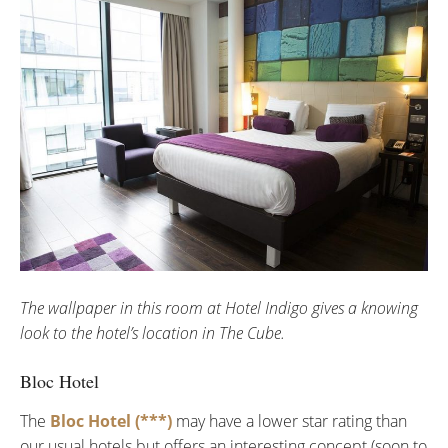
The wallpaper in this room at Hotel Indigo gives a knowing
look to the hotel’s location in The Cube.
Bloc Hotel
The
Bloc Hotel (***)
may have a lower star rating than
our usual hotels but offers an interesting concept (soon to