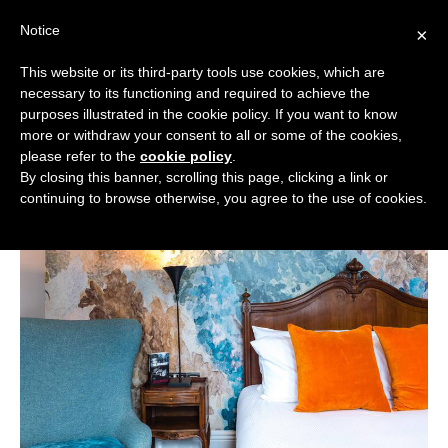
Skip
Notice
to
×
content
This website or its third-party tools use cookies, which are
necessary to its functioning and required to achieve the
BOUTIQUE HOTELS UK
purposes illustrated in the cookie policy. If you want to know
more or withdraw your consent to all or some of the cookies,
Boutique Hotels
>
Boutique Hotels in the West
ENGLAND
please refer to the
cookie policy
.
Midlands
>
Boutique Hotels in Birmingham
By closing this banner, scrolling this page, clicking a link or
Boutique Hotels in Birmingham
LONDON
continuing to browse otherwise, you agree to the use of cookies.
SCOTLAND
WALES
NI
GUIDES
ABOUT