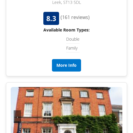
Leek, ST13 5DL
8.3
(161 reviews)
Available Room Types:
Double
Family
More Info
‹
›