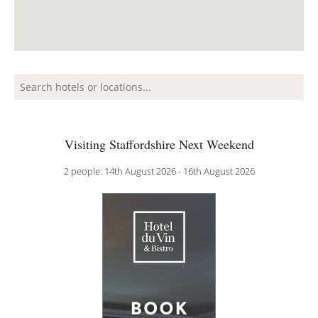
Visiting Staffordshire Next Weekend
2 people: 14th August 2026 - 16th August 2026