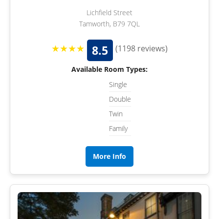
Lichfield Street
Tamworth, B79 7QL
★★★★
8.5
(1198 reviews)
Available Room Types:
Single
Double
Twin
Family
More Info