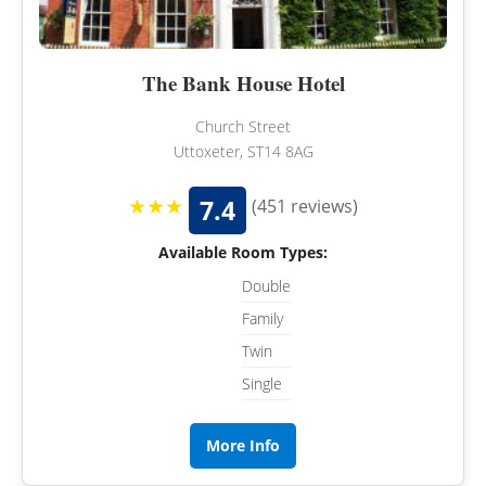
The Bank House Hotel
Church Street
Uttoxeter, ST14 8AG
★★★
7.4
(451 reviews)
Available Room Types:
Double
Family
Twin
Single
More Info