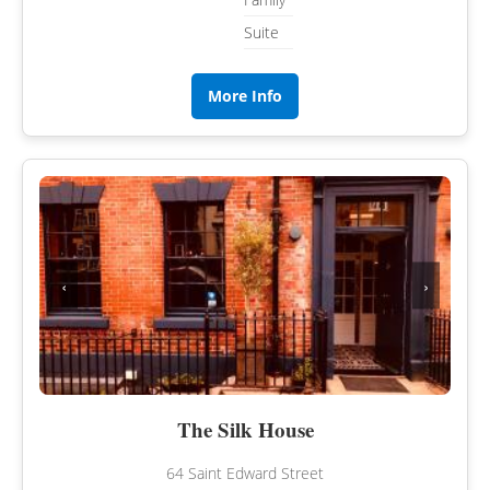
Suite
More Info
‹
›
The Silk House
64 Saint Edward Street