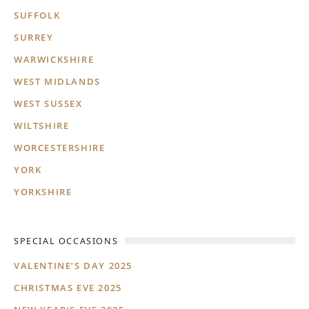
SUFFOLK
SURREY
WARWICKSHIRE
WEST MIDLANDS
WEST SUSSEX
WILTSHIRE
WORCESTERSHIRE
YORK
YORKSHIRE
SPECIAL OCCASIONS
VALENTINE’S DAY 2025
CHRISTMAS EVE 2025