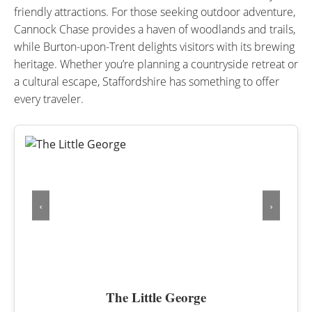
friendly attractions. For those seeking outdoor adventure,
Cannock Chase provides a haven of woodlands and trails,
while Burton-upon-Trent delights visitors with its brewing
heritage. Whether you’re planning a countryside retreat or
a cultural escape, Staffordshire has something to offer
every traveler.
‹
›
The Little George