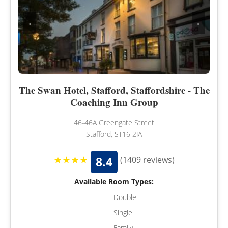
‹
›
The Swan Hotel, Stafford, Staffordshire - The
Coaching Inn Group
46-46A Greengate Street
Stafford, ST16 2JA
★★★★
8.4
(1409 reviews)
Available Room Types:
Double
Single
Family