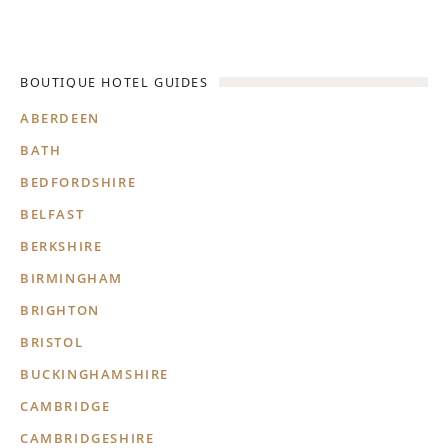
BOUTIQUE HOTEL GUIDES
ABERDEEN
BATH
BEDFORDSHIRE
BELFAST
BERKSHIRE
BIRMINGHAM
BRIGHTON
BRISTOL
BUCKINGHAMSHIRE
CAMBRIDGE
CAMBRIDGESHIRE