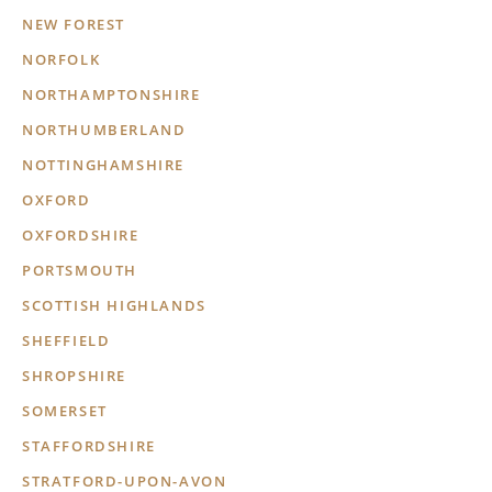
NEW FOREST
NORFOLK
NORTHAMPTONSHIRE
NORTHUMBERLAND
NOTTINGHAMSHIRE
OXFORD
OXFORDSHIRE
PORTSMOUTH
SCOTTISH HIGHLANDS
SHEFFIELD
SHROPSHIRE
SOMERSET
STAFFORDSHIRE
STRATFORD-UPON-AVON