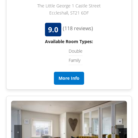
The Little George 1 Castle Street
Eccleshall, ST21 6DF
9.0
(118 reviews)
Available Room Types:
Double
Family
More Info
‹
›