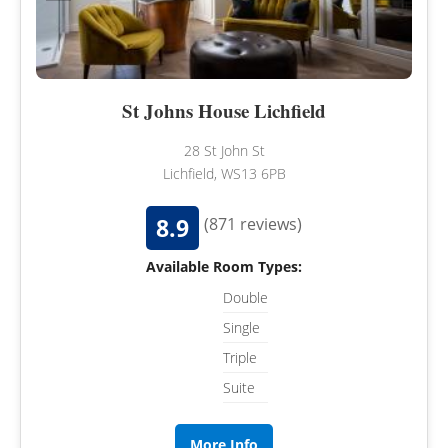
St Johns House Lichfield
28 St John St
Lichfield, WS13 6PB
8.9
(871 reviews)
Available Room Types:
Double
Single
Triple
Suite
More Info