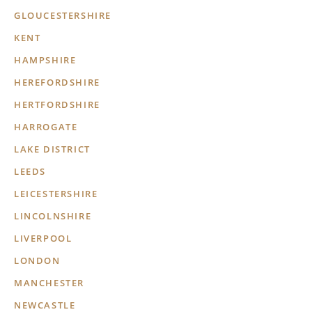
GLOUCESTERSHIRE
KENT
HAMPSHIRE
HEREFORDSHIRE
HERTFORDSHIRE
HARROGATE
LAKE DISTRICT
LEEDS
LEICESTERSHIRE
LINCOLNSHIRE
LIVERPOOL
LONDON
MANCHESTER
NEWCASTLE