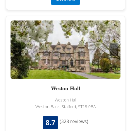
‹
›
Weston Hall
Weston Hall
Weston Bank, Stafford, ST18 0BA
8.7
(328 reviews)