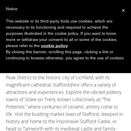
Skip
Notice
to
×
content
This website or its third-party tools use cookies, which are
necessary to its functioning and required to achieve the
BOUTIQUE HOTELS UK
purposes illustrated in the cookie policy. If you want to know
more or withdraw your consent to all or some of the cookies,
Boutique Hotels
>
Boutique Hotels in Staffordshire
ENGLAND
please refer to the
cookie policy
.
Boutique Hotels in Staffordshire
By closing this banner, scrolling this page, clicking a link or
LONDON
continuing to browse otherwise, you agree to the use of cookies.
Discover Staffordshire, a county rich in heritage, natural
SCOTLAND
beauty, and unique character. From the rolling hills of the
Peak District to the historic city of Lichfield, with its
WALES
magnificent cathedral, Staffordshire offers a variety of
NI
attractions and experiences. Explore the vibrant pottery
towns of Stoke-on-Trent, known collectively as “The
GUIDES
Potteries,” where centuries of ceramic artistry come to
life. Visit the bustling market town of Stafford, steeped in
ABOUT
history and home to the impressive Stafford Castle, or
head to Tamworth with its medieval castle and family-