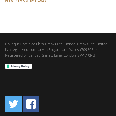
NEW YEAR’S EVE 2025
BoutiqueHotels.co.uk © Breaks Etc Limited. Breaks Etc Limited
is a registered company in England and Wales (7095054).
Registered office: 898 Garratt Lane, London, SW17 0NB