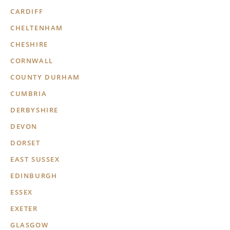
CARDIFF
CHELTENHAM
CHESHIRE
CORNWALL
COUNTY DURHAM
CUMBRIA
DERBYSHIRE
DEVON
DORSET
EAST SUSSEX
EDINBURGH
ESSEX
EXETER
GLASGOW