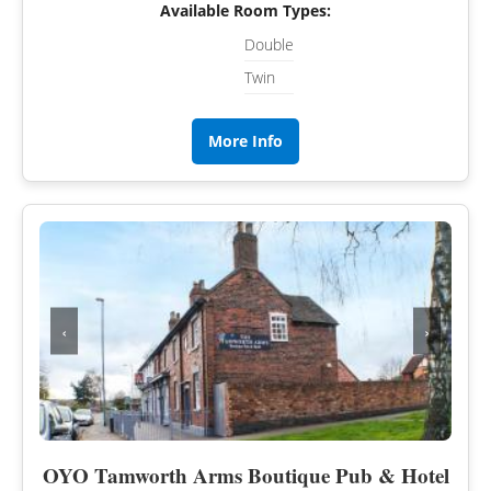
Available Room Types:
Double
Twin
More Info
‹
›
OYO Tamworth Arms Boutique Pub & Hotel