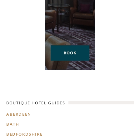
BOUTIQUE HOTEL GUIDES
ABERDEEN
BATH
BEDFORDSHIRE