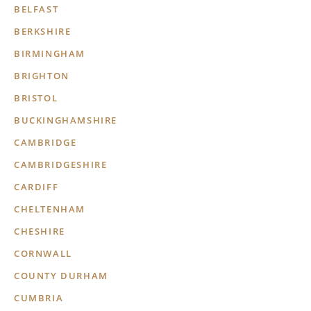
BELFAST
BERKSHIRE
BIRMINGHAM
BRIGHTON
BRISTOL
BUCKINGHAMSHIRE
CAMBRIDGE
CAMBRIDGESHIRE
CARDIFF
CHELTENHAM
CHESHIRE
CORNWALL
COUNTY DURHAM
CUMBRIA