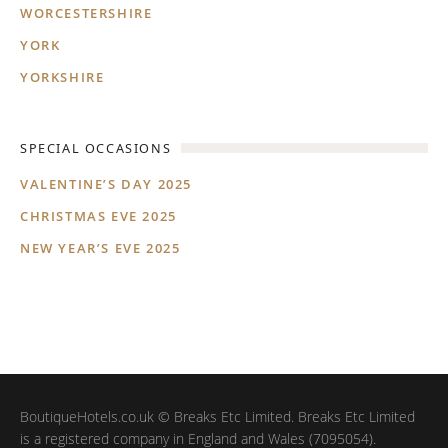
WORCESTERSHIRE
YORK
YORKSHIRE
SPECIAL OCCASIONS
VALENTINE’S DAY 2025
CHRISTMAS EVE 2025
NEW YEAR’S EVE 2025
BoutiqueHotels.co.uk © Breaks Etc Limited. Breaks Etc Limited
is a registered company in England and Wales (7095054).