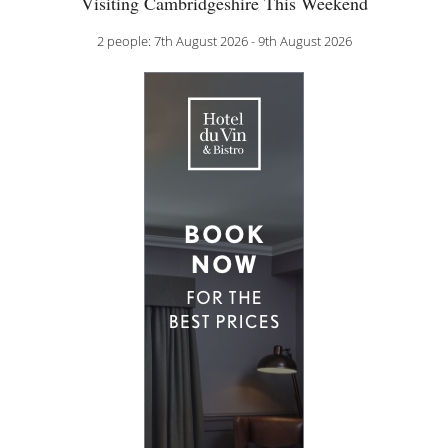
Visiting Cambridgeshire This Weekend
2 people: 7th August 2026 - 9th August 2026