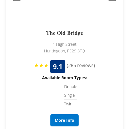
The Old Bridge
1 High Street
Huntingdon, PE29 3TQ
★★★
9.1
(285 reviews)
Available Room Types:
Double
Single
Twin
More Info