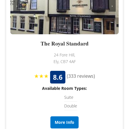
‹
›
The Royal Standard
24 Fore Hill,
Ely, CB7 4AF
★★★
8.6
(333 reviews)
Available Room Types:
Suite
Double
More Info