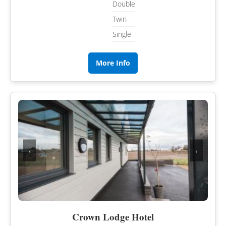
Double
Twin
Single
More Info
‹
›
Crown Lodge Hotel