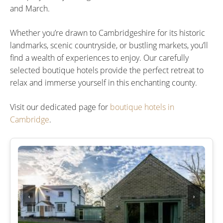
and March.
Whether you’re drawn to Cambridgeshire for its historic
landmarks, scenic countryside, or bustling markets, you’ll
find a wealth of experiences to enjoy. Our carefully
selected boutique hotels provide the perfect retreat to
relax and immerse yourself in this enchanting county.
Visit our dedicated page for
boutique hotels in
Cambridge
.
‹
›