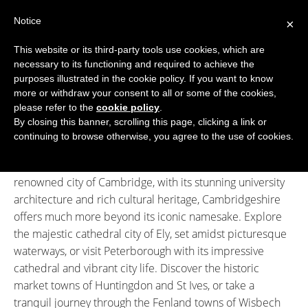
Skip
Notice
to
×
content
This website or its third-party tools use cookies, which are
necessary to its functioning and required to achieve the
BOUTIQUE HOTELS UK
purposes illustrated in the cookie policy. If you want to know
more or withdraw your consent to all or some of the cookies,
Boutique Hotels
>
Boutique Hotels in Cambridgeshire
ENGLAND
please refer to the
cookie policy
.
Boutique Hotels in Cambridgeshire
By closing this banner, scrolling this page, clicking a link or
LONDON
continuing to browse otherwise, you agree to the use of cookies.
Welcome to Cambridgeshire, a county where historic
SCOTLAND
charm meets natural beauty. Best known for the world-
renowned city of Cambridge, with its stunning university
WALES
architecture and rich cultural heritage, Cambridgeshire
NI
offers much more beyond its iconic namesake. Explore
the majestic cathedral city of Ely, set amidst picturesque
GUIDES
waterways, or visit Peterborough with its impressive
cathedral and vibrant city life. Discover the historic
ABOUT
market towns of Huntingdon and St Ives, or take a
tranquil journey through the Fenland towns of Wisbech