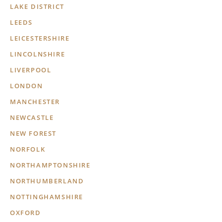
LAKE DISTRICT
LEEDS
LEICESTERSHIRE
LINCOLNSHIRE
LIVERPOOL
LONDON
MANCHESTER
NEWCASTLE
NEW FOREST
NORFOLK
NORTHAMPTONSHIRE
NORTHUMBERLAND
NOTTINGHAMSHIRE
OXFORD