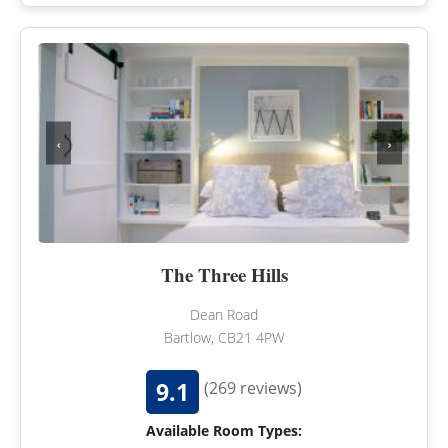
‹
›
The Three Hills
Dean Road
Bartlow, CB21 4PW
9.1
(269 reviews)
Available Room Types: