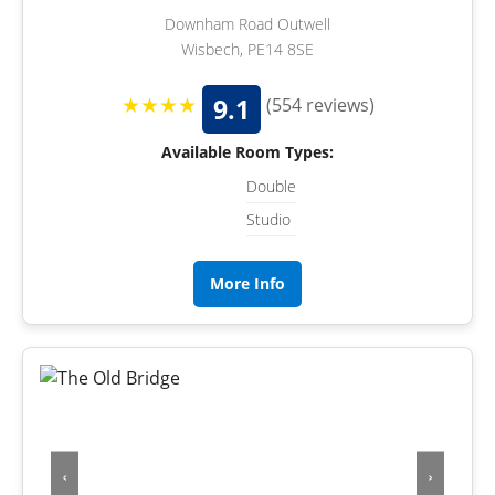
Downham Road Outwell
Wisbech, PE14 8SE
★★★★
9.1
(554 reviews)
Available Room Types:
Double
Studio
More Info
‹
›