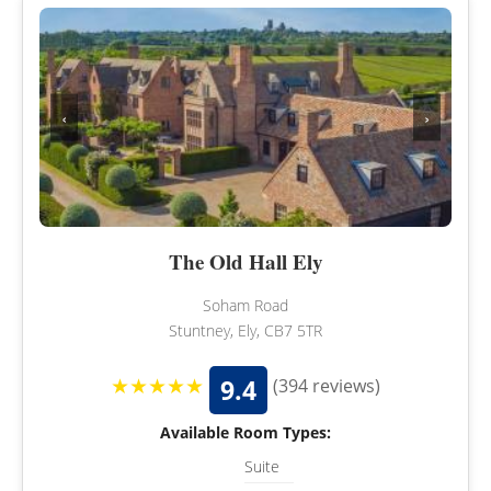
‹
›
The Old Hall Ely
Soham Road
Stuntney, Ely, CB7 5TR
★★★★★
9.4
(394 reviews)
Available Room Types:
Suite