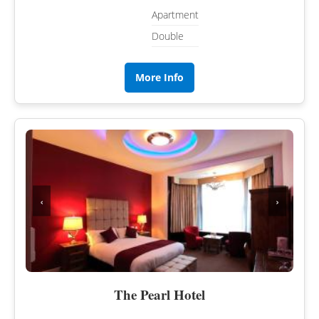
Apartment
Double
More Info
‹
›
The Pearl Hotel