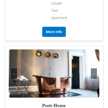
Double
Twin
Apartment
More Info
‹
›
Poets House