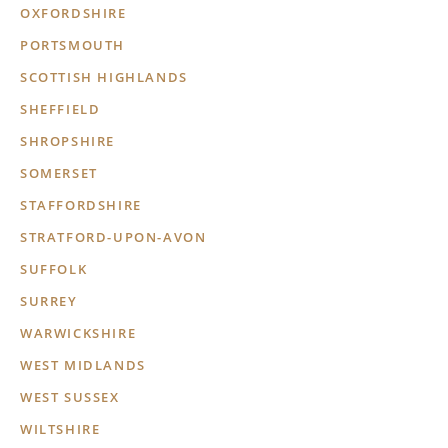
OXFORDSHIRE
PORTSMOUTH
SCOTTISH HIGHLANDS
SHEFFIELD
SHROPSHIRE
SOMERSET
STAFFORDSHIRE
STRATFORD-UPON-AVON
SUFFOLK
SURREY
WARWICKSHIRE
WEST MIDLANDS
WEST SUSSEX
WILTSHIRE