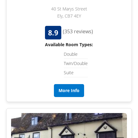
40 St Marys Street
Ely, CB7 4EY
8.9
(353 reviews)
Available Room Types:
Double
Twin/Double
Suite
More Info