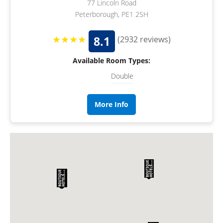
77 Lincoln Road
Peterborough, PE1 2SH
★★★★
8.1
(2932 reviews)
Available Room Types:
Double
More Info