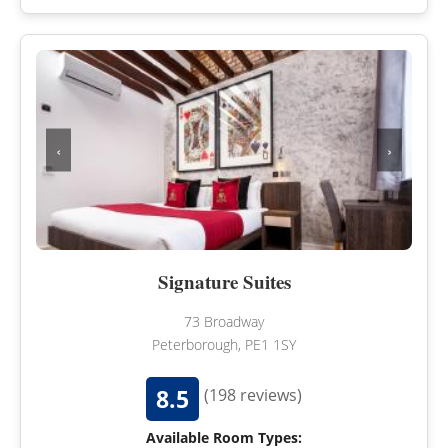
‹
›
Signature Suites
73 Broadway
Peterborough, PE1 1SY
8.5
(198 reviews)
Available Room Types: