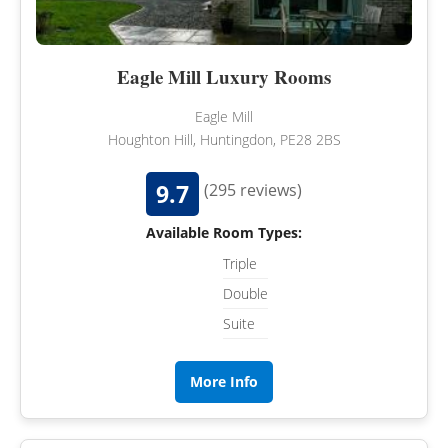
Eagle Mill Luxury Rooms
Eagle Mill
Houghton Hill, Huntingdon, PE28 2BS
9.7
(295 reviews)
Available Room Types:
Triple
Double
Suite
More Info