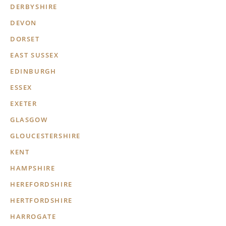
DERBYSHIRE
DEVON
DORSET
EAST SUSSEX
EDINBURGH
ESSEX
EXETER
GLASGOW
GLOUCESTERSHIRE
KENT
HAMPSHIRE
HEREFORDSHIRE
HERTFORDSHIRE
HARROGATE