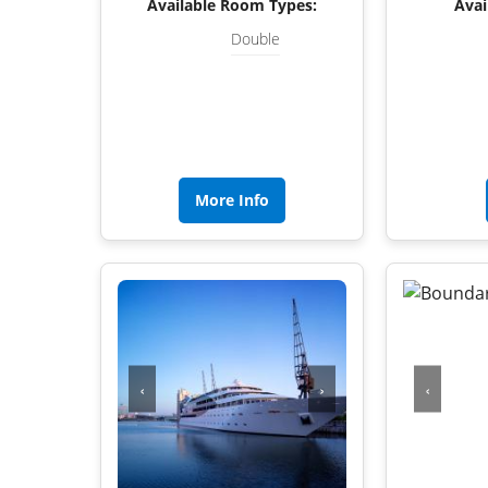
Available Room Types:
Avai
Double
More Info
‹
›
‹