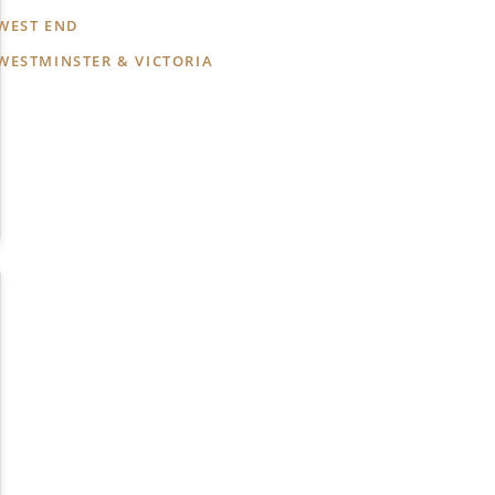
WEST END
WESTMINSTER & VICTORIA