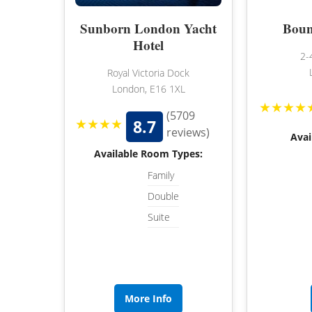
Sunborn London Yacht
Boun
Hotel
2-
Royal Victoria Dock
London, E16 1XL
★★★★
(5709
★★★★
8.7
reviews)
Avai
Available Room Types:
Family
Double
Suite
More Info