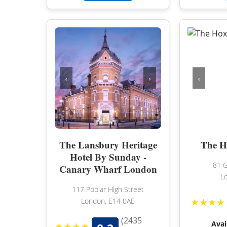
‹
›
‹
The Lansbury Heritage
The H
Hotel By Sunday -
81 G
Canary Wharf London
L
117 Poplar High Street
★★★★
London, E14 0AE
(2435
Avai
★★★★