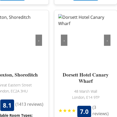
›
‹
›
oxton, Shoreditch
Dorsett Hotel Canary
Wharf
reat Eastern Street
ondon, EC2A 3HU
48 Marsh Wall
London, E14 9TP
8.1
(1413 reviews)
(3
★★★★
7.0
reviews)
lable Room Types: