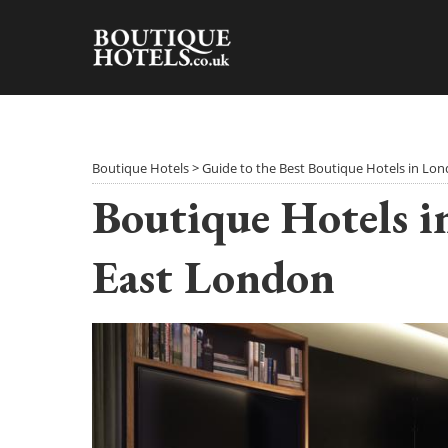
Skip
to
content
Boutique Hotels
>
Guide to the Best Boutique Hotels in Lo
Boutique Hotels i
East London