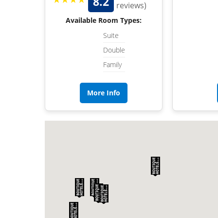
8.2
reviews)
Available Room Types:
Suite
Double
Family
More Info