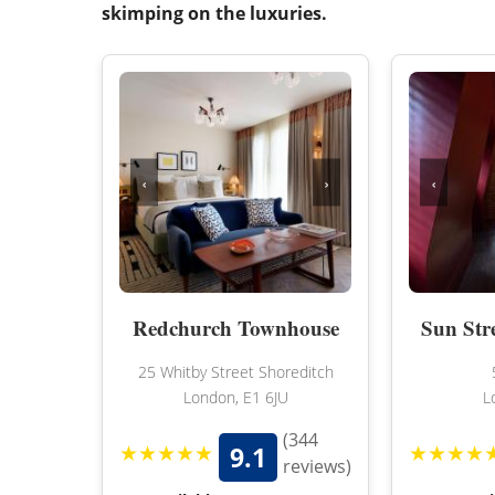
skimping on the luxuries.
‹
›
‹
Redchurch Townhouse
Sun Str
25 Whitby Street Shoreditch
London, E1 6JU
L
(344
★★★★★
★★★★
9.1
reviews)