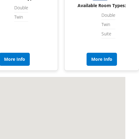
Available Room Types:
Double
Double
Twin
Twin
Suite
More Info
More Info