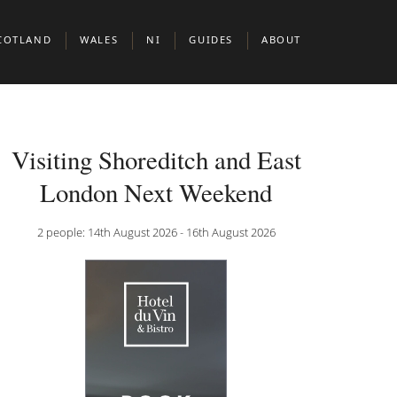
COTLAND
WALES
NI
GUIDES
ABOUT
BERDEEN
CARDIFF
BELFAST
BOUTIQUE HOTELS IN EUROPEAN CIT
DINBURGH
BOUTIUQUE HOTELS IN MIDDLE EAST 
Visiting Shoreditch and East
N & CLERKENWELL
LASGOW
BOUTIQUE HOTELS IN NORTH AMERIC
London Next Weekend
KNIGHTSBRIDGE
COTTISH HIGHLANDS
DOG FRIENDLY BOUTIQUE HOTELS
2 people: 14th August 2026 - 16th August 2026
BOUTIQUE HOTELS FOR WINE LOVERS
 JAMES’S
BOUTIQUE HOTELS FOR FOODIES
ADULT ONLY BOUTIQUE HOTELS
BRILLIANT THEMES & EXPERIENCES
BOUTIQUE HOTELS BY THE SEA