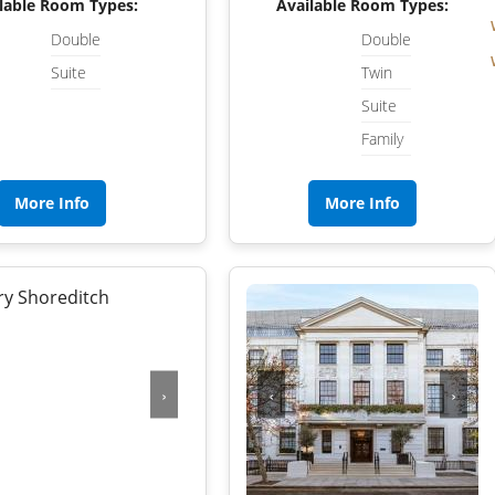
NORFOLK
lable Room Types:
Available Room Types:
Double
Double
NORTHUMBERLAND
Suite
Twin
OXFORDSHIRE
Suite
Family
SHROPSHIRE
BATH
SOMERSET
More Info
More Info
STAFFORDSHIRE
SUFFOLK
SURREY
STRATFORD-UPON-AVON
WARWICKSHIRE
›
‹
›
WEST MIDLANDS
WEST SUSSEX