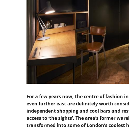
For a few years now, the centre of fashion i
even further east are definitely worth conside
independent shopping and cool bars and rest
access to ‘the sights’. The area’s former wa
transformed into some of London’s coolest h