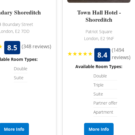
WILTSHIRE
dary Shoreditch
Town Hall Hotel -
WORCESTERSHIRE
Shoreditch
4 Boundary Street
HARROGATE
YORKSHIRE
London, E2 7DD
Patriot Square
London, E2 9NF
LEEDS
★
8.5
(348 reviews)
(1494
SHEFFIELD
★★★★★
8.4
reviews)
lable Room Types:
YORK
Available Room Types:
Double
Double
Suite
Triple
Suite
Partner offer
Apartment
More Info
More Info