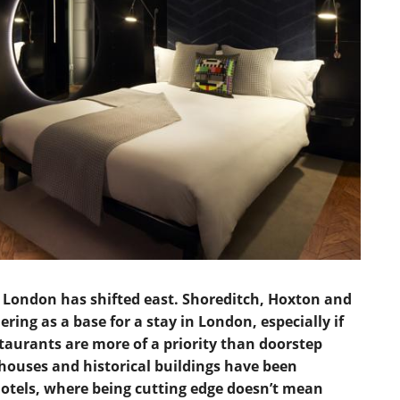
LAKE DISTRICT
CUMBRIA
SHOREDITCH A
DERBYSHIRE
SOUTH EAST LO
DEVON
SOUTH WEST L
DORSET
WEST END
EAST SUSSEX
WESTMINSTER &
ESSEX
EXETER
KENT
n London has shifted east. Shoreditch, Hoxton and
ring as a base for a stay in London, especially if
CHELTENHAM
GLOUCESTERSHIRE
aurants are more of a priority than doorstep
HEREFORDSHIRE
rehouses and historical buildings have been
otels, where being cutting edge doesn’t mean
HERTFORDSHIRE