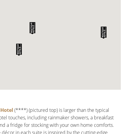
Hotel
(****) (pictured top) is larger than the typical
hotel touches, including rainmaker showers, a breakfast
and a fridge for stocking with your own home comforts.
e décor in each suite is inspired by the cutting-edge