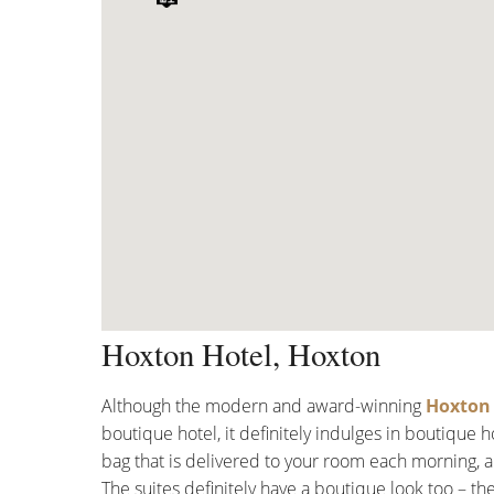
Hoxton Hotel, Hoxton
Although the modern and award-winning
Hoxton 
boutique hotel, it definitely indulges in boutique 
bag that is delivered to your room each morning, 
The suites definitely have a boutique look too – th