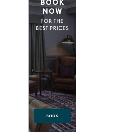
ND EAST LONDON
HIDDEN HIDEAWAYS
NDON
BOUTIQUE HOTELS IN CASTLES
ONDON
HOME STYLING LIKE A BOUTIQUE HO
BOUTIQUE HOTELS ON SPECIAL OCCA
 VICTORIA