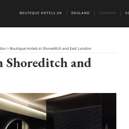
BOUTIQUE HOTELS UK
ENGLAND
LONDON
S
BEDFORDSHIRE
BELGRAVIA
A
BERKSHIRE
CHELSEA
E
ndon
>
Boutique Hotels in Shoreditch and East London
n Shoreditch and
BIRMINGHAM
CITY OF LONDO
G
BRIGHTON
KENSINGTON & 
S
BRISTOL
MARYLEBONE
BUCKINGHAMSHIRE
MAYFAIR AND ST
CAMBRIDGE
CAMBRIDGESHIRE
NORTH LONDON
CHESHIRE
NOTTING HILL
CORNWALL
PADDINGTON