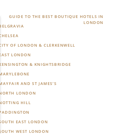
GUIDE TO THE BEST BOUTIQUE HOTELS IN
LONDON
BELGRAVIA
CHELSEA
CITY OF LONDON & CLERKENWELL
EAST LONDON
KENSINGTON & KNIGHTSBRIDGE
MARYLEBONE
MAYFAIR AND ST JAMES’S
NORTH LONDON
NOTTING HILL
PADDINGTON
SOUTH EAST LONDON
SOUTH WEST LONDON