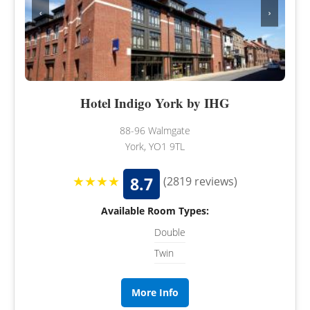
‹
›
Hotel Indigo York by IHG
88-96 Walmgate
York, YO1 9TL
★★★★
8.7
(2819 reviews)
Available Room Types:
Double
Twin
More Info