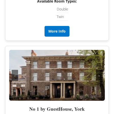
Available Room Types:
Double
Twin
More Info
‹
›
No 1 by GuestHouse, York