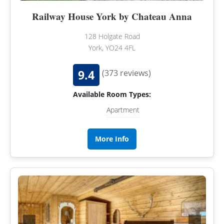
Railway House York by Chateau Anna
128 Holgate Road
York, YO24 4FL
9.4
(373 reviews)
Available Room Types:
Apartment
More Info