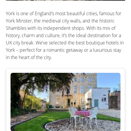
York is one of England’s most beautiful cities, famous for
York Minster, the medieval city walls, and the historic
Shambles with its independent shops. With its mix of
history, charm and culture, it’s the ideal destination for a
UK city break. We’ve selected the best boutique hotels in
York – perfect for a romantic getaway or a luxurious stay
in the heart of the city.
‹
›