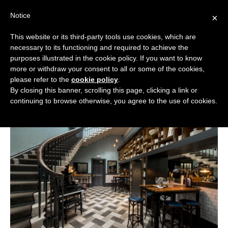
Skip
Notice
to
×
content
This website or its third-party tools use cookies, which are
necessary to its functioning and required to achieve the
BOUTIQUE HOTELS UK
purposes illustrated in the cookie policy. If you want to know
more or withdraw your consent to all or some of the cookies,
Boutique Hotels
>
Boutique Hotels in Yorkshire
>
ENGLAND
please refer to the
cookie policy
.
Boutique Hotels in York
By closing this banner, scrolling this page, clicking a link or
Boutique Hotels in York
LONDON
continuing to browse otherwise, you agree to the use of cookies.
SCOTLAND
WALES
NI
GUIDES
ABOUT