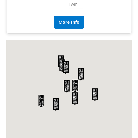
Twin
More Info