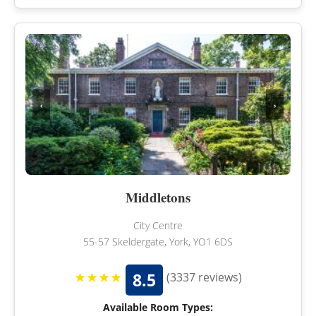
‹
›
Middletons
City Centre
55-57 Skeldergate, York, YO1 6DS
★★★★
8.5
(3337 reviews)
Available Room Types: