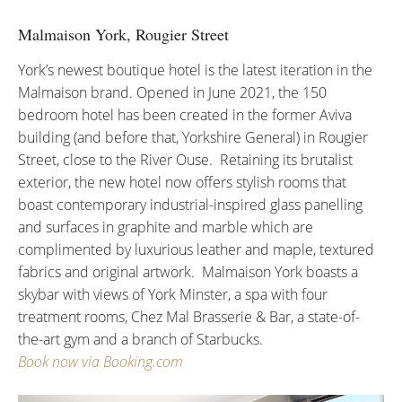
Malmaison York, Rougier Street
York’s newest boutique hotel is the latest iteration in the
Malmaison brand. Opened in June 2021, the 150
bedroom hotel has been created in the former Aviva
building (and before that, Yorkshire General) in Rougier
Street, close to the River Ouse. Retaining its brutalist
exterior, the new hotel now offers stylish rooms that
boast contemporary industrial-inspired glass panelling
and surfaces in graphite and marble which are
complimented by luxurious leather and maple, textured
fabrics and original artwork. Malmaison York boasts a
skybar with views of York Minster, a spa with four
treatment rooms, Chez Mal Brasserie & Bar, a state-of-
the-art gym and a branch of Starbucks.
Book now via Booking.com