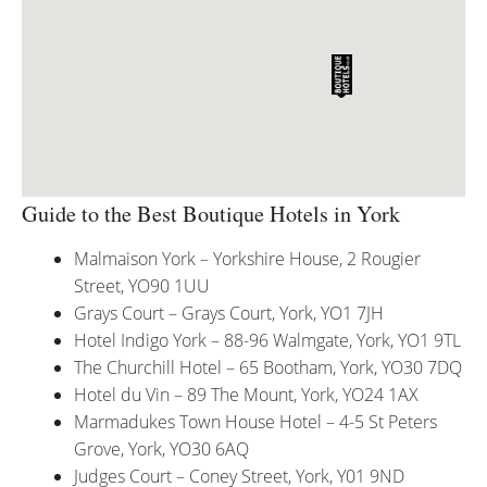
Guide to the Best Boutique Hotels in York
Malmaison York – Yorkshire House, 2 Rougier
Street, YO90 1UU
Grays Court – Grays Court, York, YO1 7JH
Hotel Indigo York – 88-96 Walmgate, York, YO1 9TL
The Churchill Hotel – 65 Bootham, York, YO30 7DQ
Hotel du Vin – 89 The Mount, York, YO24 1AX
Marmadukes Town House Hotel – 4-5 St Peters
Grove, York, YO30 6AQ
Judges Court – Coney Street, York, Y01 9ND