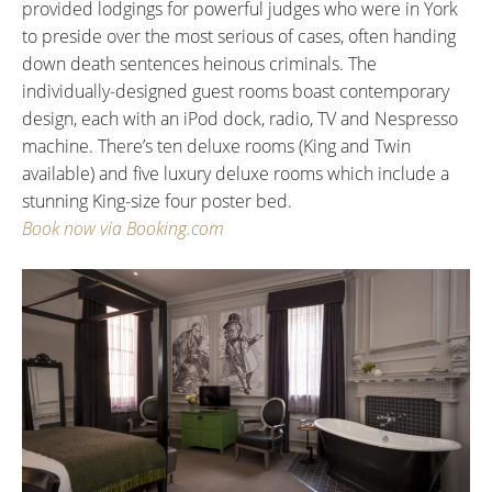
provided lodgings for powerful judges who were in York
to preside over the most serious of cases, often handing
down death sentences heinous criminals. The
individually-designed guest rooms boast contemporary
design, each with an iPod dock, radio, TV and Nespresso
machine. There’s ten deluxe rooms (King and Twin
available) and five luxury deluxe rooms which include a
stunning King-size four poster bed.
Book now via Booking.com