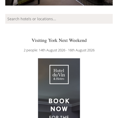
Visiting York Next Weekend
2 people: 14th August 2026 - 16th August 2026