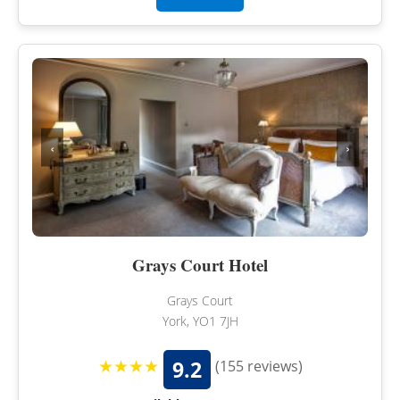
‹
›
Grays Court Hotel
Grays Court
York, YO1 7JH
★★★★
9.2
(155 reviews)