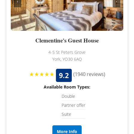
‹
›
Clementine's Guest House
4-5 St Peters Grove
York, YO30 6AQ
★★★★★
9.2
(1940 reviews)
Available Room Types:
Double
Partner offer
Suite
More Info