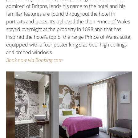
admired of Britons, lends his name to the hotel and his
familiar features are found throughout the hotel in
portraits and busts. It’s believed the-then Prince of Wales
stayed overnight at the property in 1898 and that has
inspired the hotel’s top of the range Prince of Wales suite,
equipped with a four poster king size bed, high ceilings
and arched windows.
Book now via Booking.com