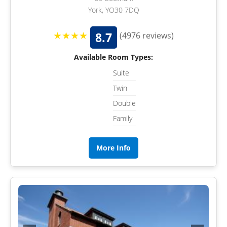
York, YO30 7DQ
★★★★
8.7
(4976 reviews)
Available Room Types:
Suite
Twin
Double
Family
More Info