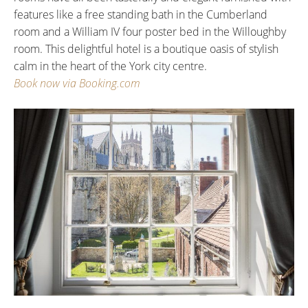
features like a free standing bath in the Cumberland
room and a William IV four poster bed in the Willoughby
room. This delightful hotel is a boutique oasis of stylish
calm in the heart of the York city centre.
Book now via Booking.com