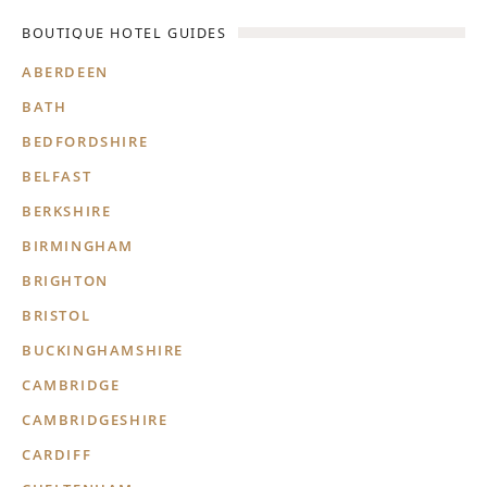
BOUTIQUE HOTEL GUIDES
ABERDEEN
BATH
BEDFORDSHIRE
BELFAST
BERKSHIRE
BIRMINGHAM
BRIGHTON
BRISTOL
BUCKINGHAMSHIRE
CAMBRIDGE
CAMBRIDGESHIRE
CARDIFF