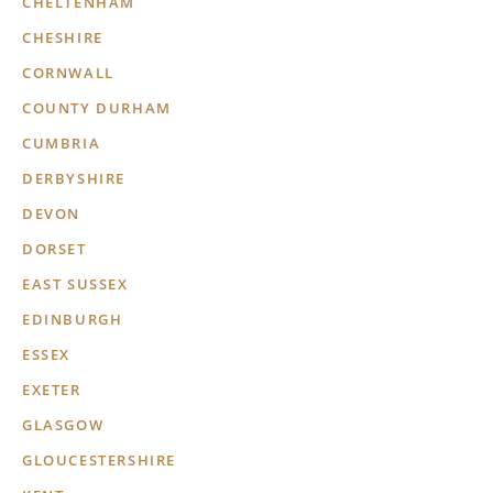
CHELTENHAM
CHESHIRE
CORNWALL
COUNTY DURHAM
CUMBRIA
DERBYSHIRE
DEVON
DORSET
EAST SUSSEX
EDINBURGH
ESSEX
EXETER
GLASGOW
GLOUCESTERSHIRE