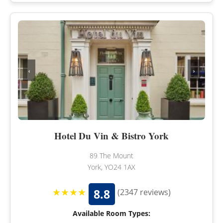
‹
›
Hotel Du Vin & Bistro York
89 The Mount
York, YO24 1AX
★★★★
8.8
(2347 reviews)
Available Room Types: