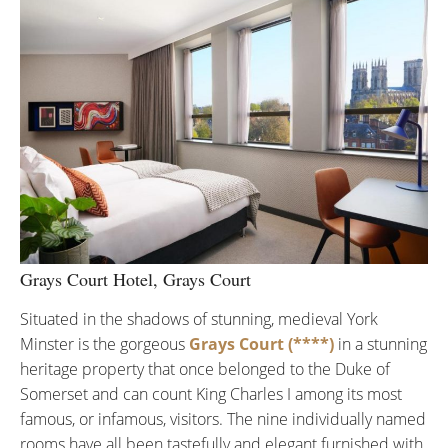
Grays Court Hotel, Grays Court
Situated in the shadows of stunning, medieval York
Minster is the gorgeous
Grays Court (****)
in a stunning
heritage property that once belonged to the Duke of
Somerset and can count King Charles I among its most
famous, or infamous, visitors. The nine individually named
rooms have all been tastefully and elegant furnished with