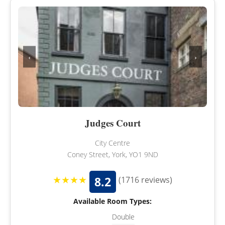
‹
›
Judges Court
City Centre
Coney Street, York, YO1 9ND
★★★★
8.2
(1716 reviews)
Available Room Types:
Double