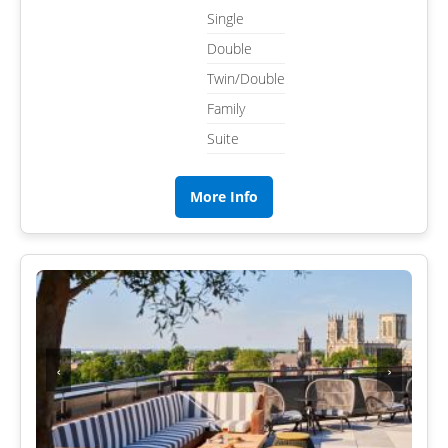
Single
Double
Twin/Double
Family
Suite
More Info
‹
›