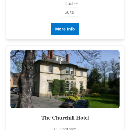
Double
Suite
More Info
‹
›
The Churchill Hotel
65 Bootham