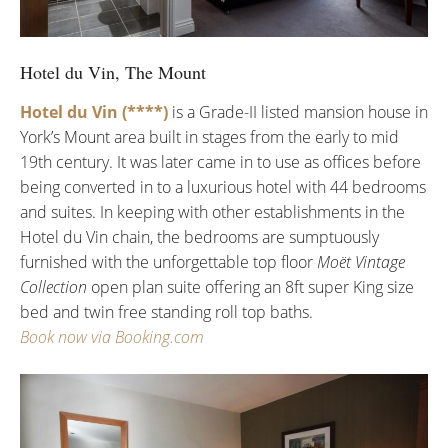
Hotel du Vin, The Mount
Hotel du Vin (****)
is a Grade-II listed mansion house in
York’s Mount area built in stages from the early to mid
19th century. It was later came in to use as offices before
being converted in to a luxurious hotel with 44 bedrooms
and suites. In keeping with other establishments in the
Hotel du Vin chain, the bedrooms are sumptuously
furnished with the unforgettable top floor
Moët Vintage
Collection
open plan suite offering an 8ft super King size
bed and twin free standing roll top baths.
Book now via Booking.com