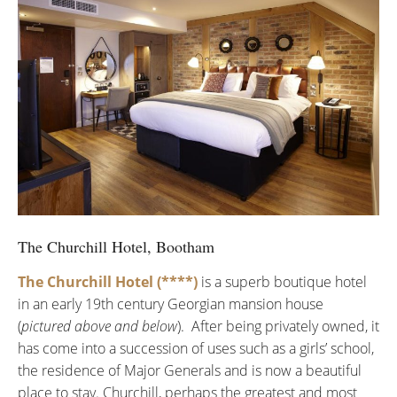
The Churchill Hotel, Bootham
The Churchill Hotel (****)
is a superb boutique hotel
in an early 19th century Georgian mansion house
(
pictured above and below
). After being privately owned, it
has come into a succession of uses such as a girls’ school,
the residence of Major Generals and is now a beautiful
place to stay. Churchill, perhaps the greatest and most