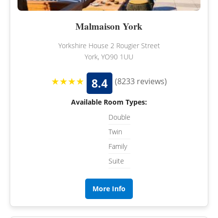
Malmaison York
Yorkshire House 2 Rougier Street
York, YO90 1UU
★★★★
8.4
(8233 reviews)
Available Room Types:
Double
Twin
Family
Suite
More Info