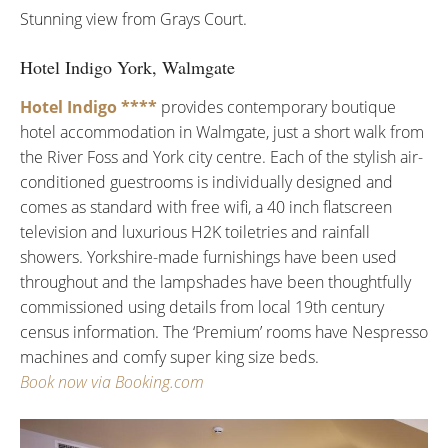
Stunning view from Grays Court.
Hotel Indigo York, Walmgate
Hotel Indigo ****
provides contemporary boutique
hotel accommodation in Walmgate, just a short walk from
the River Foss and York city centre. Each of the stylish air-
conditioned guestrooms is individually designed and
comes as standard with free wifi, a 40 inch flatscreen
television and luxurious H2K toiletries and rainfall
showers. Yorkshire-made furnishings have been used
throughout and the lampshades have been thoughtfully
commissioned using details from local 19th century
census information. The ‘Premium’ rooms have Nespresso
machines and comfy super king size beds.
Book now via Booking.com