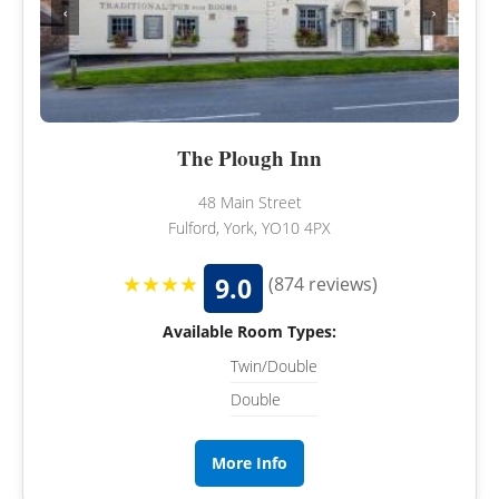
‹
›
The Plough Inn
48 Main Street
Fulford, York, YO10 4PX
★★★★
9.0
(874 reviews)
Available Room Types:
Twin/Double
Double
More Info