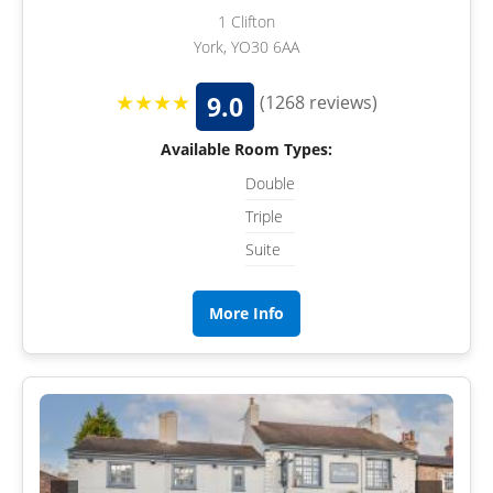
1 Clifton
York, YO30 6AA
★★★★
9.0
(1268 reviews)
Available Room Types:
Double
Triple
Suite
More Info