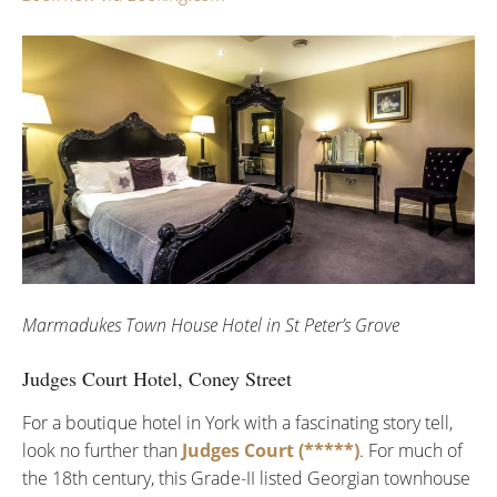
Marmadukes Town House Hotel in St Peter’s Grove
Judges Court Hotel, Coney Street
For a boutique hotel in York with a fascinating story tell,
look no further than
Judges Court (*****)
. For much of
the 18th century, this Grade-II listed Georgian townhouse