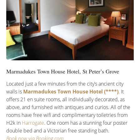
Marmadukes Town House Hotel, St Peter’s Grove
Located just a few minutes from the city’s ancient city
walls is
Marmadukes Town House Hotel (****)
. It
offers 21 en suite rooms, all individually decorated, as
above, and furnished with antiques and curios. All of the
rooms have free wifi and complimentary toiletries from
H2k in
Harrogate
. One room has a stunning four poster
double bed and a Victorian free standing bath.
Book now via Booking.com