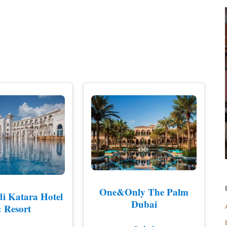
LAKE DISTRICT
CUMBRIA
SHOREDITCH AN
DERBYSHIRE
SOUTH EAST LO
DEVON
SOUTH WEST L
DORSET
WEST END
EAST SUSSEX
WESTMINSTER &
ESSEX
EXETER
KENT
CHELTENHAM
GLOUCESTERSHIRE
One&Only The Palm
i Katara Hotel
Dubai
HEREFORDSHIRE
 Resort
HERTFORDSHIRE