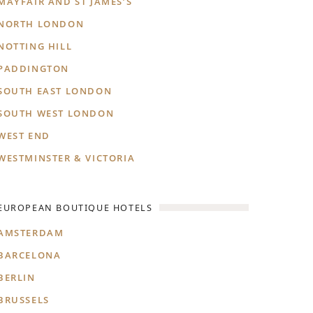
MAYFAIR AND ST JAMES’S
NORTH LONDON
NOTTING HILL
PADDINGTON
SOUTH EAST LONDON
SOUTH WEST LONDON
WEST END
WESTMINSTER & VICTORIA
EUROPEAN BOUTIQUE HOTELS
AMSTERDAM
BARCELONA
BERLIN
BRUSSELS