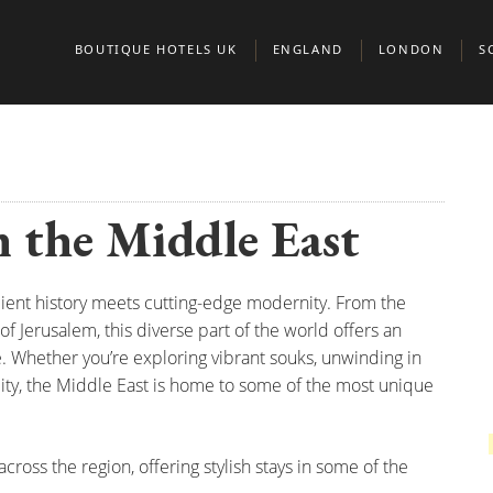
BOUTIQUE HOTELS UK
ENGLAND
LONDON
S
BEDFORDSHIRE
BELGRAVIA
A
BERKSHIRE
CHELSEA
E
n the Middle East
BIRMINGHAM
CITY OF LONDO
G
BRIGHTON
KENSINGTON & 
S
cient history meets cutting-edge modernity. From the
BRISTOL
MARYLEBONE
of Jerusalem, this diverse part of the world offers an
BUCKINGHAMSHIRE
MAYFAIR AND ST
e. Whether you’re exploring vibrant souks, unwinding in
ality, the Middle East is home to some of the most unique
CAMBRIDGE
CAMBRIDGESHIRE
NORTH LONDON
CHESHIRE
NOTTING HILL
cross the region, offering stylish stays in some of the
CORNWALL
PADDINGTON