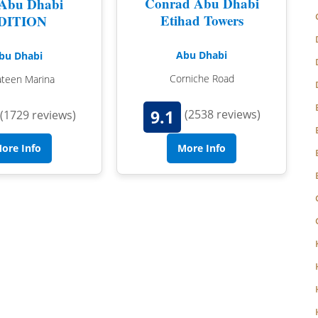
Conrad Abu Dhabi
Abu Dhabi
NORFOLK
Etihad Towers
DITION
NORTHUMBERLAND
Abu Dhabi
bu Dhabi
OXFORDSHIRE
Corniche Road
ateen Marina
SHROPSHIRE
9.1
(2538 reviews)
(1729 reviews)
BATH
SOMERSET
STAFFORDSHIRE
ore Info
More Info
SUFFOLK
SURREY
STRATFORD-UPON-AVON
WARWICKSHIRE
WEST MIDLANDS
WEST SUSSEX