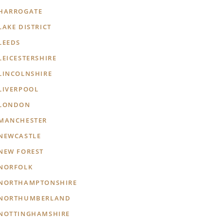
HARROGATE
LAKE DISTRICT
LEEDS
LEICESTERSHIRE
LINCOLNSHIRE
LIVERPOOL
LONDON
MANCHESTER
NEWCASTLE
NEW FOREST
NORFOLK
NORTHAMPTONSHIRE
NORTHUMBERLAND
NOTTINGHAMSHIRE