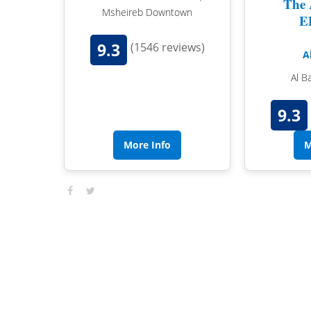
The 
Msheireb Downtown
E
9.3
(1546 reviews)
A
Al B
9.3
More Info
M