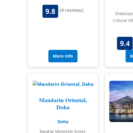
9.8
(4 reviews)
Shakespea
Cultural Vi
9.4
More Info
M
Mandarin Oriental,
Doha
Doha
Barahat Msheireb Street,