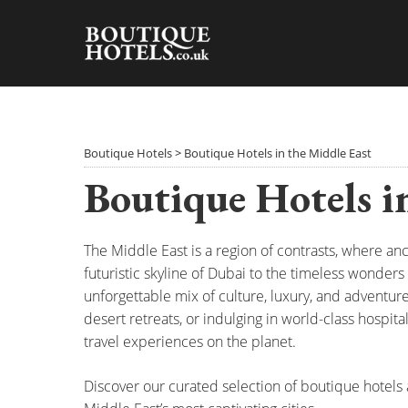
Skip
to
content
Boutique Hotels
>
Boutique Hotels in the Middle East
Boutique Hotels i
The Middle East is a region of contrasts, where an
futuristic skyline of Dubai to the timeless wonders 
unforgettable mix of culture, luxury, and adventur
desert retreats, or indulging in world-class hospit
travel experiences on the planet.
Discover our curated selection of boutique hotels a