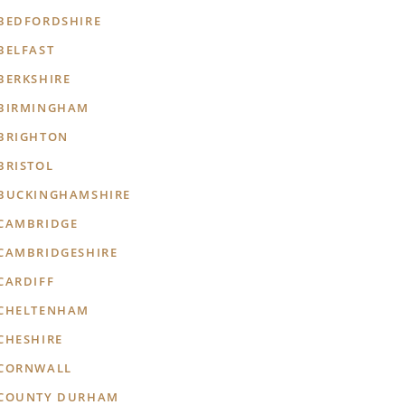
BEDFORDSHIRE
BELFAST
BERKSHIRE
BIRMINGHAM
BRIGHTON
BRISTOL
BUCKINGHAMSHIRE
CAMBRIDGE
CAMBRIDGESHIRE
CARDIFF
CHELTENHAM
CHESHIRE
CORNWALL
COUNTY DURHAM