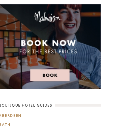
D EAST LONDON
HIDDEN HIDEAWAYS
NDON
BOUTIQUE HOTELS IN CASTLES
ONDON
HOME STYLING LIKE A BOUTIQUE HO
BOUTIQUE HOTELS ON SPECIAL OCCA
 VICTORIA
BOUTIQUE HOTEL GUIDES
ABERDEEN
BATH