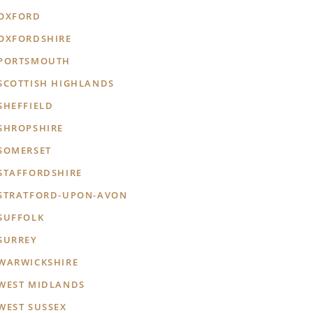
OXFORD
OXFORDSHIRE
PORTSMOUTH
SCOTTISH HIGHLANDS
SHEFFIELD
SHROPSHIRE
SOMERSET
STAFFORDSHIRE
STRATFORD-UPON-AVON
SUFFOLK
SURREY
WARWICKSHIRE
WEST MIDLANDS
WEST SUSSEX