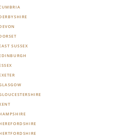
CUMBRIA
DERBYSHIRE
DEVON
DORSET
EAST SUSSEX
EDINBURGH
ESSEX
EXETER
GLASGOW
GLOUCESTERSHIRE
KENT
HAMPSHIRE
HEREFORDSHIRE
HERTFORDSHIRE