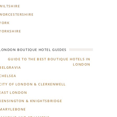
WILTSHIRE
WORCESTERSHIRE
YORK
YORKSHIRE
LONDON BOUTIQUE HOTEL GUIDES
GUIDE TO THE BEST BOUTIQUE HOTELS IN
LONDON
BELGRAVIA
CHELSEA
CITY OF LONDON & CLERKENWELL
EAST LONDON
KENSINGTON & KNIGHTSBRIDGE
MARYLEBONE