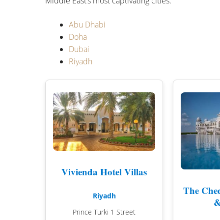
Middle East’s most captivating cities.
Abu Dhabi
Doha
Dubai
Riyadh
Vivienda Hotel Villas
The Ched
Riyadh
&
Prince Turki 1 Street