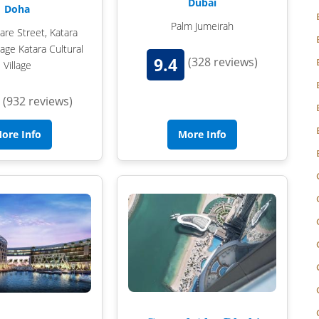
Dubai
Doha
Palm Jumeirah
HAMPSHIRE
re Street, Katara
llage Katara Cultural
LANCASHIRE
9.4
(328 reviews)
Village
LEICESTERSHIRE
(932 reviews)
LINCOLNSHIRE
ore Info
More Info
LIVERPOOL
MANCHESTER
NEW FOREST
NEWCASTLE
NOTTINGHAMSHIRE
NORTHAMPTONSHIRE