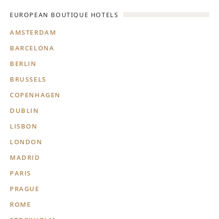
EUROPEAN BOUTIQUE HOTELS
AMSTERDAM
BARCELONA
BERLIN
BRUSSELS
COPENHAGEN
DUBLIN
LISBON
LONDON
MADRID
PARIS
PRAGUE
ROME