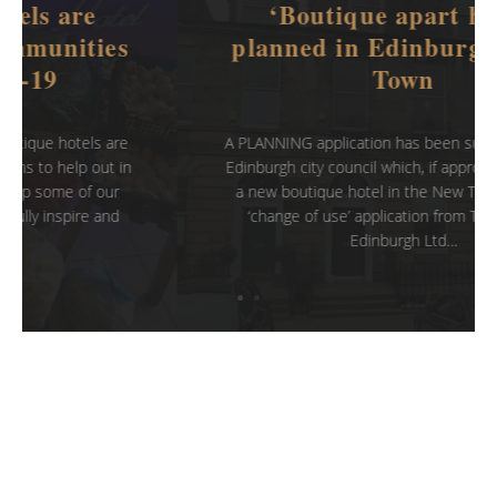
‘Boutique apart hotel’
planned in Edinburgh’s New
Town
A PLANNING application has been submitted to the
Edinburgh city council which, if approved, could see
a new boutique hotel in the New Town area. The
‘change of use’ application from Top Property
Edinburgh Ltd…