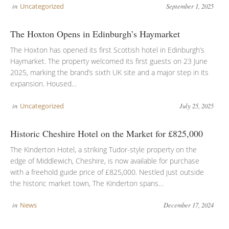
in
Uncategorized
September 1, 2025
The Hoxton Opens in Edinburgh’s Haymarket
The Hoxton has opened its first Scottish hotel in Edinburgh’s
Haymarket. The property welcomed its first guests on 23 June
2025, marking the brand’s sixth UK site and a major step in its
expansion. Housed…
in
Uncategorized
July 25, 2025
Historic Cheshire Hotel on the Market for £825,000
The Kinderton Hotel, a striking Tudor-style property on the
edge of Middlewich, Cheshire, is now available for purchase
with a freehold guide price of £825,000. Nestled just outside
the historic market town, The Kinderton spans…
in
News
December 17, 2024