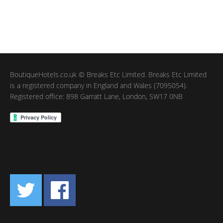
BoutiqueHotels.co.uk © Breaks Etc Limited. Breaks Etc Limited
is a registered company in England and Wales (7095054).
Registered office: 898 Garratt Lane, London, SW17 0NB