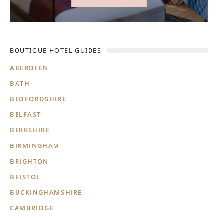
BOUTIQUE HOTEL GUIDES
ABERDEEN
BATH
BEDFORDSHIRE
BELFAST
BERKSHIRE
BIRMINGHAM
BRIGHTON
BRISTOL
BUCKINGHAMSHIRE
CAMBRIDGE