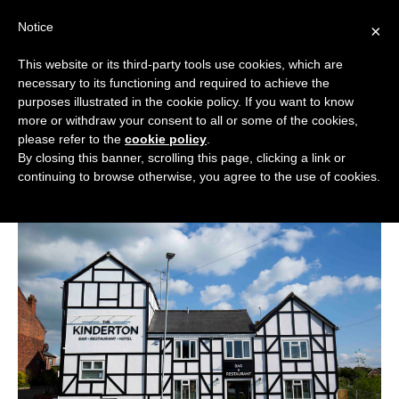
Skip
Notice
to
×
content
This website or its third-party tools use cookies, which are
necessary to its functioning and required to achieve the
BOUTIQUE HOTELS UK
purposes illustrated in the cookie policy. If you want to know
more or withdraw your consent to all or some of the cookies,
Historic Cheshire Hotel on the
ENGLAND
please refer to the
cookie policy
.
Market for £825,000
By closing this banner, scrolling this page, clicking a link or
LONDON
continuing to browse otherwise, you agree to the use of cookies.
in
News
December 17, 2024
SCOTLAND
WALES
NI
GUIDES
ABOUT