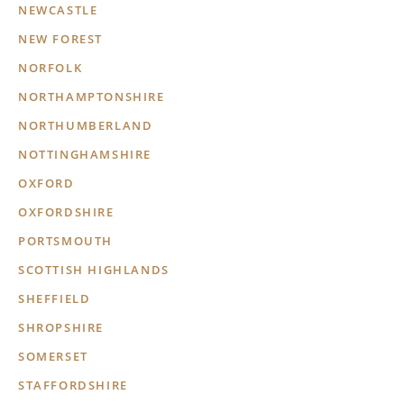
NEWCASTLE
NEW FOREST
NORFOLK
NORTHAMPTONSHIRE
NORTHUMBERLAND
NOTTINGHAMSHIRE
OXFORD
OXFORDSHIRE
PORTSMOUTH
SCOTTISH HIGHLANDS
SHEFFIELD
SHROPSHIRE
SOMERSET
STAFFORDSHIRE