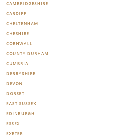
CAMBRIDGESHIRE
CARDIFF
CHELTENHAM
CHESHIRE
CORNWALL
COUNTY DURHAM
CUMBRIA
DERBYSHIRE
DEVON
DORSET
EAST SUSSEX
EDINBURGH
ESSEX
EXETER