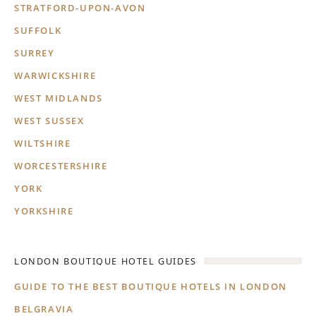
STRATFORD-UPON-AVON
SUFFOLK
SURREY
WARWICKSHIRE
WEST MIDLANDS
WEST SUSSEX
WILTSHIRE
WORCESTERSHIRE
YORK
YORKSHIRE
LONDON BOUTIQUE HOTEL GUIDES
GUIDE TO THE BEST BOUTIQUE HOTELS IN LONDON
BELGRAVIA