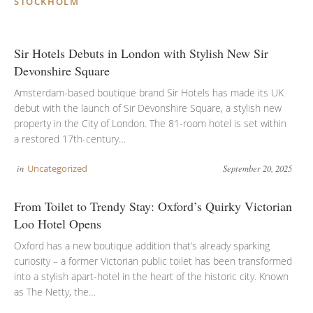
STOCKHOLM
Sir Hotels Debuts in London with Stylish New Sir
Devonshire Square
Amsterdam-based boutique brand Sir Hotels has made its UK
debut with the launch of Sir Devonshire Square, a stylish new
property in the City of London. The 81-room hotel is set within
a restored 17th-century…
in
Uncategorized
September 20, 2025
From Toilet to Trendy Stay: Oxford’s Quirky Victorian
Loo Hotel Opens
Oxford has a new boutique addition that’s already sparking
curiosity – a former Victorian public toilet has been transformed
into a stylish apart-hotel in the heart of the historic city. Known
as The Netty, the…