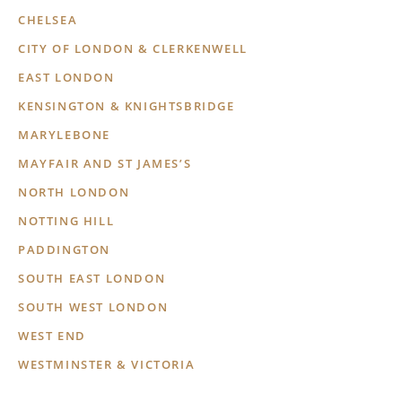
CHELSEA
CITY OF LONDON & CLERKENWELL
EAST LONDON
KENSINGTON & KNIGHTSBRIDGE
MARYLEBONE
MAYFAIR AND ST JAMES’S
NORTH LONDON
NOTTING HILL
PADDINGTON
SOUTH EAST LONDON
SOUTH WEST LONDON
WEST END
WESTMINSTER & VICTORIA