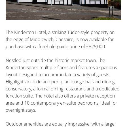
The Kinderton Hotel, a striking Tudor-style property on
the edge of Middlewich, Cheshire, is now available for
purchase with a freehold guide price of £825,000.
Nestled just outside the historic market town, The
Kinderton spans multiple floors and features a spacious
layout designed to accommodate a variety of guests.
Highlights include an open-plan lounge bar and dining
conservatory, a formal dining restaurant, and a dedicated
function suite. The hotel also offers a private reception
area and 10 contemporary en-suite bedrooms, ideal for
overnight stays.
Outdoor amenities are equally impressive, with a large