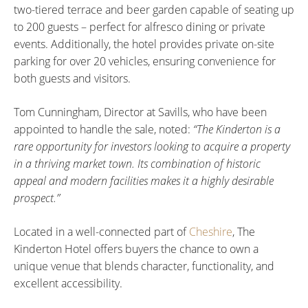
two-tiered terrace and beer garden capable of seating up
to 200 guests – perfect for alfresco dining or private
events. Additionally, the hotel provides private on-site
parking for over 20 vehicles, ensuring convenience for
both guests and visitors.
Tom Cunningham, Director at Savills, who have been
appointed to handle the sale, noted:
“The Kinderton is a
rare opportunity for investors looking to acquire a property
in a thriving market town. Its combination of historic
appeal and modern facilities makes it a highly desirable
prospect.”
Located in a well-connected part of
Cheshire
, The
Kinderton Hotel offers buyers the chance to own a
unique venue that blends character, functionality, and
excellent accessibility.