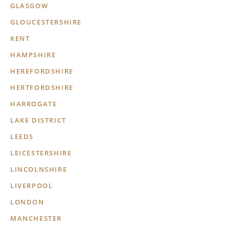
GLASGOW
GLOUCESTERSHIRE
KENT
HAMPSHIRE
HEREFORDSHIRE
HERTFORDSHIRE
HARROGATE
LAKE DISTRICT
LEEDS
LEICESTERSHIRE
LINCOLNSHIRE
LIVERPOOL
LONDON
MANCHESTER