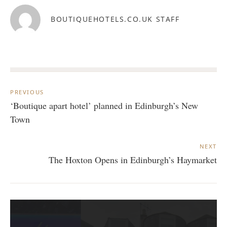
BOUTIQUEHOTELS.CO.UK STAFF
Post
navigation
PREVIOUS
‘Boutique apart hotel’ planned in Edinburgh’s New
Town
NEXT
The Hoxton Opens in Edinburgh’s Haymarket