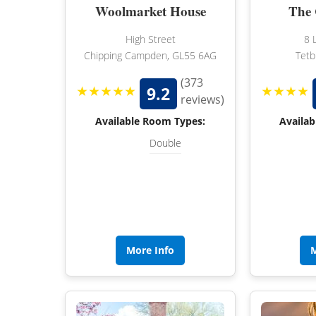
Woolmarket House
The 
High Street
8 
Chipping Campden, GL55 6AG
Tetb
(373
★★★★★
★★★★
9.2
reviews)
Available Room Types:
Availab
Double
More Info
M