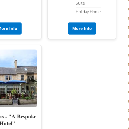
Suite
Holiday Home
ore Info
More Info
›
s - "A Bespoke
Hotel"