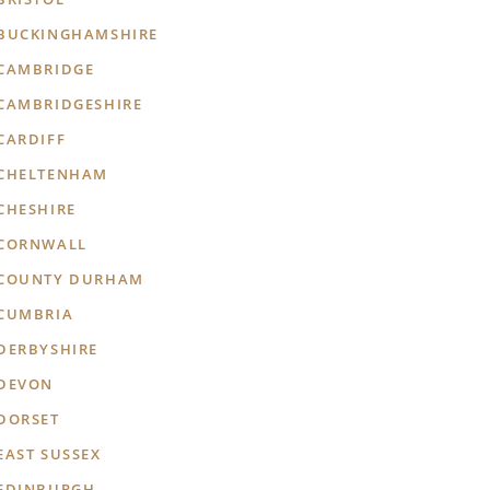
BUCKINGHAMSHIRE
CAMBRIDGE
CAMBRIDGESHIRE
CARDIFF
CHELTENHAM
CHESHIRE
CORNWALL
COUNTY DURHAM
CUMBRIA
DERBYSHIRE
DEVON
DORSET
EAST SUSSEX
EDINBURGH