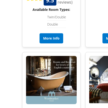
9.5
reviews)
Available Room Types:
Twin/Double
Double
More Info
M
‹
›
‹