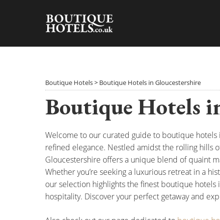
Skip
to
content
Boutique Hotels
>
Boutique Hotels in Gloucestershire
Boutique Hotels i
Welcome to our curated guide to boutique hotels
refined elegance. Nestled amidst the rolling hills 
Gloucestershire offers a unique blend of quaint m
Whether you’re seeking a luxurious retreat in a hi
our selection highlights the finest boutique hotels 
hospitality. Discover your perfect getaway and exp