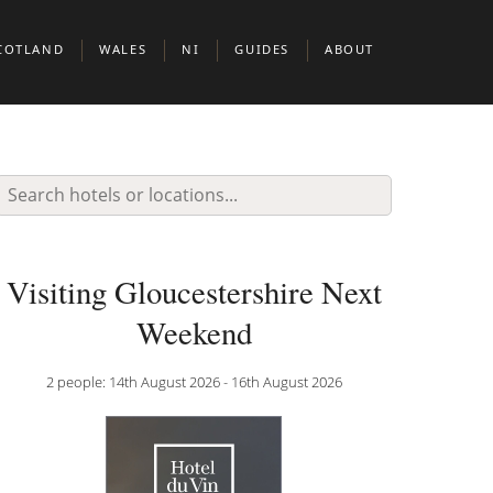
COTLAND
WALES
NI
GUIDES
ABOUT
BERDEEN
CARDIFF
BELFAST
BOUTIQUE HOTELS IN EUROPEAN CIT
DINBURGH
BOUTIUQUE HOTELS IN MIDDLE EAST 
N & CLERKENWELL
LASGOW
BOUTIQUE HOTELS IN NORTH AMERIC
KNIGHTSBRIDGE
COTTISH HIGHLANDS
DOG FRIENDLY BOUTIQUE HOTELS
Visiting Gloucestershire Next
BOUTIQUE HOTELS FOR WINE LOVERS
Weekend
 JAMES’S
BOUTIQUE HOTELS FOR FOODIES
2 people: 14th August 2026 - 16th August 2026
ADULT ONLY BOUTIQUE HOTELS
BRILLIANT THEMES & EXPERIENCES
BOUTIQUE HOTELS BY THE SEA