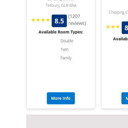
Tetbury, GL8 8AA
Chipping 
(1207
★★★★
8.5
reviews)
★★★
8
Available Room Types:
Availab
Double
Twin
Family
More Info
M