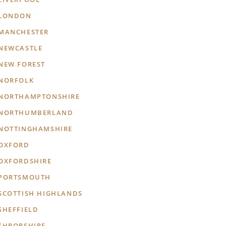
LONDON
MANCHESTER
NEWCASTLE
NEW FOREST
NORFOLK
NORTHAMPTONSHIRE
NORTHUMBERLAND
NOTTINGHAMSHIRE
OXFORD
OXFORDSHIRE
PORTSMOUTH
SCOTTISH HIGHLANDS
SHEFFIELD
SHROPSHIRE