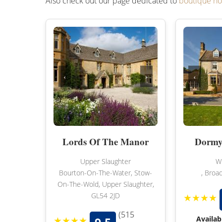
Also check out our page dedicated to
boutique ho
‹
›
‹
Lords Of The Manor
Dormy
Upper Slaughter
Wi
Bourton-On-The-Water, Stow-
, Broa
On-The-Wold, Upper Slaughter,
GL54 2JD
★★★★
(515
★★★★
Availab