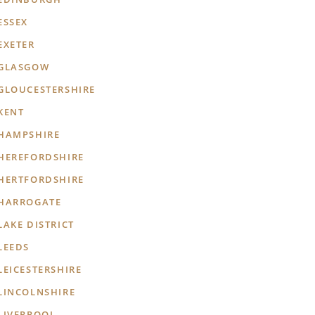
ESSEX
EXETER
GLASGOW
GLOUCESTERSHIRE
KENT
HAMPSHIRE
HEREFORDSHIRE
HERTFORDSHIRE
HARROGATE
LAKE DISTRICT
LEEDS
LEICESTERSHIRE
LINCOLNSHIRE
LIVERPOOL