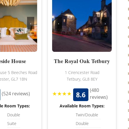
WILTSHIRE
WORCESTERSHIRE
›
‹
›
HARROGATE
YORKSHIRE
LEEDS
SHEFFIELD
eside House
The Royal Oak Tetbury
YORK
ouse 5 Beeches Road
1 Cirencester Road
ester, GL7 1BN
Tetbury, GL8 8EY
(480
★★★★
8.6
(524 reviews)
reviews)
le Room Types:
Available Room Types:
Double
Twin/Double
Suite
Double