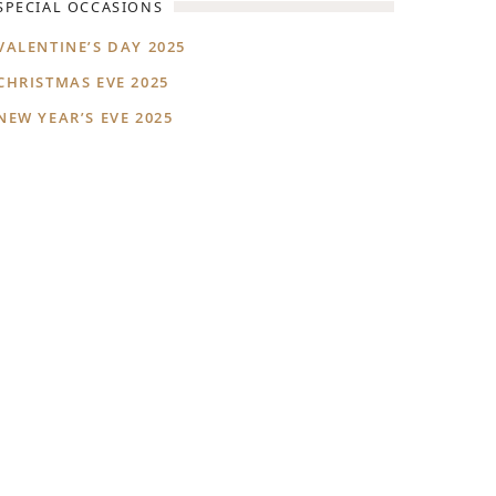
SPECIAL OCCASIONS
VALENTINE’S DAY 2025
CHRISTMAS EVE 2025
NEW YEAR’S EVE 2025