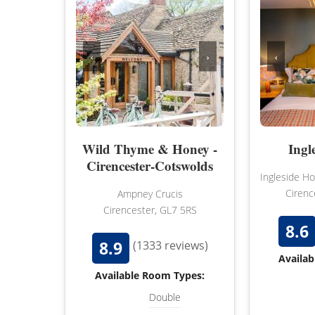
‹
›
‹
Wild Thyme & Honey -
Ingl
Cirencester-Cotswolds
Ingleside H
Cirenc
Ampney Crucis
Cirencester, GL7 5RS
8.6
8.9
(1333 reviews)
Availab
Available Room Types:
Double