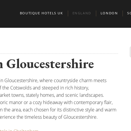
BOUTIQUE HOTELS UK
ENGLAND
LONDON
S
BEDFORDSHIRE
BELGRAVIA
A
BERKSHIRE
CHELSEA
E
n Gloucestershire
BIRMINGHAM
CITY OF LONDO
G
BRIGHTON
KENSINGTON & 
S
 in Gloucestershire, where countryside charm meets
BRISTOL
MARYLEBONE
of the Cotswolds and steeped in rich history,
BUCKINGHAMSHIRE
MAYFAIR AND ST
arket towns, stately homes, and scenic landscapes.
storic manor or a cozy hideaway with contemporary flair,
CAMBRIDGE
CAMBRIDGESHIRE
NORTH LONDON
in the area, each chosen for its distinctive style and warm
erience the timeless beauty of Gloucestershire.
CHESHIRE
NOTTING HILL
CORNWALL
PADDINGTON