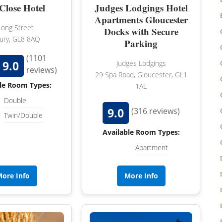
NORFOLK
Close Hotel
Judges Lodgings Hotel
Apartments Gloucester
NORTHUMBERLAND
Long Street
Docks with Secure
ury, GL8 8AQ
Parking
OXFORDSHIRE
(1101
9.0
SHROPSHIRE
Judges Lodgings
reviews)
29 Spa Road, Gloucester, GL1
BATH
SOMERSET
le Room Types:
1AE
Double
STAFFORDSHIRE
9.0
(316 reviews)
Twin/Double
SUFFOLK
Available Room Types:
SURREY
Apartment
STRATFORD-UPON-AVON
WARWICKSHIRE
ore Info
More Info
WEST MIDLANDS
WEST SUSSEX