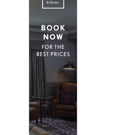
D EAST LONDON
HIDDEN HIDEAWAYS
NDON
BOUTIQUE HOTELS IN CASTLES
ONDON
HOME STYLING LIKE A BOUTIQUE HO
BOUTIQUE HOTELS ON SPECIAL OCCA
 VICTORIA