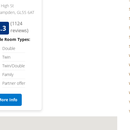
High St
Campden, GL55 6AT
(1124
.3
reviews)
le Room Types:
Double
Twin
Twin/Double
Family
Partner offer
ore Info