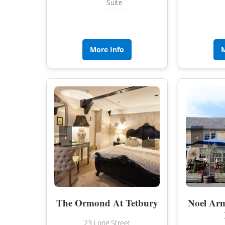
Suite
More Info
M
‹
›
‹
The Ormond At Tetbury
Noel Arm
23 Long Street