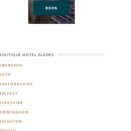
BOUTIQUE HOTEL GUIDES
ABERDEEN
BATH
BEDFORDSHIRE
BELFAST
BERKSHIRE
BIRMINGHAM
BRIGHTON
BRISTOL