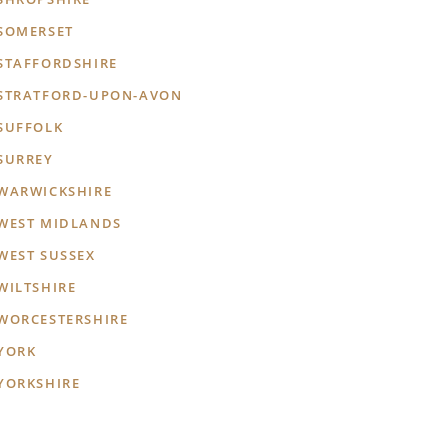
SOMERSET
STAFFORDSHIRE
STRATFORD-UPON-AVON
SUFFOLK
SURREY
WARWICKSHIRE
WEST MIDLANDS
WEST SUSSEX
WILTSHIRE
WORCESTERSHIRE
YORK
YORKSHIRE