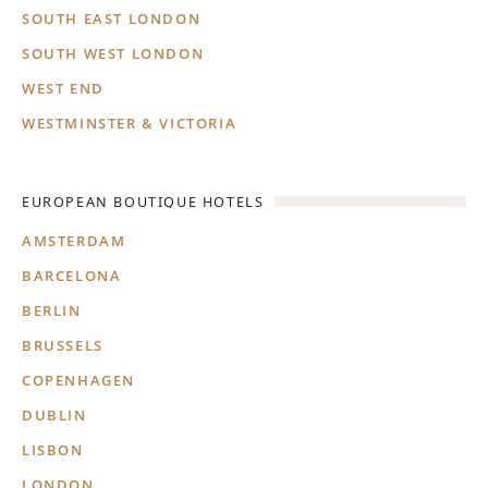
SOUTH EAST LONDON
SOUTH WEST LONDON
WEST END
WESTMINSTER & VICTORIA
EUROPEAN BOUTIQUE HOTELS
AMSTERDAM
BARCELONA
BERLIN
BRUSSELS
COPENHAGEN
DUBLIN
LISBON
LONDON