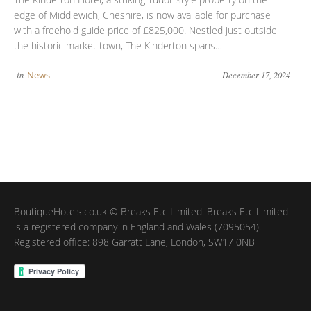
edge of Middlewich, Cheshire, is now available for purchase
with a freehold guide price of £825,000. Nestled just outside
the historic market town, The Kinderton spans…
in
News
December 17, 2024
BoutiqueHotels.co.uk © Breaks Etc Limited. Breaks Etc Limited
is a registered company in England and Wales (7095054).
Registered office: 898 Garratt Lane, London, SW17 0NB