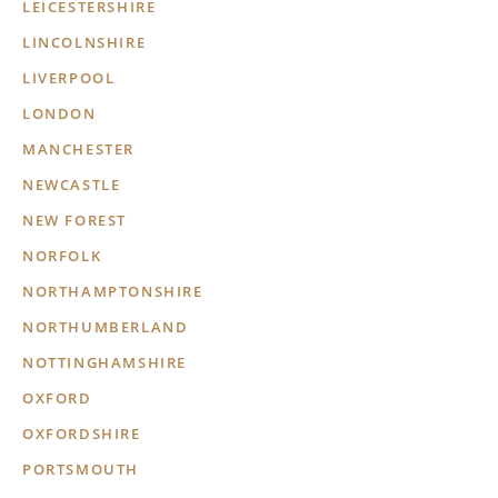
LEICESTERSHIRE
LINCOLNSHIRE
LIVERPOOL
LONDON
MANCHESTER
NEWCASTLE
NEW FOREST
NORFOLK
NORTHAMPTONSHIRE
NORTHUMBERLAND
NOTTINGHAMSHIRE
OXFORD
OXFORDSHIRE
PORTSMOUTH