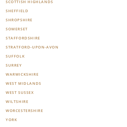
SCOTTISH HIGHLANDS
SHEFFIELD
SHROPSHIRE
SOMERSET
STAFFORDSHIRE
STRATFORD-UPON-AVON
SUFFOLK
SURREY
WARWICKSHIRE
WEST MIDLANDS
WEST SUSSEX
WILTSHIRE
WORCESTERSHIRE
YORK