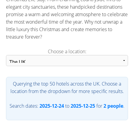
elegant city sanctuaries, these handpicked destinations
promise a warm and welcoming atmosphere to celebrate
the most wonderful time of the year. Why not unwrap a
little luxury this Christmas and create memories to
treasure forever?
Choose a location:
Querying the top 50 hotels across the UK. Choose a
location from the dropdown for more specific results.
Search dates:
2025-12-24
to
2025-12-25
for
2 people
.