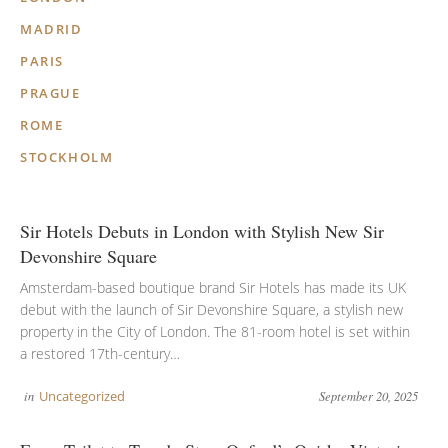
MADRID
PARIS
PRAGUE
ROME
STOCKHOLM
Sir Hotels Debuts in London with Stylish New Sir
Devonshire Square
Amsterdam-based boutique brand Sir Hotels has made its UK
debut with the launch of Sir Devonshire Square, a stylish new
property in the City of London. The 81-room hotel is set within
a restored 17th-century…
in
Uncategorized
September 20, 2025