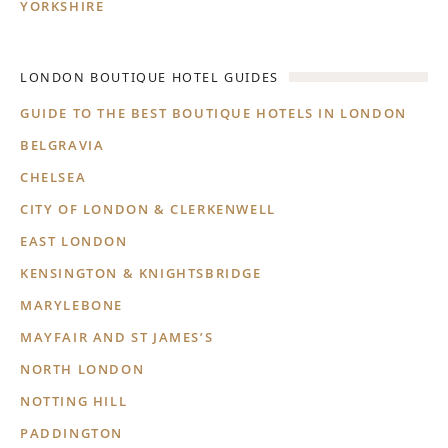
YORKSHIRE
LONDON BOUTIQUE HOTEL GUIDES
GUIDE TO THE BEST BOUTIQUE HOTELS IN LONDON
BELGRAVIA
CHELSEA
CITY OF LONDON & CLERKENWELL
EAST LONDON
KENSINGTON & KNIGHTSBRIDGE
MARYLEBONE
MAYFAIR AND ST JAMES’S
NORTH LONDON
NOTTING HILL
PADDINGTON