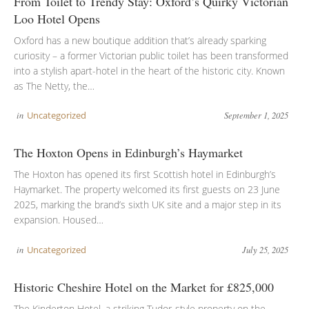
From Toilet to Trendy Stay: Oxford’s Quirky Victorian
Loo Hotel Opens
Oxford has a new boutique addition that’s already sparking
curiosity – a former Victorian public toilet has been transformed
into a stylish apart-hotel in the heart of the historic city. Known
as The Netty, the…
in
Uncategorized
September 1, 2025
The Hoxton Opens in Edinburgh’s Haymarket
The Hoxton has opened its first Scottish hotel in Edinburgh’s
Haymarket. The property welcomed its first guests on 23 June
2025, marking the brand’s sixth UK site and a major step in its
expansion. Housed…
in
Uncategorized
July 25, 2025
Historic Cheshire Hotel on the Market for £825,000
The Kinderton Hotel, a striking Tudor-style property on the