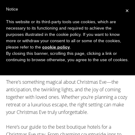
Skip
Notice
to
×
content
This website or its third-party tools use cookies, which are
necessary to its functioning and required to achieve the
BOUTIQUE HOTELS UK
purposes illustrated in the cookie policy. If you want to know
more or withdraw your consent to all or some of the cookies,
Boutique Hotels
>
Special Occasion Days
>
Stay in a
ENGLAND
please refer to the
cookie policy
.
Boutique Hotel on Christmas Eve 2025
By closing this banner, scrolling this page, clicking a link or
Stay in a Boutique Hotel on
LONDON
continuing to browse otherwise, you agree to the use of cookies.
Christmas Eve 2025
SCOTLAND
There’s something magical about Christmas Eve—the
WALES
anticipation, the twinkling lights, and the joy of coming
NI
together with loved ones. Whether you’re planning a cozy
retreat or a luxurious escape, the right setting can make
GUIDES
your Christmas Eve truly unforgettable.
ABOUT
Here’s our guide to the best boutique hotels for a
Christmas Eve stay. From charming countryside inns to