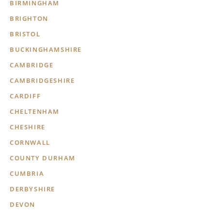
BIRMINGHAM
BRIGHTON
BRISTOL
BUCKINGHAMSHIRE
CAMBRIDGE
CAMBRIDGESHIRE
CARDIFF
CHELTENHAM
CHESHIRE
CORNWALL
COUNTY DURHAM
CUMBRIA
DERBYSHIRE
DEVON