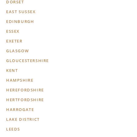
DORSET
EAST SUSSEX
EDINBURGH
ESSEX
EXETER
GLASGOW
GLOUCESTERSHIRE
KENT
HAMPSHIRE
HEREFORDSHIRE
HERTFORDSHIRE
HARROGATE
LAKE DISTRICT
LEEDS