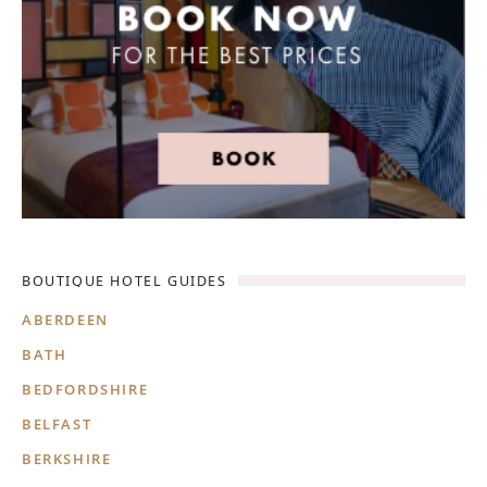
BOUTIQUE HOTEL GUIDES
ABERDEEN
BATH
BEDFORDSHIRE
BELFAST
BERKSHIRE