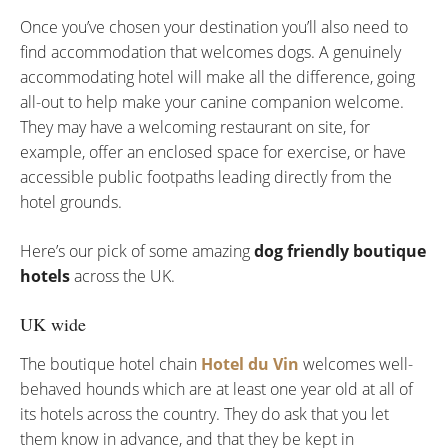
Once you’ve chosen your destination you’ll also need to
find accommodation that welcomes dogs. A genuinely
accommodating hotel will make all the difference, going
all-out to help make your canine companion welcome.
They may have a welcoming restaurant on site, for
example, offer an enclosed space for exercise, or have
accessible public footpaths leading directly from the
hotel grounds.
Here’s our pick of some amazing
dog friendly boutique
hotels
across the UK.
UK wide
The boutique hotel chain
Hotel du Vin
welcomes well-
behaved hounds which are at least one year old at all of
its hotels across the country. They do ask that you let
them know in advance, and that they be kept in