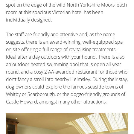
spot on the edge of the wild North Yorkshire Moors, each
room at this spacious Victorian hotel has been
individually designed.
The staff are friendly and attentive and, as the name
suggests, there is an award-winning, well-equipped spa
on site offering a full range of revitalising treatments –
ideal after a day outdoors with your hound. There is also
an outdoor heated swimming pool that is open all year
round, and a cosy 2 AA-awarded restaurant for those who
don’t fancy a stroll into nearby Helmsley. During their stay,
dog-owners could explore the famous seaside towns of
Whitby or Scarborough, or the doggo-friendly grounds of
Castle Howard, amongst many other attractions.