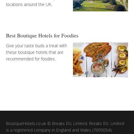
locations around the UK.
Best Boutique Hotels for Foodies
Give your taste buds a treat with
these boutique hotels that are
recommended for foodies.
BoutiqueHotels.co.uk © Breaks Etc Limited. Breaks Etc Limited
is a registered company in England and Wales (7095054).