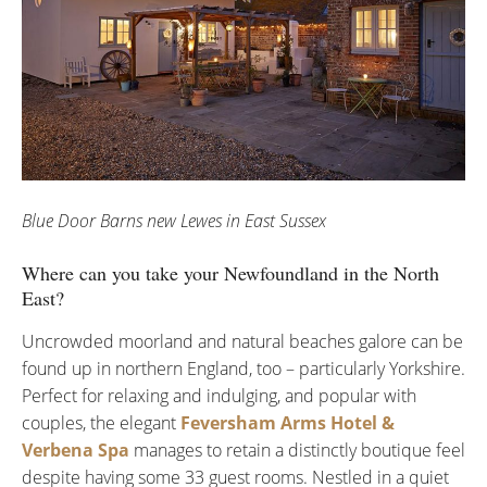
Blue Door Barns new Lewes in East Sussex
Where can you take your Newfoundland in the North
East?
Uncrowded moorland and natural beaches galore can be
found up in northern England, too – particularly Yorkshire.
Perfect for relaxing and indulging, and popular with
couples, the elegant
Feversham Arms Hotel &
Verbena Spa
manages to retain a distinctly boutique feel
despite having some 33 guest rooms. Nestled in a quiet