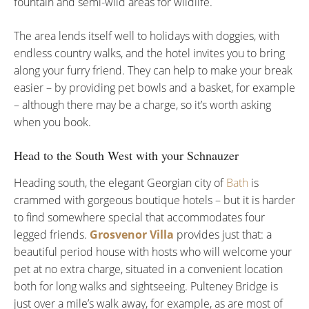
fountain and semi-wild areas for wildlife.
The area lends itself well to holidays with doggies, with
endless country walks, and the hotel invites you to bring
along your furry friend. They can help to make your break
easier – by providing pet bowls and a basket, for example
– although there may be a charge, so it’s worth asking
when you book.
Head to the South West with your Schnauzer
Heading south, the elegant Georgian city of
Bath
is
crammed with gorgeous boutique hotels – but it is harder
to find somewhere special that accommodates four
legged friends.
Grosvenor Villa
provides just that: a
beautiful period house with hosts who will welcome your
pet at no extra charge, situated in a convenient location
both for long walks and sightseeing. Pulteney Bridge is
just over a mile’s walk away, for example, as are most of