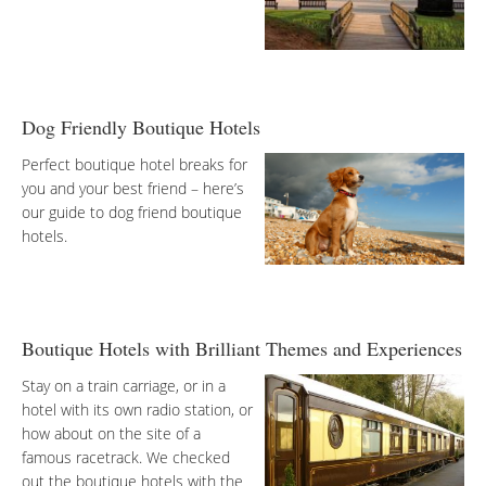
Dog Friendly Boutique Hotels
Perfect boutique hotel breaks for
you and your best friend – here’s
our guide to dog friend boutique
hotels.
Boutique Hotels with Brilliant Themes and Experiences
Stay on a train carriage, or in a
hotel with its own radio station, or
how about on the site of a
famous racetrack. We checked
out the boutique hotels with the