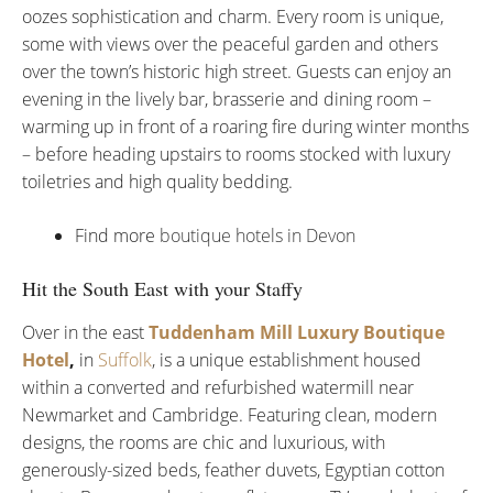
oozes sophistication and charm. Every room is unique,
some with views over the peaceful garden and others
over the town’s historic high street. Guests can enjoy an
evening in the lively bar, brasserie and dining room –
warming up in front of a roaring fire during winter months
– before heading upstairs to rooms stocked with luxury
toiletries and high quality bedding.
Find more
boutique hotels in Devon
Hit the South East with your Staffy
Over in the east
Tuddenham Mill Luxury Boutique
Hotel
,
in
Suffolk
, is a unique establishment housed
within a converted and refurbished watermill near
Newmarket and Cambridge. Featuring clean, modern
designs, the rooms are chic and luxurious, with
generously-sized beds, feather duvets, Egyptian cotton