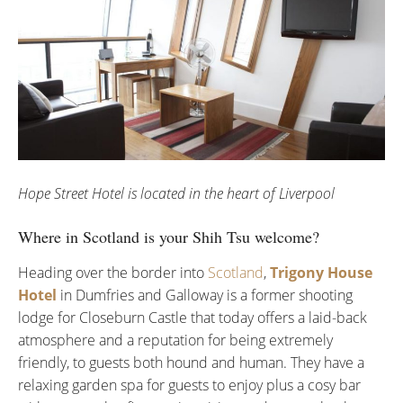
Hope Street Hotel is located in the heart of Liverpool
Where in Scotland is your Shih Tsu welcome?
Heading over the border into
Scotland
,
Trigony House
Hotel
in Dumfries and Galloway is a former shooting
lodge for Closeburn Castle that today offers a laid-back
atmosphere and a reputation for being extremely
friendly, to guests both hound and human. They have a
relaxing garden spa for guests to enjoy plus a cosy bar