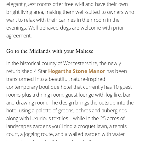
elegant guest rooms offer free wi-fi and have their own
bright living area, making them well-suited to owners who
want to relax with their canines in their room in the
evenings. Well behaved dogs are welcome with prior
agreement.
Go to the Midlands with your Maltese
In the historical county of Worcestershire, the newly
refurbished 4 Star
Hogarths Stone Manor
has been
transformed into a beautiful, nature-inspired
contemporary boutique hotel that currently has 10 guest
rooms plus a dining room, guest lounge with log fire, bar
and drawing room. The design brings the outside into the
hotel using a palette of greens, ochres and aubergines
along with luxurious textiles – while in the 25 acres of
landscapes gardens you’ll find a croquet lawn, a tennis
court, a jogging route, and a walled garden with water