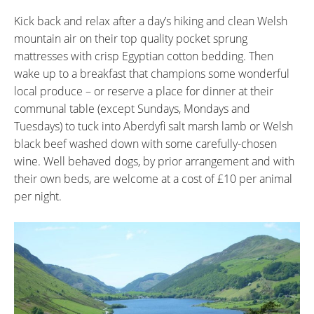
Kick back and relax after a day’s hiking and clean Welsh
mountain air on their top quality pocket sprung
mattresses with crisp Egyptian cotton bedding. Then
wake up to a breakfast that champions some wonderful
local produce – or reserve a place for dinner at their
communal table (except Sundays, Mondays and
Tuesdays) to tuck into Aberdyfi salt marsh lamb or Welsh
black beef washed down with some carefully-chosen
wine. Well behaved dogs, by prior arrangement and with
their own beds, are welcome at a cost of £10 per animal
per night.