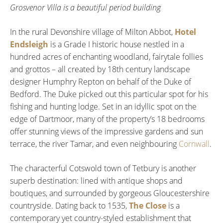
Grosvenor Villa is a beautiful period building
In the rural Devonshire village of Milton Abbot,
Hotel
Endsleigh
is a Grade I historic house nestled in a
hundred acres of enchanting woodland, fairytale follies
and grottos – all created by 18th century landscape
designer Humphry Repton on behalf of the Duke of
Bedford. The Duke picked out this particular spot for his
fishing and hunting lodge. Set in an idyllic spot on the
edge of Dartmoor, many of the property’s 18 bedrooms
offer stunning views of the impressive gardens and sun
terrace, the river Tamar, and even neighbouring
Cornwall
.
The characterful Cotswold town of Tetbury is another
superb destination: lined with antique shops and
boutiques, and surrounded by gorgeous Gloucestershire
countryside. Dating back to 1535,
The Close
is a
contemporary yet country-styled establishment that