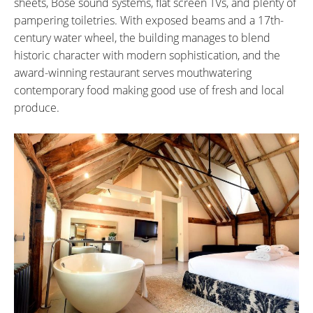
sheets, Bose sound systems, flat screen TVs, and plenty of
pampering toiletries. With exposed beams and a 17th-
century water wheel, the building manages to blend
historic character with modern sophistication, and the
award-winning restaurant serves mouthwatering
contemporary food making good use of fresh and local
produce.