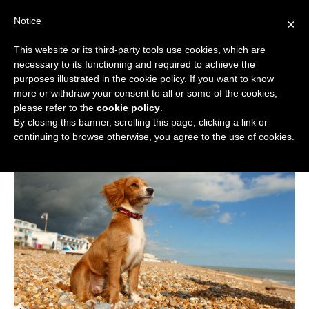
Skip
Notice
to
×
content
This website or its third-party tools use cookies, which are
necessary to its functioning and required to achieve the
BOUTIQUE HOTELS UK
purposes illustrated in the cookie policy. If you want to know
more or withdraw your consent to all or some of the cookies,
Boutique Hotels
>
Boutique Hotel Guides
>
Dog
ENGLAND
please refer to the
cookie policy
.
Friendly Boutique Hotels
By closing this banner, scrolling this page, clicking a link or
Dog Friendly Boutique Hotels
LONDON
continuing to browse otherwise, you agree to the use of cookies.
SCOTLAND
WALES
NI
GUIDES
ABOUT