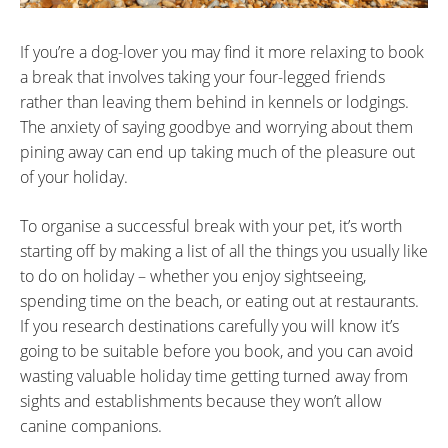
If you’re a dog-lover you may find it more relaxing to book
a break that involves taking your four-legged friends
rather than leaving them behind in kennels or lodgings.
The anxiety of saying goodbye and worrying about them
pining away can end up taking much of the pleasure out
of your holiday.
To organise a successful break with your pet, it’s worth
starting off by making a list of all the things you usually like
to do on holiday – whether you enjoy sightseeing,
spending time on the beach, or eating out at restaurants.
If you research destinations carefully you will know it’s
going to be suitable before you book, and you can avoid
wasting valuable holiday time getting turned away from
sights and establishments because they won’t allow
canine companions.