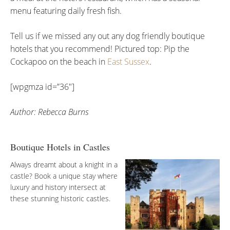
menu featuring daily fresh fish.
Tell us if we missed any out any dog friendly boutique
hotels that you recommend! Pictured top: Pip the
Cockapoo on the beach in
East Sussex
.
[wpgmza id=”36″]
Author: Rebecca Burns
Boutique Hotels in Castles
Always dreamt about a knight in a
castle? Book a unique stay where
luxury and history intersect at
these stunning historic castles.