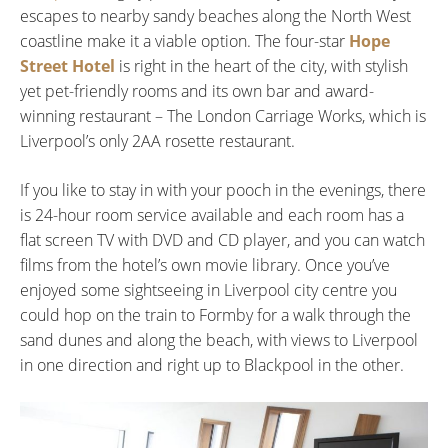
escapes to nearby sandy beaches along the North West
coastline make it a viable option. The four-star
Hope
Street Hotel
is right in the heart of the city, with stylish
yet pet-friendly rooms and its own bar and award-
winning restaurant – The London Carriage Works, which is
Liverpool’s only 2AA rosette restaurant.
If you like to stay in with your pooch in the evenings, there
is 24-hour room service available and each room has a
flat screen TV with DVD and CD player, and you can watch
films from the hotel’s own movie library. Once you’ve
enjoyed some sightseeing in Liverpool city centre you
could hop on the train to Formby for a walk through the
sand dunes and along the beach, with views to Liverpool
in one direction and right up to Blackpool in the other.