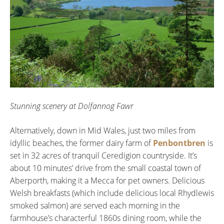
Stunning scenery at Dolfannog Fawr
Alternatively, down in Mid Wales, just two miles from
idyllic beaches, the former dairy farm of
Penbontbren
is
set in 32 acres of tranquil Ceredigion countryside. It’s
about 10 minutes’ drive from the small coastal town of
Aberporth, making it a Mecca for pet owners. Delicious
Welsh breakfasts (which include delicious local Rhydlewis
smoked salmon) are served each morning in the
farmhouse’s characterful 1860s dining room, while the