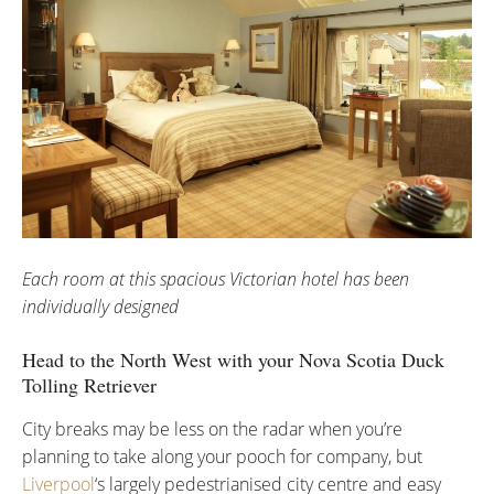
Each room at this spacious Victorian hotel has been
individually designed
Head to the North West with your Nova Scotia Duck
Tolling Retriever
City breaks may be less on the radar when you’re
planning to take along your pooch for company, but
Liverpool
‘s largely pedestrianised city centre and easy