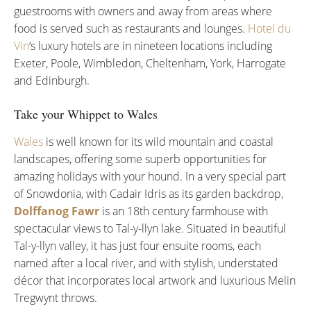
guestrooms with owners and away from areas where
food is served such as restaurants and lounges.
Hotel du
Vin
‘s luxury hotels are in nineteen locations including
Exeter, Poole, Wimbledon, Cheltenham, York, Harrogate
and Edinburgh.
Take your Whippet to Wales
Wales
is well known for its wild mountain and coastal
landscapes, offering some superb opportunities for
amazing holidays with your hound. In a very special part
of Snowdonia, with Cadair Idris as its garden backdrop,
Dolffanog Fawr
is an 18th century farmhouse with
spectacular views to Tal-y-llyn lake. Situated in beautiful
Tal-y-llyn valley, it has just four ensuite rooms, each
named after a local river, and with stylish, understated
décor that incorporates local artwork and luxurious Melin
Tregwynt throws.