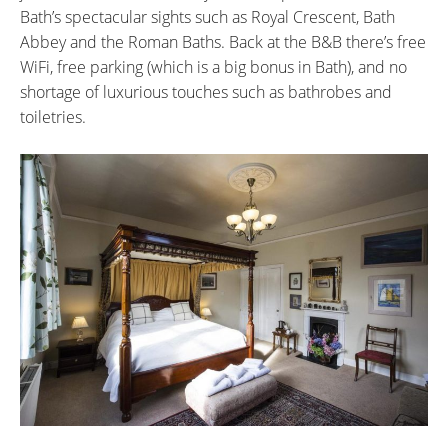
Bath’s spectacular sights such as Royal Crescent, Bath
Abbey and the Roman Baths. Back at the B&B there’s free
WiFi, free parking (which is a big bonus in Bath), and no
shortage of luxurious touches such as bathrobes and
toiletries.