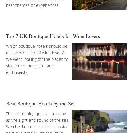
best themes or experiences.
Top 7 UK Boutique Hotels for Wine Lovers
Which boutique hotels should be
on the wish lists of wine lovers?
We went looking for the places to
stay for connoisseurs and
enthusiasts.
Best Boutique Hotels by the Sea
There’s nothing quite as relaxing
as the sight and sound of the sea.
We checked out the best coastal