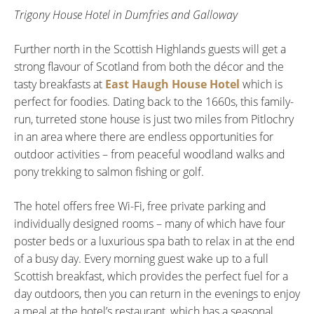
Trigony House Hotel in Dumfries and Galloway
Further north in the Scottish Highlands guests will get a
strong flavour of Scotland from both the décor and the
tasty breakfasts at
East Haugh House Hotel
which is
perfect for foodies. Dating back to the 1660s, this family-
run, turreted stone house is just two miles from Pitlochry
in an area where there are endless opportunities for
outdoor activities – from peaceful woodland walks and
pony trekking to salmon fishing or golf.
The hotel offers free Wi-Fi, free private parking and
individually designed rooms – many of which have four
poster beds or a luxurious spa bath to relax in at the end
of a busy day. Every morning guest wake up to a full
Scottish breakfast, which provides the perfect fuel for a
day outdoors, then you can return in the evenings to enjoy
a meal at the hotel’s restaurant, which has a seasonal