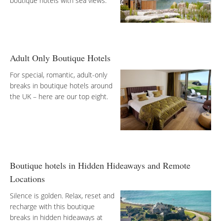
boutique hotels with sea views.
Adult Only Boutique Hotels
For special, romantic, adult-only
breaks in boutique hotels around
the UK – here are our top eight.
Boutique hotels in Hidden Hideaways and Remote
Locations
Silence is golden. Relax, reset and
recharge with this boutique
breaks in hidden hideaways at