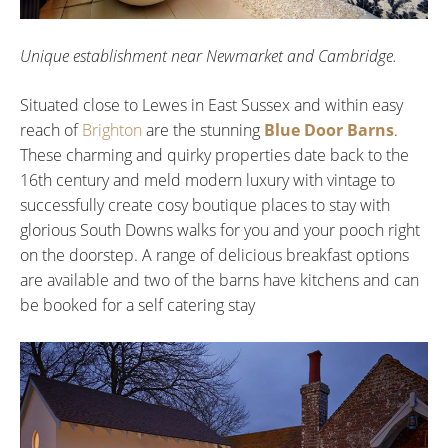
Unique establishment near Newmarket and Cambridge.
Situated close to Lewes in East Sussex and within easy
reach of
Brighton
are the stunning
Blue Door Barns
.
These charming and quirky properties date back to the
16th century and meld modern luxury with vintage to
successfully create cosy boutique places to stay with
glorious South Downs walks for you and your pooch right
on the doorstep. A range of delicious breakfast options
are available and two of the barns have kitchens and can
be booked for a self catering stay