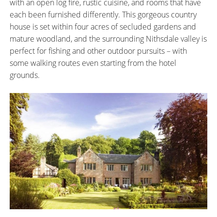
with an open log fire, rustic cuisine, and rooms that have
each been furnished differently. This gorgeous country
house is set within four acres of secluded gardens and
mature woodland, and the surrounding Nithsdale valley is
perfect for fishing and other outdoor pursuits – with
some walking routes even starting from the hotel
grounds.