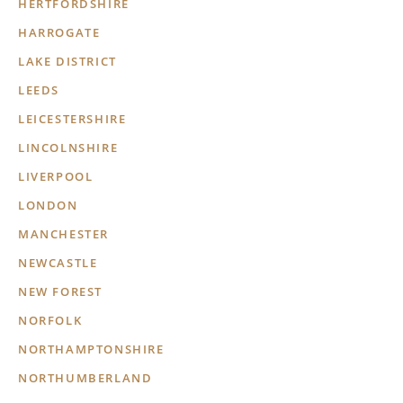
HERTFORDSHIRE
HARROGATE
LAKE DISTRICT
LEEDS
LEICESTERSHIRE
LINCOLNSHIRE
LIVERPOOL
LONDON
MANCHESTER
NEWCASTLE
NEW FOREST
NORFOLK
NORTHAMPTONSHIRE
NORTHUMBERLAND