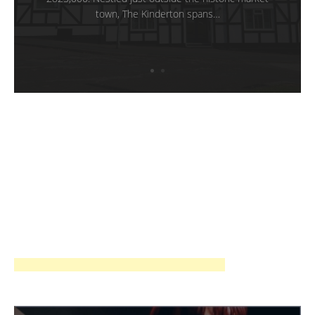
town, The Kinderton spans…