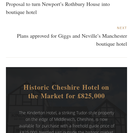
Proposal to turn Newport’s Rothbury House into
boutique hotel
NEXT
Plans approved for Giggs and Neville’s Manchester
boutique hotel
Historic Cheshire Hotel on
the Market for £825,000
The Kinderton Hotel, a striking Tudor-style property
on the edge of Middlewich, Cheshire, is now
available for purchase with a freehold guide price of
£825,000. Nestled just outside the historic market