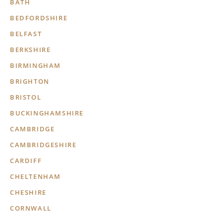
BATH
BEDFORDSHIRE
BELFAST
BERKSHIRE
BIRMINGHAM
BRIGHTON
BRISTOL
BUCKINGHAMSHIRE
CAMBRIDGE
CAMBRIDGESHIRE
CARDIFF
CHELTENHAM
CHESHIRE
CORNWALL