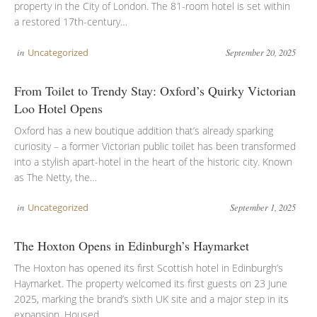
property in the City of London. The 81-room hotel is set within
a restored 17th-century…
in
Uncategorized
September 20, 2025
From Toilet to Trendy Stay: Oxford’s Quirky Victorian
Loo Hotel Opens
Oxford has a new boutique addition that’s already sparking
curiosity – a former Victorian public toilet has been transformed
into a stylish apart-hotel in the heart of the historic city. Known
as The Netty, the…
in
Uncategorized
September 1, 2025
The Hoxton Opens in Edinburgh’s Haymarket
The Hoxton has opened its first Scottish hotel in Edinburgh’s
Haymarket. The property welcomed its first guests on 23 June
2025, marking the brand’s sixth UK site and a major step in its
expansion. Housed…