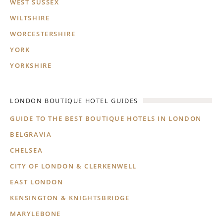
WEST SUSSEX
WILTSHIRE
WORCESTERSHIRE
YORK
YORKSHIRE
LONDON BOUTIQUE HOTEL GUIDES
GUIDE TO THE BEST BOUTIQUE HOTELS IN LONDON
BELGRAVIA
CHELSEA
CITY OF LONDON & CLERKENWELL
EAST LONDON
KENSINGTON & KNIGHTSBRIDGE
MARYLEBONE