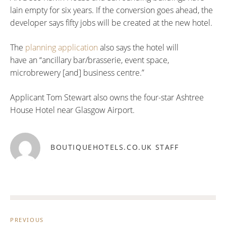
lain empty for six years. If the conversion goes ahead, the
developer says fifty jobs will be created at the new hotel.
The
planning application
also says the hotel will
have an “ancillary bar/brasserie, event space,
microbrewery [and] business centre.”
Applicant Tom Stewart also owns the four-star Ashtree
House Hotel near Glasgow Airport.
BOUTIQUEHOTELS.CO.UK STAFF
Post
navigation
PREVIOUS