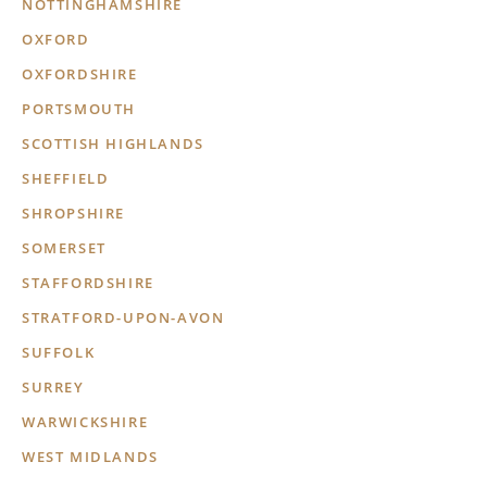
NOTTINGHAMSHIRE
OXFORD
OXFORDSHIRE
PORTSMOUTH
SCOTTISH HIGHLANDS
SHEFFIELD
SHROPSHIRE
SOMERSET
STAFFORDSHIRE
STRATFORD-UPON-AVON
SUFFOLK
SURREY
WARWICKSHIRE
WEST MIDLANDS