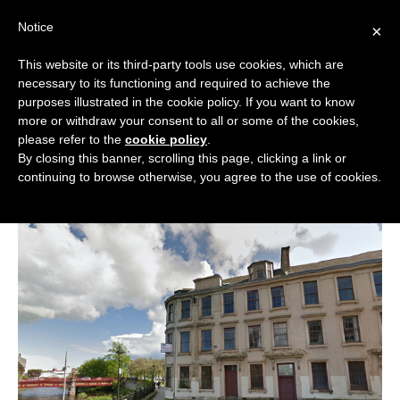
Skip
Notice
to
×
content
This website or its third-party tools use cookies, which are
necessary to its functioning and required to achieve the
BOUTIQUE HOTELS UK
purposes illustrated in the cookie policy. If you want to know
more or withdraw your consent to all or some of the cookies,
New 40-bed boutique hotel proposed
ENGLAND
please refer to the
cookie policy
.
in Paisley
By closing this banner, scrolling this page, clicking a link or
LONDON
continuing to browse otherwise, you agree to the use of cookies.
in
News
February 17, 2015
SCOTLAND
WALES
NI
GUIDES
ABOUT