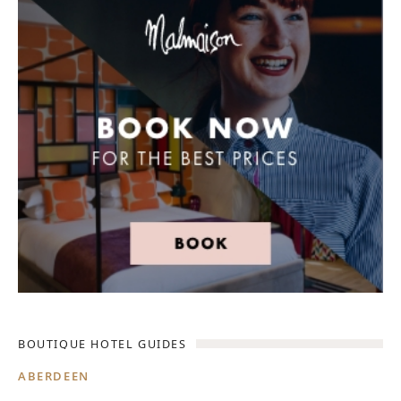
BOUTIQUE HOTEL GUIDES
ABERDEEN