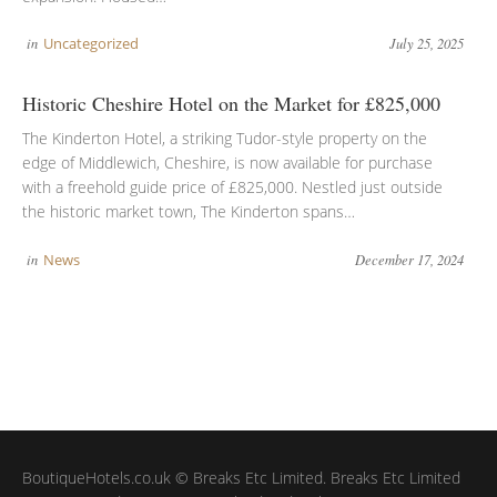
in
Uncategorized
July 25, 2025
Historic Cheshire Hotel on the Market for £825,000
The Kinderton Hotel, a striking Tudor-style property on the
edge of Middlewich, Cheshire, is now available for purchase
with a freehold guide price of £825,000. Nestled just outside
the historic market town, The Kinderton spans…
in
News
December 17, 2024
BoutiqueHotels.co.uk © Breaks Etc Limited. Breaks Etc Limited