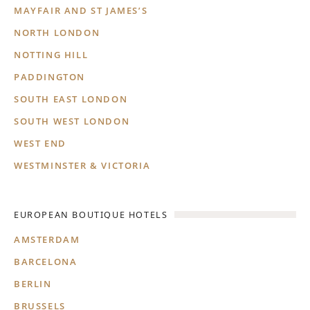
MAYFAIR AND ST JAMES’S
NORTH LONDON
NOTTING HILL
PADDINGTON
SOUTH EAST LONDON
SOUTH WEST LONDON
WEST END
WESTMINSTER & VICTORIA
EUROPEAN BOUTIQUE HOTELS
AMSTERDAM
BARCELONA
BERLIN
BRUSSELS