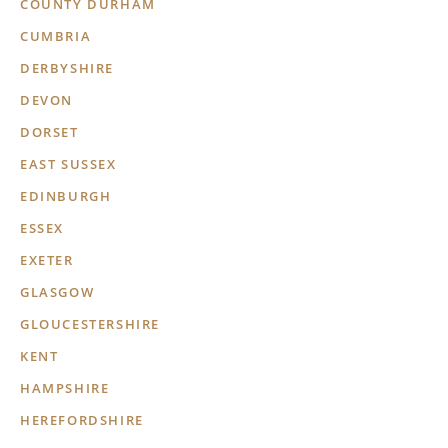
COUNTY DURHAM
CUMBRIA
DERBYSHIRE
DEVON
DORSET
EAST SUSSEX
EDINBURGH
ESSEX
EXETER
GLASGOW
GLOUCESTERSHIRE
KENT
HAMPSHIRE
HEREFORDSHIRE