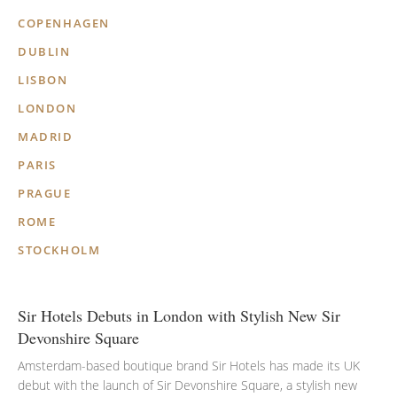
COPENHAGEN
DUBLIN
LISBON
LONDON
MADRID
PARIS
PRAGUE
ROME
STOCKHOLM
Sir Hotels Debuts in London with Stylish New Sir
Devonshire Square
Amsterdam-based boutique brand Sir Hotels has made its UK
debut with the launch of Sir Devonshire Square, a stylish new