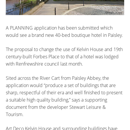
A PLANNING application has been submitted which
would see a brand new 40-bed boutique hotel in Paisley.
The proposal to change the use of Kelvin House and 19th
century-built Forbes Place to that of a hotel was lodged
with Renfrewshire council last month.
Sited across the River Cart from Paisley Abbey, the
application would “produce a set of buildings that are
sharp, respectful of their era and well finished to present
a suitable high quality building,” says a supporting
document from the developer Stewart Leisure &
Tourism.
Art Deco Kelvin House and surrounding buildings have